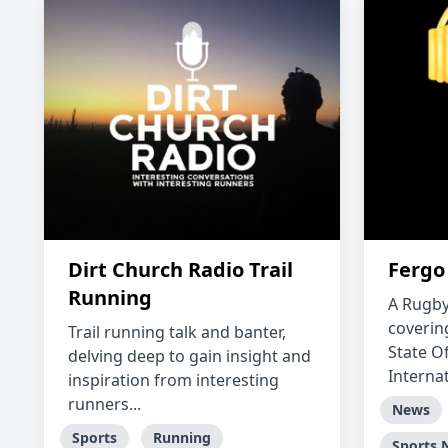
Dirt Church Radio Trail
Fergo
Running
A Rugby
coverin
Trail running talk and banter,
State O
delving deep to gain insight and
Interna
inspiration from interesting
runners...
News
Sports
Running
Sports 