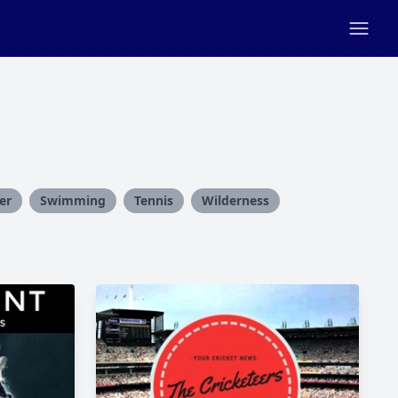
er
Swimming
Tennis
Wilderness