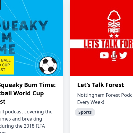
Squeaky Bum Time:
Let’s Talk Forest
tball World Cup
Nottingham Forest Podc
st
Every Week!
all podcast covering the
Sports
games and breaking
 during the 2018 FIFA