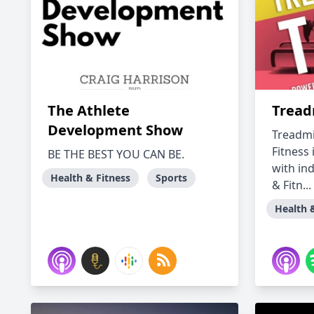
The Athlete
Treadm
Development Show
Treadmi
Fitness 
BE THE BEST YOU CAN BE.
with in
Health & Fitness
Sports
& Fitn...
Health 