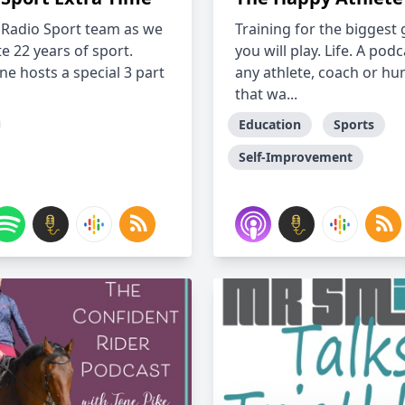
e Radio Sport team as we
Training for the biggest
e 22 years of sport.
you will play. Life. A podc
ne hosts a special 3 part
any athlete, coach or h
that wa...
Education
Sports
Self-Improvement