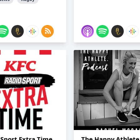
 Sport Extra Time
The Happy Athlete