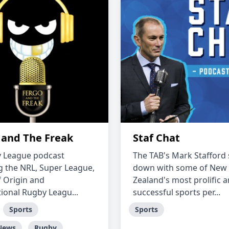
 and The Freak
Staf Chat
 League podcast
The TAB's Mark Stafford 
g the NRL, Super League,
down with some of New
f Origin and
Zealand's most prolific 
tional Rugby Leagu...
successful sports per...
Sports
Sports
News
Rugby