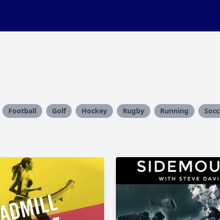
Football
Golf
Hockey
Rugby
Running
Socc