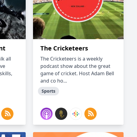
nt
The Cricketeers
k all
The Cricketeers is a weekly
ave
podcast show about the great
kills,
game of cricket. Host Adam Bell
and co ho...
Sports