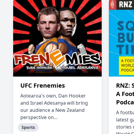
UFC Frenemies
RNZ: 
A Foo
Aotearoa's own, Dan Hooker
Podca
and Israel Adesanya will bring
our audience a New Zealand
A footb
perspective on...
latest 
stories
Sports