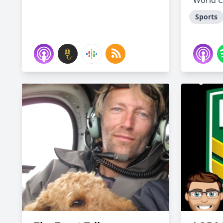
World C
Sports