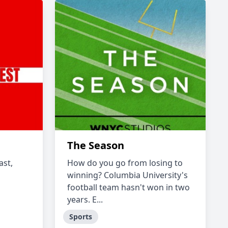
The Season
ast,
How do you go from losing to
winning? Columbia University's
football team hasn't won in two
years. E...
Sports