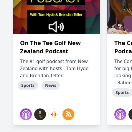
On The Tee Golf New
The C
Zealand Podcast
Podca
The #1 golf podcast from New
The Con
Zealand with hosts - Tom Hyde
for big
and Brendan Telfer.
looking
relation
Sports
News
Sports