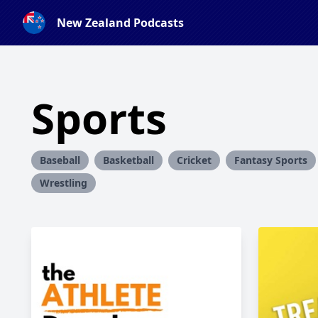
New Zealand Podcasts
Sports
Baseball
Basketball
Cricket
Fantasy Sports
Wrestling