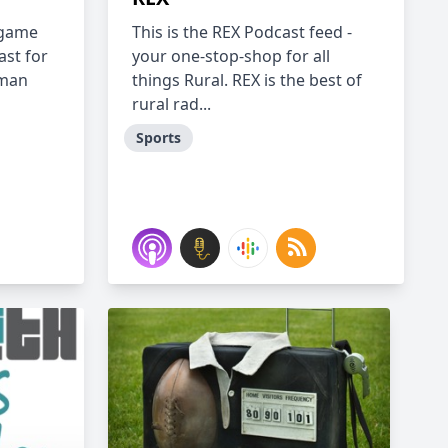
 game
This is the REX Podcast feed -
ast for
your one-stop-shop for all
uman
things Rural. REX is the best of
rural rad...
Sports