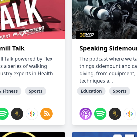
ill Talk
Speaking Sidemou
ll Talk powered by Flex
The podcast where we tal
is a series of walking
things sidemount and c
dustry experts in Health
diving, from equipment, s
techniques a...
& Fitness
Sports
Education
Sports