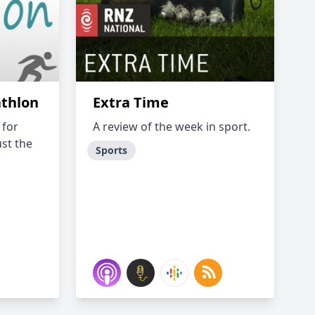
athlon
Extra Time
 for
A review of the week in sport.
ust the
Sports