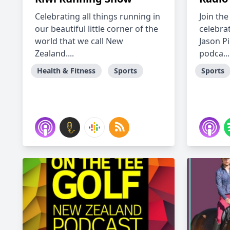
Celebrating all things running in
Join th
our beautiful little corner of the
celebrat
world that we call New
Jason Pi
Zealand....
podca...
Health & Fitness
Sports
Sports