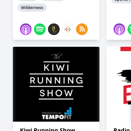
Wilderness
Kiwi Running Show
Radio