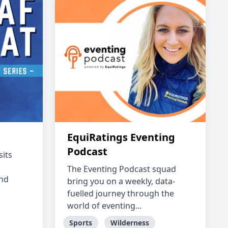
EquiRatings Eventing
Podcast
sits
The Eventing Podcast squad
and
bring you on a weekly, data-
fuelled journey through the
world of eventing...
Sports
Wilderness