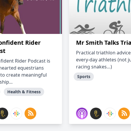
onfident Rider
Mr Smith Talks Tri
st
Practical triathlon advice
every-day athletes (not j
fident Rider Podcast is
racing snakes…)
-hearted equestrians
 to create meaningful
Sports
ship...
Health & Fitness