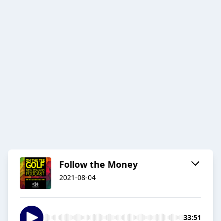
Follow the Money
2021-08-04
33:51