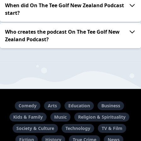
When did On The Tee Golf New Zealand Podcast
start?
Who creates the podcast On The Tee Golf New
Zealand Podcast?
Comedy
Arts
Education
Business
Kids & Family
Music
Religion & Spirituality
Society & Culture
Technology
TV & Film
Fiction
History
True Crime
News