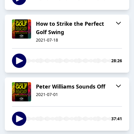
How to Strike the Perfect
Golf Swing
2021-07-18
28:26
Peter Williams Sounds Off
2021-07-01
37:41