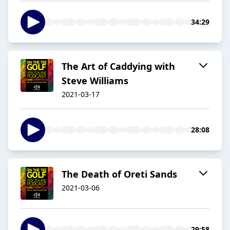
34:29
The Art of Caddying with
Steve Williams
2021-03-17
28:08
The Death of Oreti Sands
2021-03-06
29:58