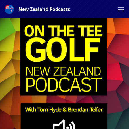
New Zealand Podcasts