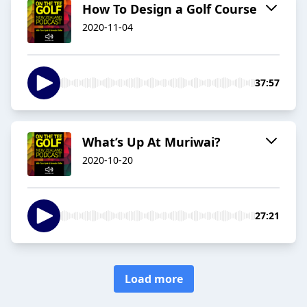
How To Design a Golf Course
2020-11-04
37:57
What’s Up At Muriwai?
2020-10-20
27:21
Load more