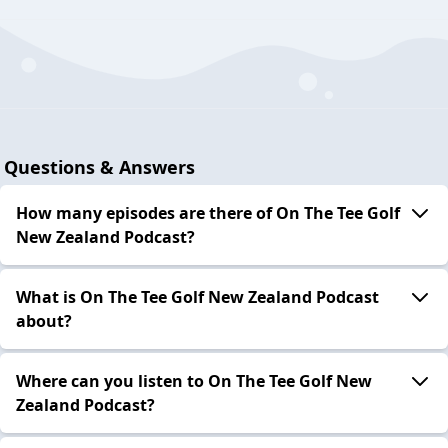
Questions & Answers
How many episodes are there of On The Tee Golf
New Zealand Podcast?
What is On The Tee Golf New Zealand Podcast
about?
Where can you listen to On The Tee Golf New
Zealand Podcast?