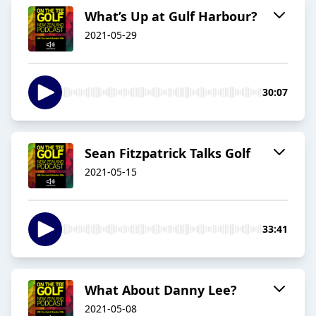
What’s Up at Gulf Harbour?
2021-05-29
30:07
Sean Fitzpatrick Talks Golf
2021-05-15
33:41
What About Danny Lee?
2021-05-08