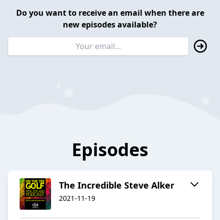
Do you want to receive an email when there are
new episodes available?
Episodes
The Incredible Steve Alker
2021-11-19