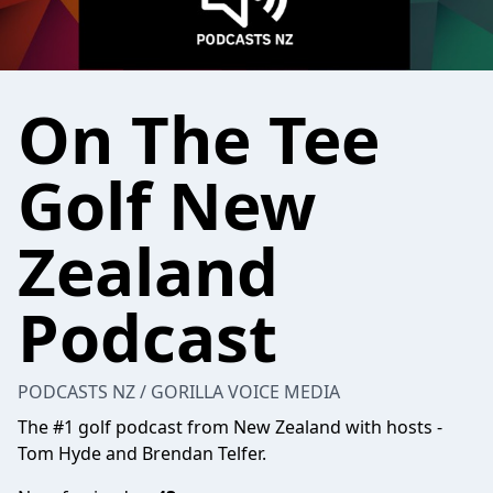
On The Tee
Golf New
Zealand
Podcast
PODCASTS NZ / GORILLA VOICE MEDIA
The #1 golf podcast from New Zealand with hosts -
Tom Hyde and Brendan Telfer.