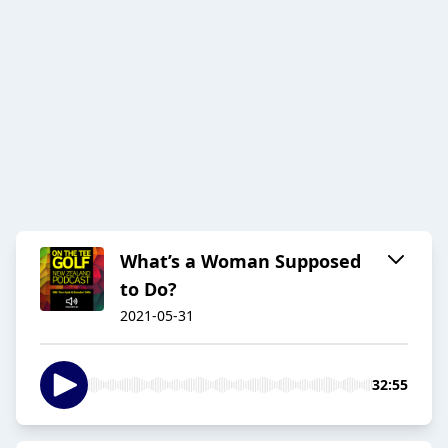
What’s a Woman Supposed
to Do?
2021-05-31
32:55