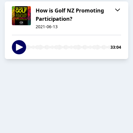
How is Golf NZ Promoting
Participation?
2021-06-13
33:04