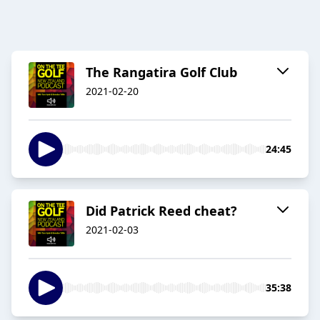
The Rangatira Golf Club
2021-02-20
24:45
Did Patrick Reed cheat?
2021-02-03
35:38