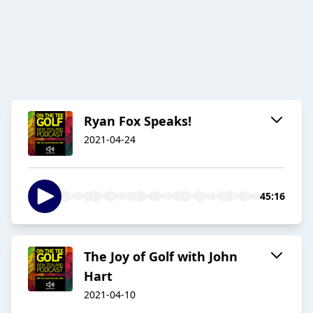
Ryan Fox Speaks!
2021-04-24
45:16
The Joy of Golf with John
Hart
2021-04-10