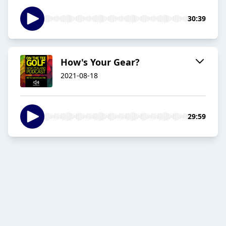
30:39
How's Your Gear?
2021-08-18
29:59