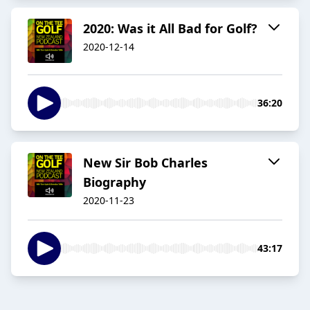
2020: Was it All Bad for Golf?
2020-12-14
36:20
New Sir Bob Charles
Biography
2020-11-23
43:17