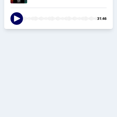
31:46