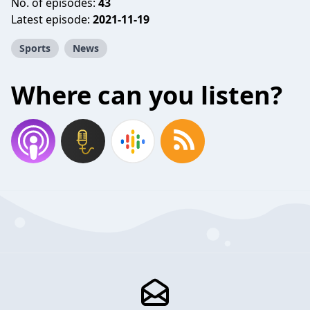
No. of episodes:
43
Latest episode:
2021-11-19
Sports
News
Where can you listen?