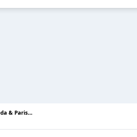
a & Paris...