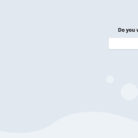
Do you 