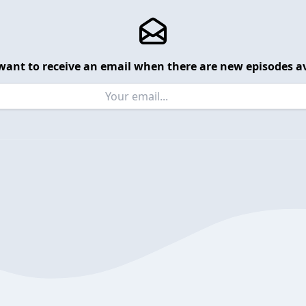
want to receive an email when there are new episodes av