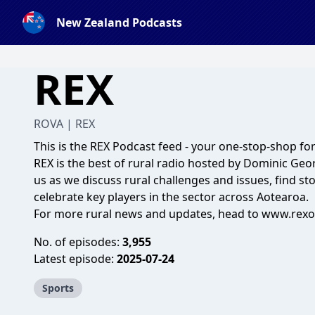
New Zealand Podcasts
REX
ROVA | REX
This is the REX Podcast feed - your one-stop-shop for 
REX is the best of rural radio hosted by Dominic Geo
us as we discuss rural challenges and issues, find st
celebrate key players in the sector across Aotearoa.
For more rural news and updates, head to
www.rexon
No. of episodes:
3,955
Latest episode:
2025-07-24
Sports