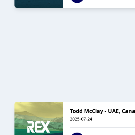
Todd McClay - UAE, Canad
2025-07-24