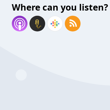
Where can you listen?