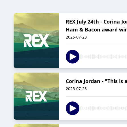
REX July 24th - Corina
Ham & Bacon award win
2025-07-23
Corina Jordan - "This is
2025-07-23