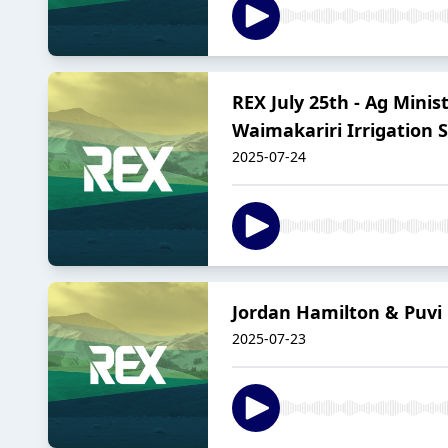
REX July 25th - Ag Mini
Waimakariri Irrigation
2025-07-24
Jordan Hamilton & Puv
2025-07-23