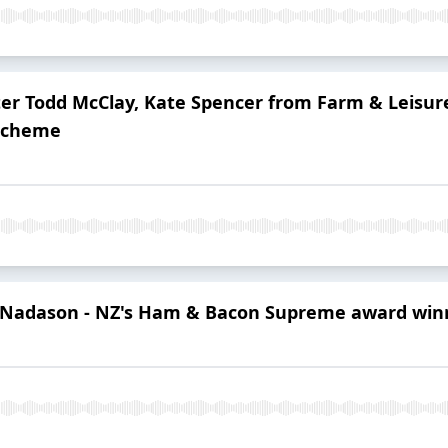
ster Todd McClay, Kate Spencer from Farm & Leisu
 Scheme
i Nadason - NZ's Ham & Bacon Supreme award win