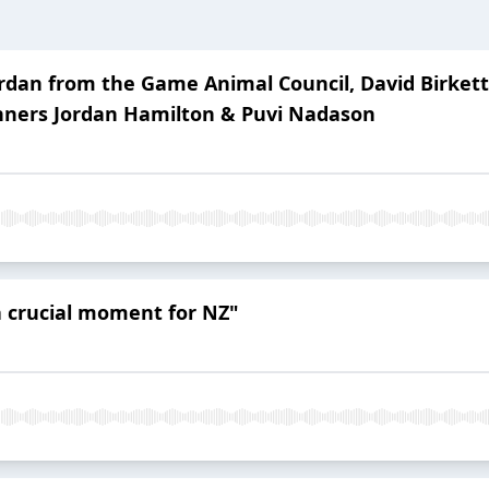
 Jordan from the Game Animal Council, David Birk
ners Jordan Hamilton & Puvi Nadason
 a crucial moment for NZ"