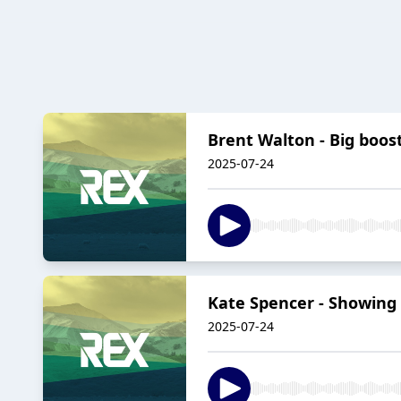
Brent Walton - Big boos
2025-07-24
Kate Spencer - Showing 
2025-07-24