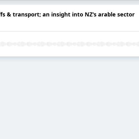
ffs & transport; an insight into NZ's arable sector