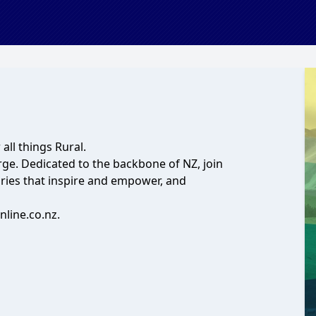
all things Rural.
rge. Dedicated to the backbone of NZ, join
ories that inspire and empower, and
line.co.nz.