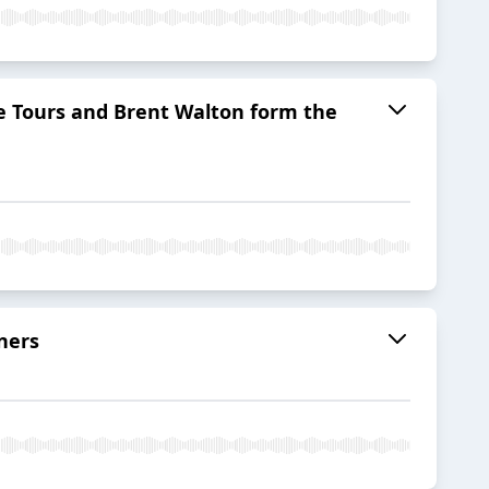
re Tours and Brent Walton form the
ners