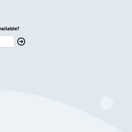
ailable?