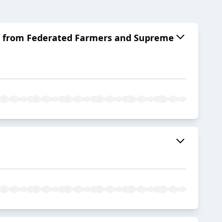
ett from Federated Farmers and Supreme