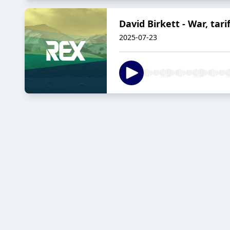
David Birkett - War, tari
2025-07-23