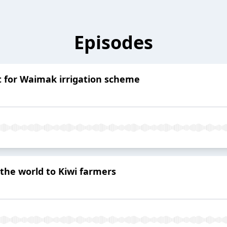
Episodes
t for Waimak irrigation scheme
the world to Kiwi farmers