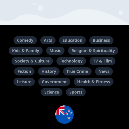
Comedy
Arts
Education
Business
Kids & Family
Music
Religion & Spirituality
Society & Culture
Technology
TV & Film
Fiction
History
True Crime
News
Leisure
Government
Health & Fitness
Science
Sports