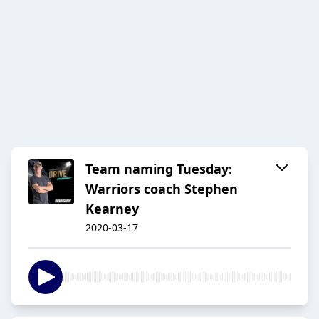
Team naming Tuesday:
Warriors coach Stephen
Kearney
2020-03-17