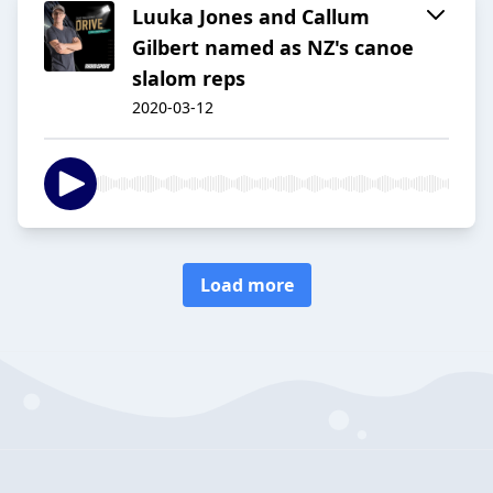
Luuka Jones and Callum
Gilbert named as NZ's canoe
slalom reps
2020-03-12
Load more