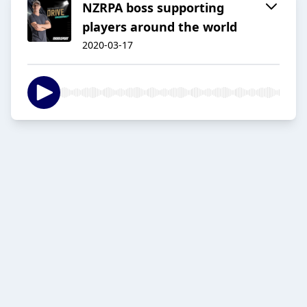
NZRPA boss supporting
players around the world
2020-03-17