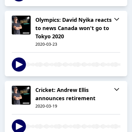
Olympics: David Nyika reacts
to news Canada won't go to
Tokyo 2020
2020-03-23
Cricket: Andrew Ellis
announces retirement
2020-03-19