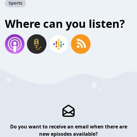
Sports
Where can you listen?
Do you want to receive an email when there are
new episodes available?