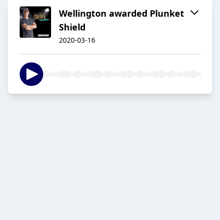
Wellington awarded Plunket
Shield
2020-03-16