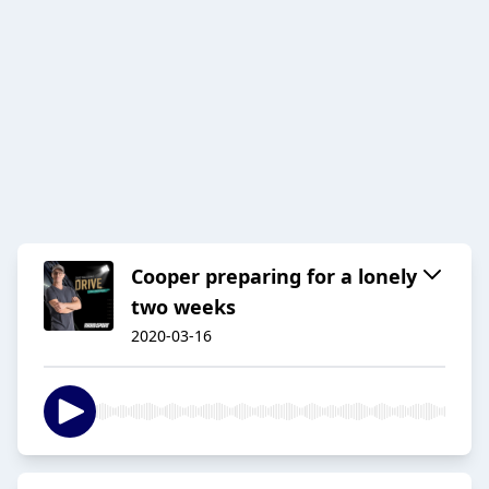
Cooper preparing for a lonely
two weeks
2020-03-16