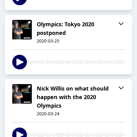
Olympics: Tokyo 2020
postponed
2020-03-25
Nick Willis on what should
happen with the 2020
Olympics
2020-03-24