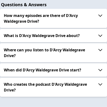
Questions & Answers
How many episodes are there of D'Arcy
Waldegrave Drive?
What is D'Arcy Waldegrave Drive about?
Where can you listen to D'Arcy Waldegrave
Drive?
When did D'Arcy Waldegrave Drive start?
Who creates the podcast D'Arcy Waldegrave
Drive?