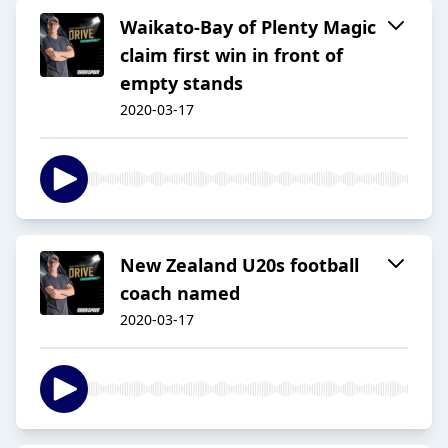
Waikato-Bay of Plenty Magic
claim first win in front of
empty stands
2020-03-17
New Zealand U20s football
coach named
2020-03-17