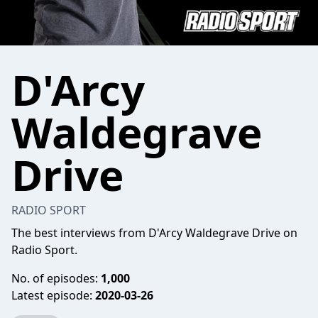
D'Arcy
Waldegrave
Drive
RADIO SPORT
The best interviews from D'Arcy Waldegrave Drive on
Radio Sport.
No. of episodes:
1,000
Latest episode:
2020-03-26