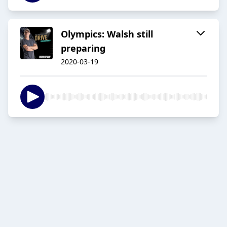
Olympics: Walsh still
preparing
2020-03-19