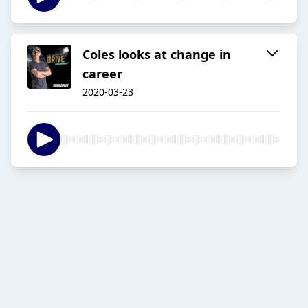
Coles looks at change in
career
2020-03-23