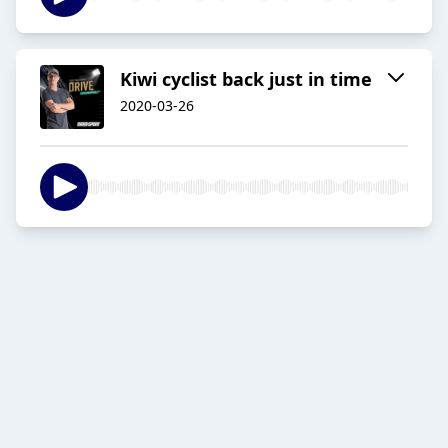
Kiwi cyclist back just in time
2020-03-26