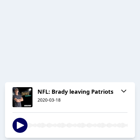
NFL: Brady leaving Patriots
2020-03-18