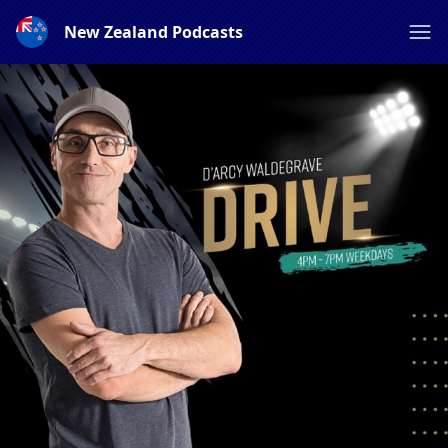
New Zealand Podcasts