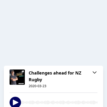
Challenges ahead for NZ
Rugby
2020-03-23