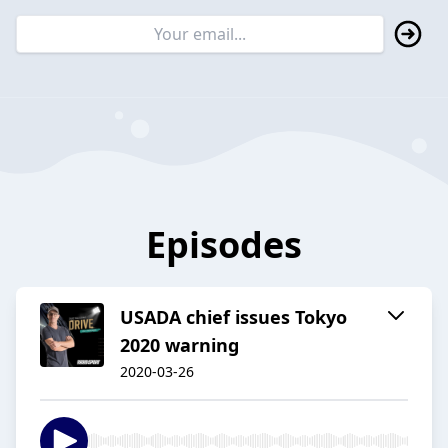
Episodes
USADA chief issues Tokyo
2020 warning
2020-03-26