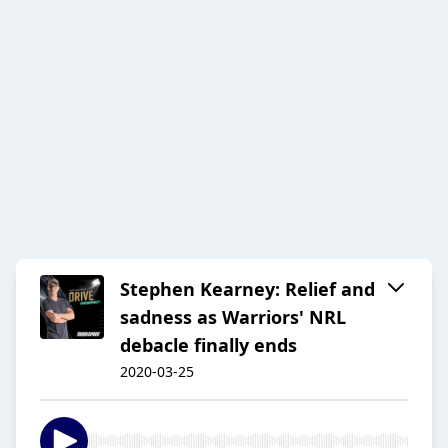
Stephen Kearney: Relief and
sadness as Warriors' NRL
debacle finally ends
2020-03-25