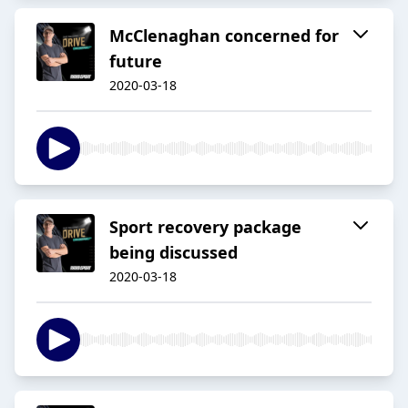
McClenaghan concerned for
future
2020-03-18
Sport recovery package
being discussed
2020-03-18