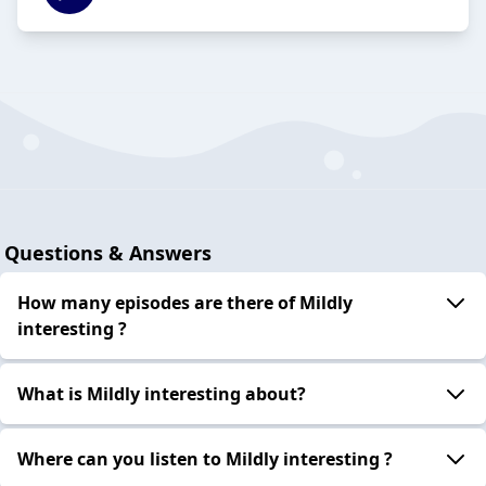
Questions & Answers
How many episodes are there of Mildly
interesting ?
What is Mildly interesting about?
Where can you listen to Mildly interesting ?