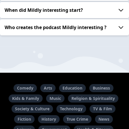
When did Mildly interesting start?
Who creates the podcast Mildly interesting ?
Comedy
Arts
Education
Business
Kids & Family
Music
Religion & Spirituality
Society & Culture
Technology
TV & Film
Fiction
History
True Crime
News