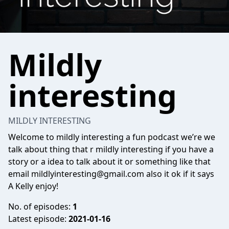
Mildly
interesting
MILDLY INTERESTING
Welcome to mildly interesting a fun podcast we’re we
talk about thing that r mildly interesting if you have a
story or a idea to talk about it or something like that
email
mildlyinteresting@gmail.com
also it ok if it says
A Kelly enjoy!
No. of episodes:
1
Latest episode:
2021-01-16