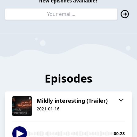
new episodes available?
Episodes
Mildly interesting (Trailer)
2021-01-16
00:28