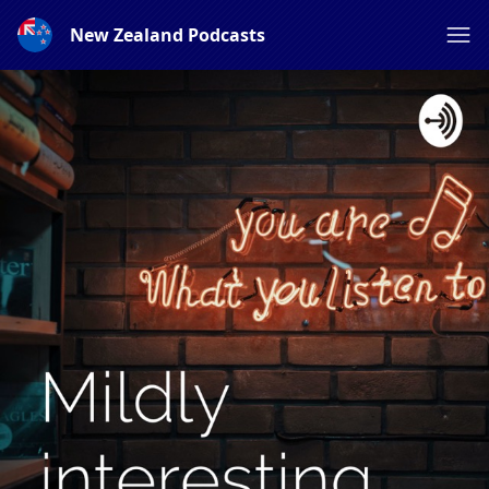
New Zealand Podcasts