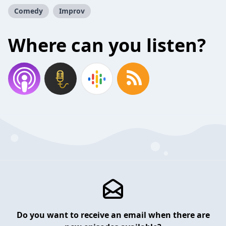
Comedy
Improv
Where can you listen?
Do you want to receive an email when there are