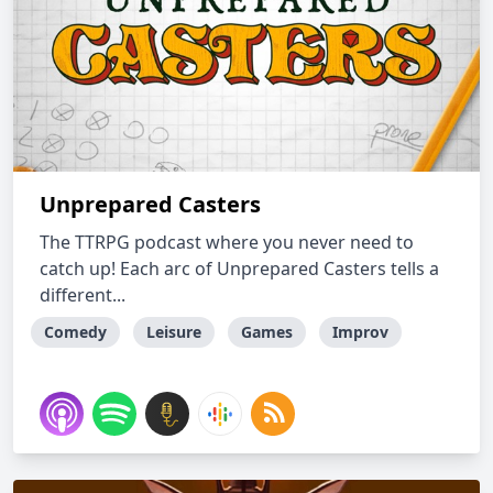
Unprepared Casters
The TTRPG podcast where you never need to
catch up! Each arc of Unprepared Casters tells a
different...
Comedy
Leisure
Games
Improv