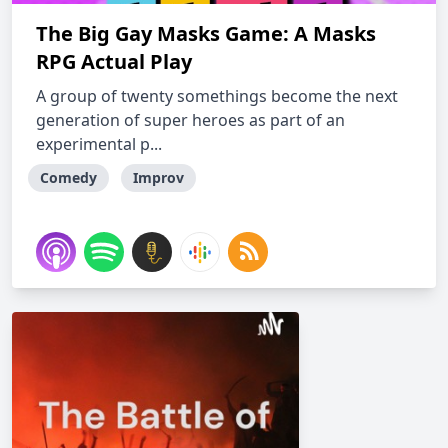
The Big Gay Masks Game: A Masks
RPG Actual Play
A group of twenty somethings become the next
generation of super heroes as part of an
experimental p...
Comedy
Improv