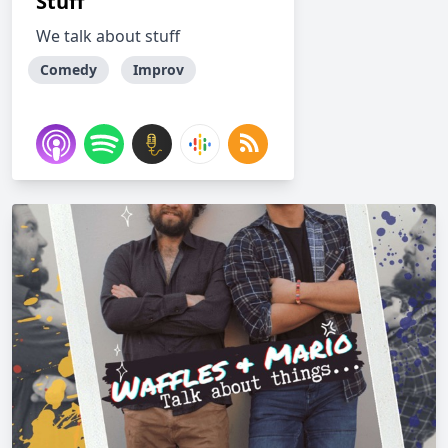
Stuff
We talk about stuff
Comedy
Improv