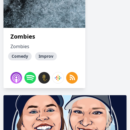
Zombies
Zombies
Comedy
Improv