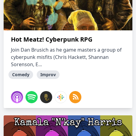
Hot Meatz! Cyberpunk RPG
Join Dan Brusich as he game masters a group of
cyberpunk misfits (Chris Hackett, Shannan
Sorenson, E...
Comedy
Improv