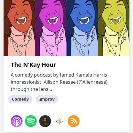
The N'Kay Hour
A comedy podcast by famed Kamala Harris
impressionist, Allison Reesee (@Alienreese)
through the lens...
Comedy
Improv