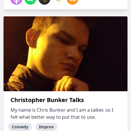
Christopher Bunker Talks
My name is Chris Bunker and I am a talker. so I
felt what better way to put that to use.
Comedy
Improv