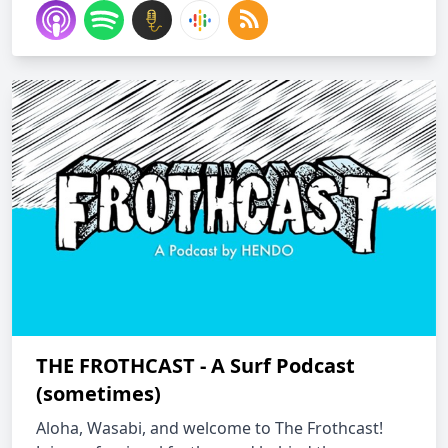
THE FROTHCAST - A Surf Podcast
(sometimes)
Aloha, Wasabi, and welcome to The Frothcast!