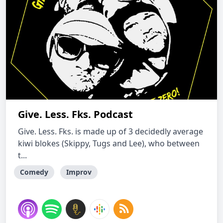
Give. Less. Fks. Podcast
Give. Less. Fks. is made up of 3 decidedly average
kiwi blokes (Skippy, Tugs and Lee), who between
t...
Comedy
Improv