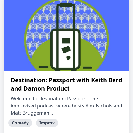
Destination: Passport with Keith Berd
and Damon Product
Welcome to Destination: Passport! The
improvised podcast where hosts Alex Nichols and
Matt Bruggeman...
Comedy
Improv