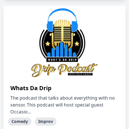
Whats Da Drip
The podcast that talks about everything with no
sensor. This podcast will host special guest
Occasio...
Comedy
Improv