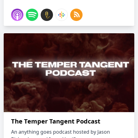
The Temper Tangent Podcast
An anything goes podcast hosted by Jason