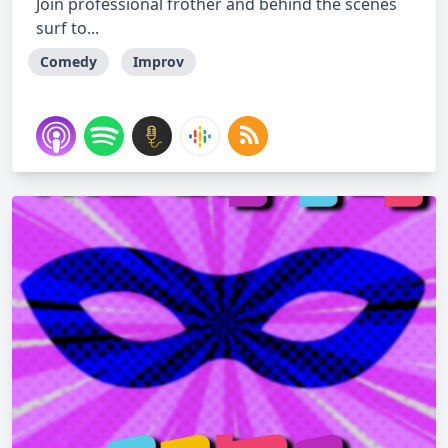
Join professional frother and behind the scenes
surf to...
Comedy
Improv