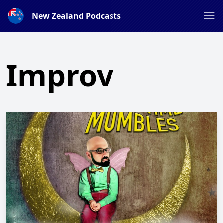
New Zealand Podcasts
Improv