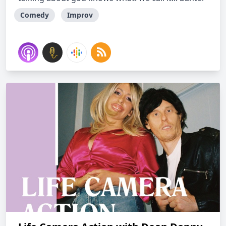
Comedy
Improv