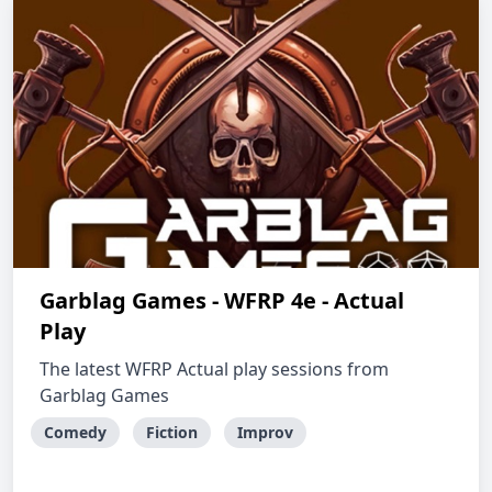
Garblag Games - WFRP 4e - Actual
Play
The latest WFRP Actual play sessions from
Garblag Games
Comedy
Fiction
Improv