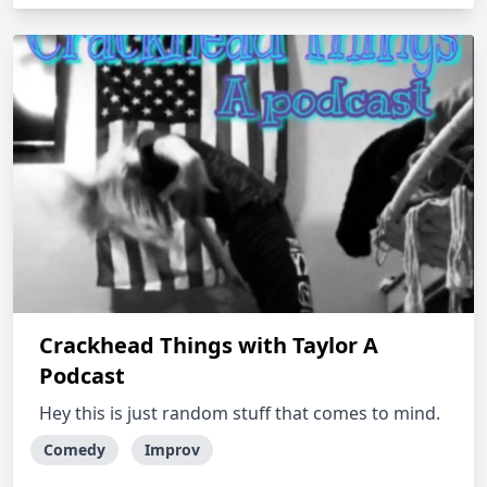
Crackhead Things with Taylor A
Podcast
Hey this is just random stuff that comes to mind.
Comedy
Improv