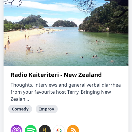
Radio Kaiteriteri - New Zealand
Thoughts, interviews and general verbal diarrhea
from your favourite host Terry. Bringing New
Zealan...
Comedy
Improv