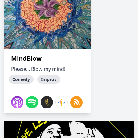
MindBlow
Please... Blow my mind!
Comedy
Improv