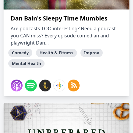
Dan Bain's Sleepy Time Mumbles
Are podcasts TOO interesting? Need a podcast
you CAN miss? Every episode comedian and
playwright Dan...
Comedy
Health & Fitness
Improv
Mental Health