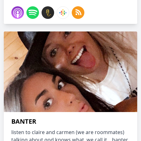
BANTER
listen to claire and carmen (we are roommates)
talking about god knows what. we call it... banter