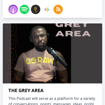
THE GREY AREA
This Podcast will serve as a platform for a variety
of conversations, points, messages, ideas, probl...