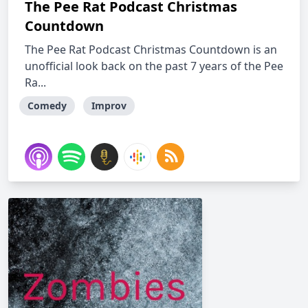
The Pee Rat Podcast Christmas
Countdown
The Pee Rat Podcast Christmas Countdown is an
unofficial look back on the past 7 years of the Pee
Ra...
Comedy
Improv