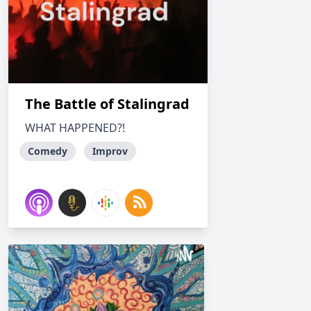
The Battle of Stalingrad
WHAT HAPPENED?!
Comedy
Improv