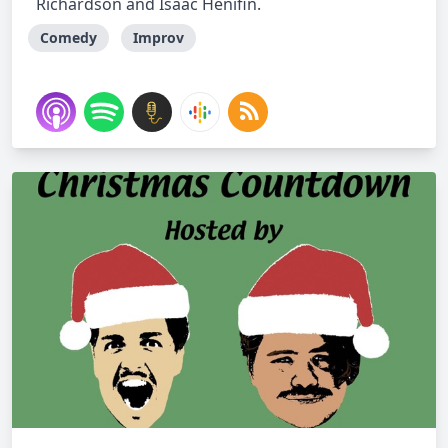
Richardson and Isaac Henifin.
Comedy
Improv