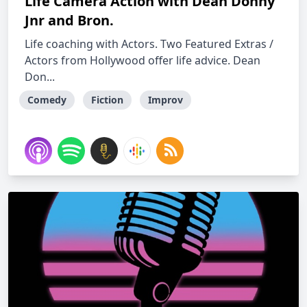
Life Camera Action with Dean Donny
Jnr and Bron.
Life coaching with Actors. Two Featured Extras /
Actors from Hollywood offer life advice. Dean
Don...
Comedy
Fiction
Improv