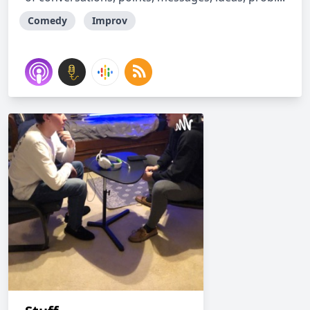
Comedy
Improv