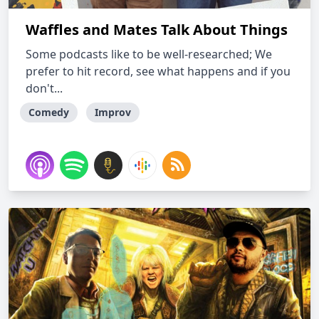
Waffles and Mates Talk About Things
Some podcasts like to be well-researched; We
prefer to hit record, see what happens and if you
don't...
Comedy
Improv