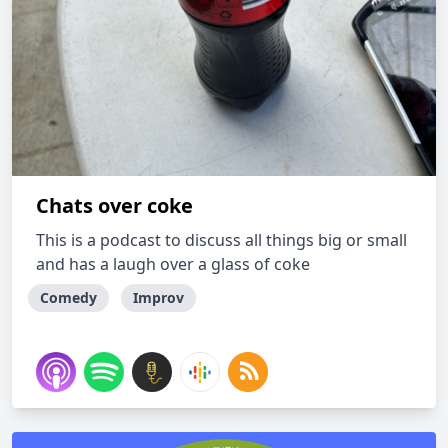
Chats over coke
This is a podcast to discuss all things big or small
and has a laugh over a glass of coke
Comedy
Improv