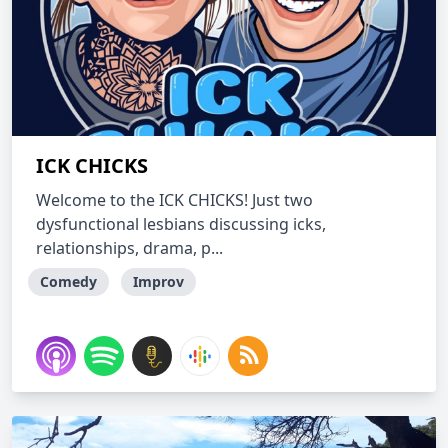
ICK CHICKS
Welcome to the ICK CHICKS! Just two
dysfunctional lesbians discussing icks,
relationships, drama, p...
Comedy
Improv