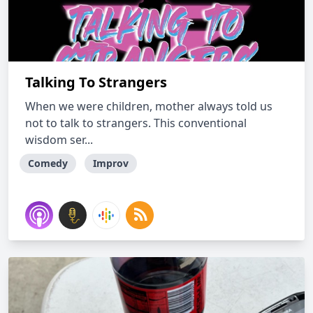
Talking To Strangers
When we were children, mother always told us
not to talk to strangers. This conventional
wisdom ser...
Comedy
Improv