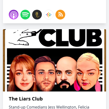
The Liars Club
Stand-up Comedians Jess Wellington, Felicia