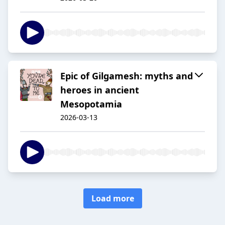
Epic of Gilgamesh: myths and
heroes in ancient
Mesopotamia
2026-03-13
Load more