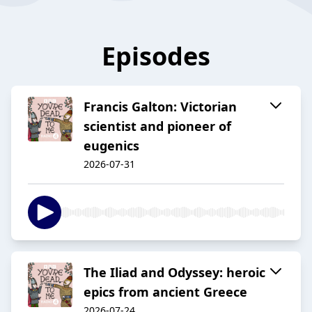
Episodes
Francis Galton: Victorian
scientist and pioneer of
eugenics
2026-07-31
The Iliad and Odyssey: heroic
epics from ancient Greece
2026-07-24