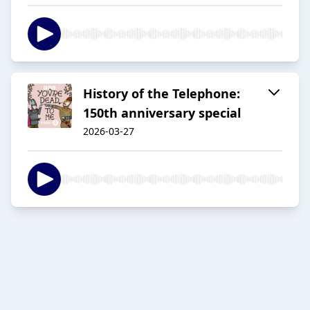
History of the Telephone:
150th anniversary special
2026-03-27