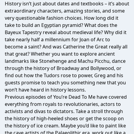
History isn’t just about dates and textbooks – it’s about
extraordinary characters, amazing stories, and some
very questionable fashion choices. How long did it
take to build an Egyptian pyramid? What does the
Bayeux Tapestry reveal about medieval life? Why did it
take nearly half a millennium for Joan of Arc to
become a saint? And was Catherine the Great really all
that great? Whether you want to explore ancient
landmarks like Stonehenge and Machu Picchu, dance
through the history of Broadway and Bollywood, or
find out how the Tudors rose to power, Greg and his
guests promise to teach you something new that you
won’t have heard in history lessons.
Previous episodes of You’re Dead To Me have covered
everything from royals to revolutionaries, actors to
activists and divas to dictators. Take a stroll through
the history of high-heeled shoes or get the scoop on
the history of ice cream. Maybe you’d like to paint like
the cave artists of the Palaeolithic era, work out like a