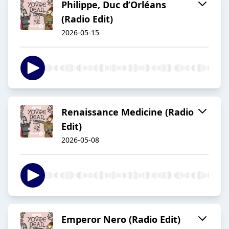
Philippe, Duc d’Orléans
(Radio Edit)
2026-05-15
Renaissance Medicine (Radio
Edit)
2026-05-08
Emperor Nero (Radio Edit)