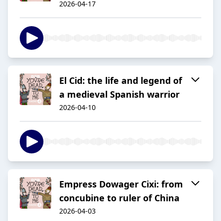
2026-04-17
El Cid: the life and legend of
a medieval Spanish warrior
2026-04-10
Empress Dowager Cixi: from
concubine to ruler of China
2026-04-03