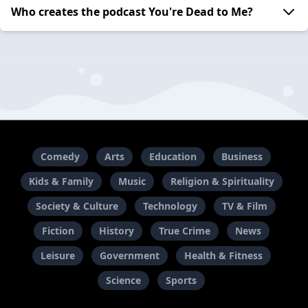
Who creates the podcast You're Dead to Me?
Comedy
Arts
Education
Business
Kids & Family
Music
Religion & Spirituality
Society & Culture
Technology
TV & Film
Fiction
History
True Crime
News
Leisure
Government
Health & Fitness
Science
Sports