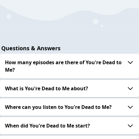
Questions & Answers
How many episodes are there of You're Dead to
Me?
What is You're Dead to Me about?
Where can you listen to You're Dead to Me?
When did You're Dead to Me start?