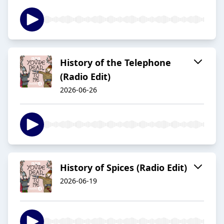
History of the Telephone
(Radio Edit)
2026-06-26
History of Spices (Radio Edit)
2026-06-19