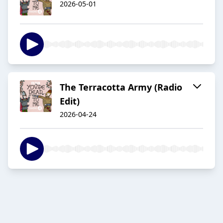
2026-05-01
The Terracotta Army (Radio
Edit)
2026-04-24