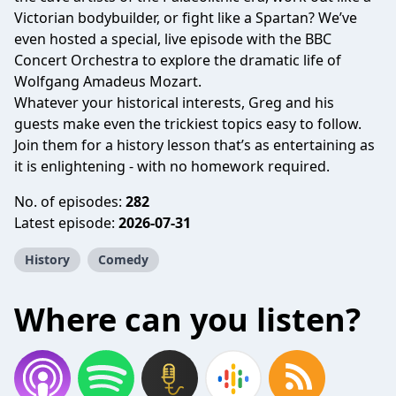
Victorian bodybuilder, or fight like a Spartan? We’ve
even hosted a special, live episode with the BBC
Concert Orchestra to explore the dramatic life of
Wolfgang Amadeus Mozart.
Whatever your historical interests, Greg and his
guests make even the trickiest topics easy to follow.
Join them for a history lesson that’s as entertaining as
it is enlightening - with no homework required.
No. of episodes:
282
Latest episode:
2026-07-31
History
Comedy
Where can you listen?