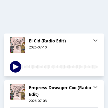
El Cid (Radio Edit)
2026-07-10
Empress Dowager Cixi (Radio
Edit)
2026-07-03