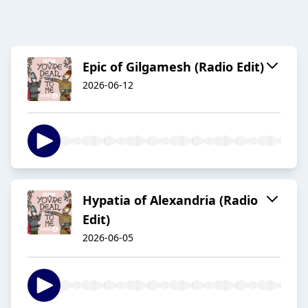
Epic of Gilgamesh (Radio Edit)
2026-06-12
Hypatia of Alexandria (Radio
Edit)
2026-06-05