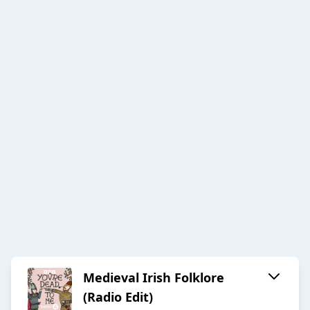
Medieval Irish Folklore
(Radio Edit)