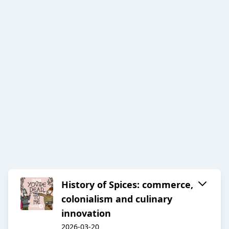
History of Spices: commerce,
colonialism and culinary
innovation
2026-03-20