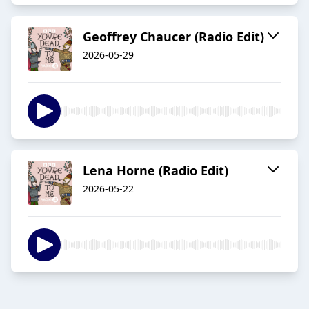
Geoffrey Chaucer (Radio Edit)
2026-05-29
Lena Horne (Radio Edit)
2026-05-22