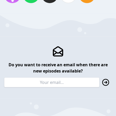
Do you want to receive an email when there are
new episodes available?