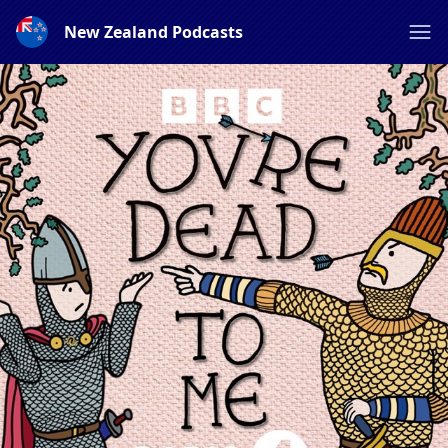
New Zealand Podcasts