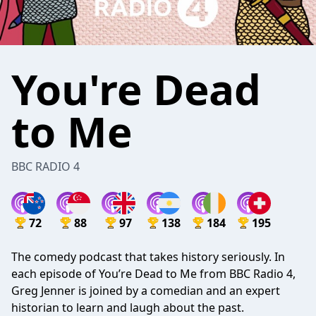
You're Dead
to Me
BBC RADIO 4
72
88
97
138
184
195
The comedy podcast that takes history seriously. In
each episode of You’re Dead to Me from BBC Radio 4,
Greg Jenner is joined by a comedian and an expert
historian to learn and laugh about the past.