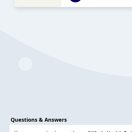
Questions & Answers