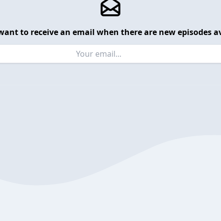
want to receive an email when there are new episodes av