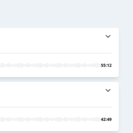
55:12
42:49