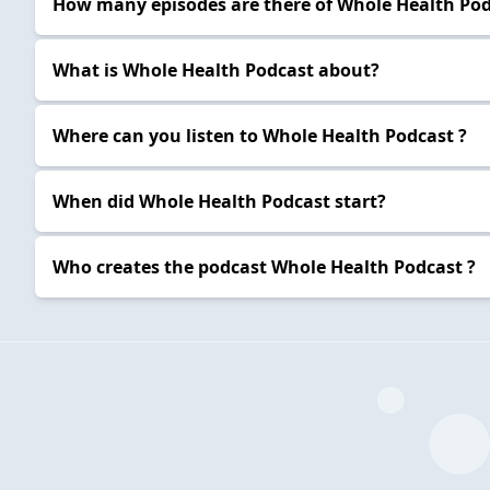
How many episodes are there of Whole Health Pod
What is Whole Health Podcast about?
Where can you listen to Whole Health Podcast ?
When did Whole Health Podcast start?
Who creates the podcast Whole Health Podcast ?