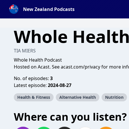
New Zealand Podcasts
Whole Health
TIA MIERS
Whole Health Podcast
Hosted on Acast. See
acast.com/privacy
for more inf
No. of episodes:
3
Latest episode:
2024-08-27
Health & Fitness
Alternative Health
Nutrition
Where can you listen?