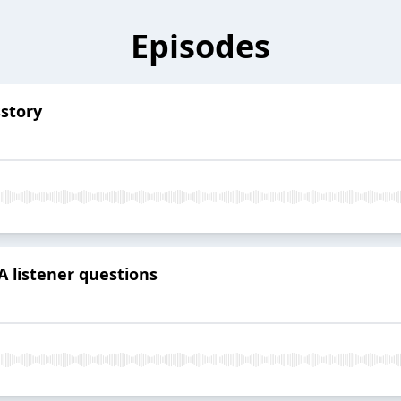
Episodes
sstory
 listener questions