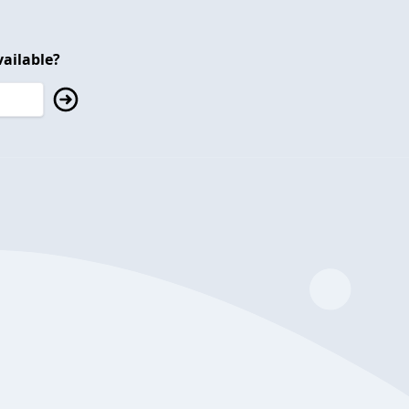
ailable?