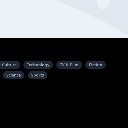
& Culture
Technology
TV & Film
Fiction
Science
Sports