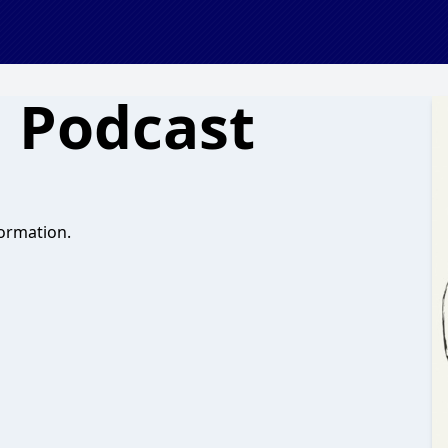
 Podcast
ormation.