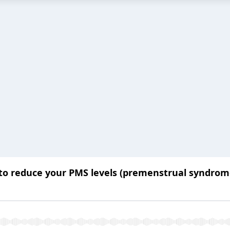
o reduce your PMS levels (premenstrual syndrom