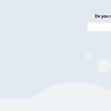
Do you 