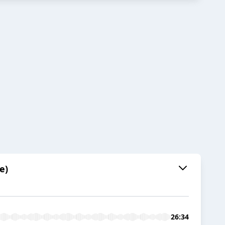
e)
26:34