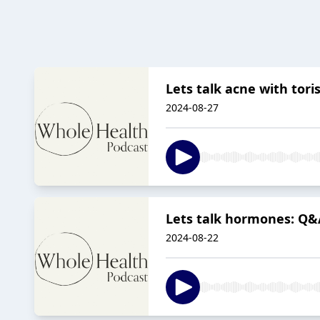
Lets talk acne with tori
2024-08-27
Lets talk hormones: Q&A
2024-08-22