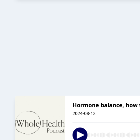
Hormone balance, how t
2024-08-12