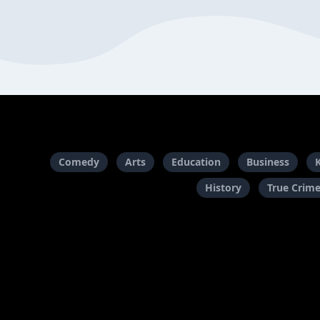
Comedy
Arts
Education
Business
History
True Crim