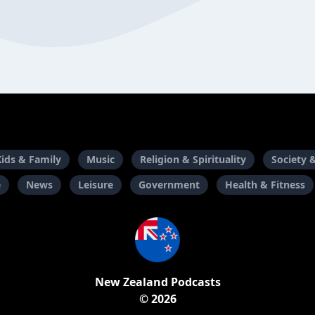
Kids & Family
Music
Religion & Spirituality
Society 
e
News
Leisure
Government
Health & Fitness
New Zealand Podcasts
© 2026