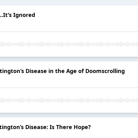
..It's Ignored
tington’s Disease in the Age of Doomscrolling
ington’s Disease: Is There Hope?