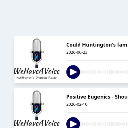
Could Huntington's fami
2026-06-23
Positive Eugenics - Sho
2026-02-10