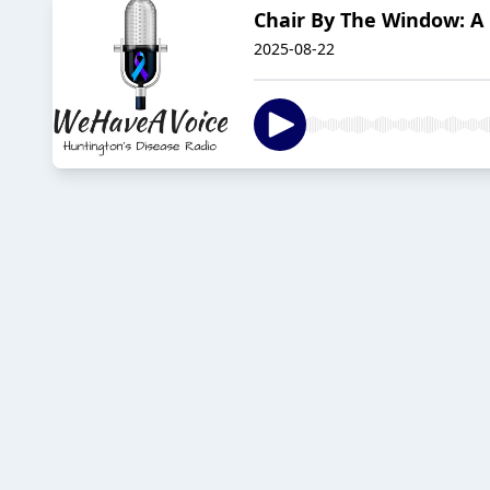
Chair By The Window: A 
2025-08-22