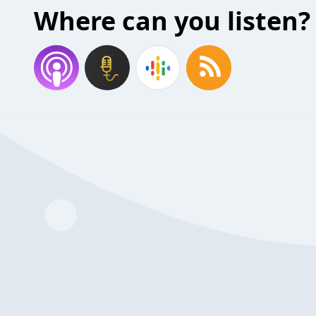
Where can you listen?