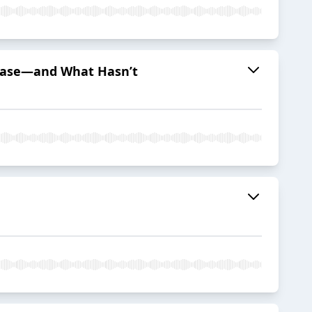
sease—and What Hasn’t