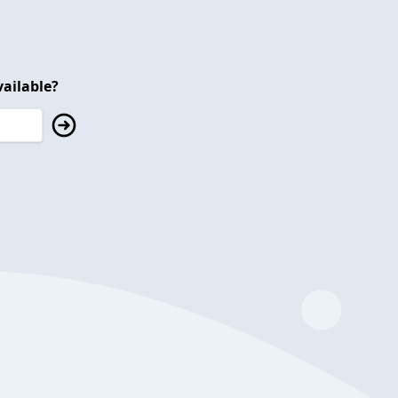
ailable?