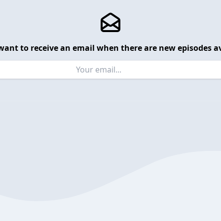
want to receive an email when there are new episodes av