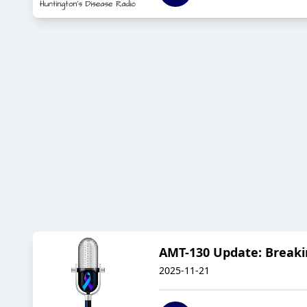
AMT-130 Update: Breaki
2025-11-21