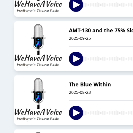
AMT-130 and the 75% Sl
2025-09-25
The Blue Within
2025-08-23