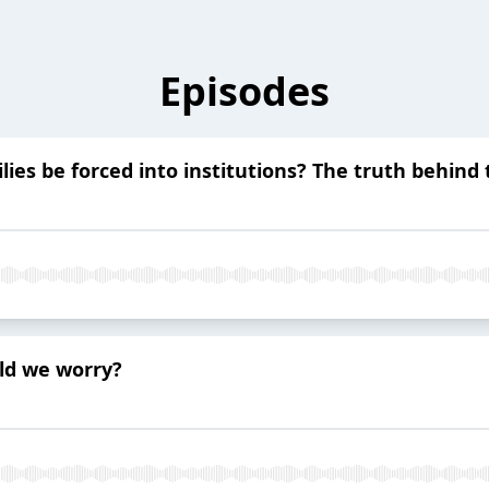
Episodes
lies be forced into institutions? The truth behi
uld we worry?