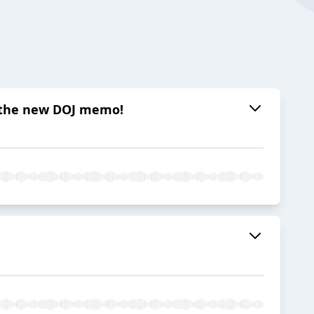
nd the new DOJ memo!