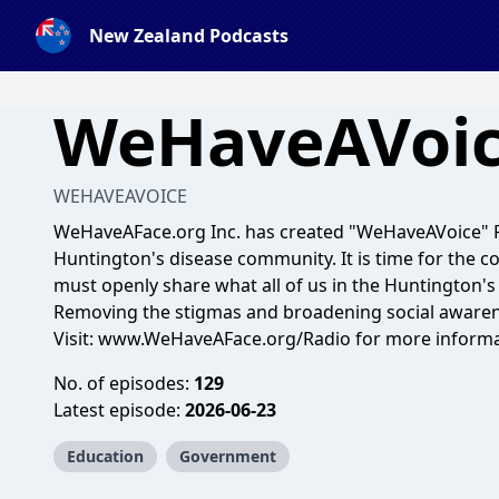
New Zealand Podcasts
WeHaveAVoi
WEHAVEAVOICE
WeHaveAFace.org Inc. has created "WeHaveAVoice" Ra
Huntington's disease community. It is time for the 
must openly share what all of us in the Huntington's
Removing the stigmas and broadening social awaren
Visit: www.WeHaveAFace.org/Radio for more informa
No. of episodes:
129
Latest episode:
2026-06-23
Education
Government