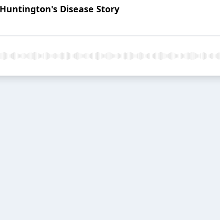
Huntington's Disease Story