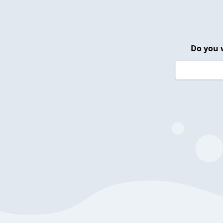
Do you 