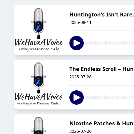
Huntington's Isn't Rare.
2025-08-11
The Endless Scroll – Hun
2025-07-28
Nicotine Patches & Hunt
2025-07-26