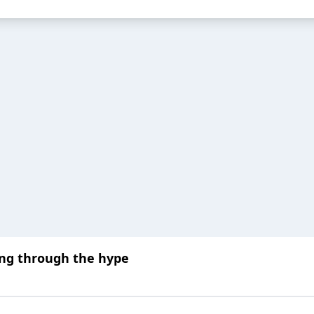
ng through the hype