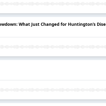
owdown: What Just Changed for Huntington’s Di