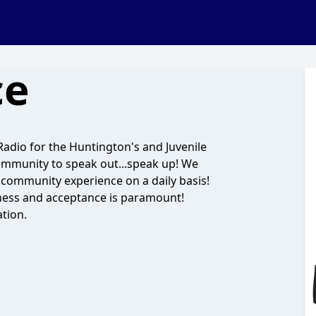
ce
dio for the Huntington's and Juvenile
community to speak out...speak up! We
 community experience on a daily basis!
ess and acceptance is paramount!
tion.