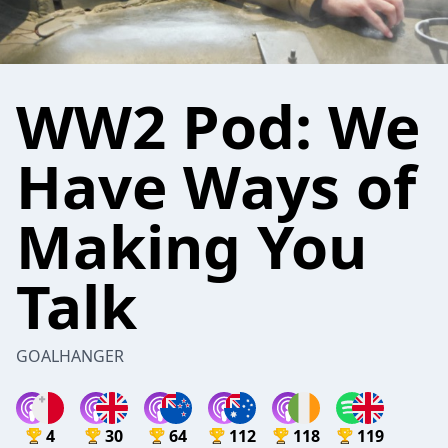
WW2 Pod: We
Have Ways of
Making You
Talk
GOALHANGER
4
30
64
112
118
119