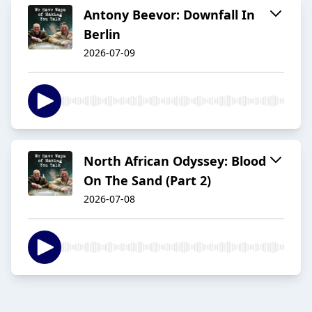
Antony Beevor: Downfall In
Berlin
2026-07-09
North African Odyssey: Blood
On The Sand (Part 2)
2026-07-08