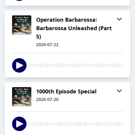
Operation Barbarossa:
Barbarossa Unleashed (Part
5)
2026-07-22
1000th Episode Special
2026-07-20