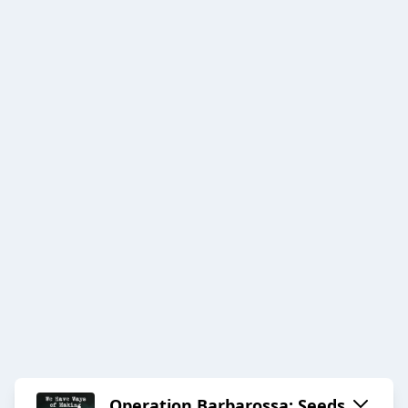
Operation Barbarossa: Seeds