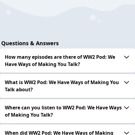
Questions & Answers
How many episodes are there of WW2 Pod: We
Have Ways of Making You Talk?
What is WW2 Pod: We Have Ways of Making You
Talk about?
Where can you listen to WW2 Pod: We Have Ways
of Making You Talk?
When did WW2 Pod: We Have Ways of Making