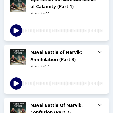
of Calamity (Part 1)
2026-06-22
Naval Battle of Narvik:
Annihilation (Part 3)
2026-06-17
Naval Battle Of Narvik:
Confusion (Part 2)