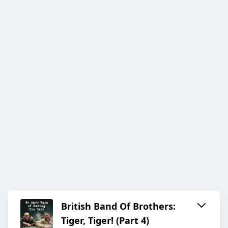
British Band Of Brothers:
Tiger, Tiger! (Part 4)