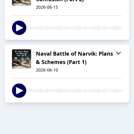
2026-06-15
Naval Battle of Narvik: Plans
& Schemes (Part 1)
2026-06-10