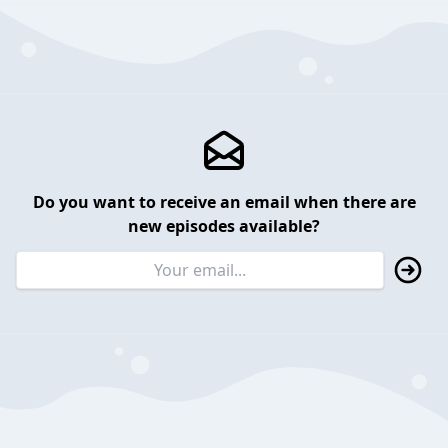
Do you want to receive an email when there are
new episodes available?