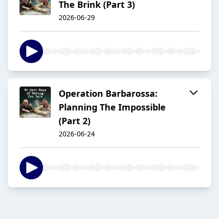
The Brink (Part 3)
2026-06-29
Operation Barbarossa:
Planning The Impossible
(Part 2)
2026-06-24