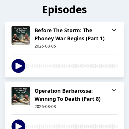
Episodes
Before The Storm: The
Phoney War Begins (Part 1)
2026-08-05
Operation Barbarossa:
Winning To Death (Part 8)
2026-08-03