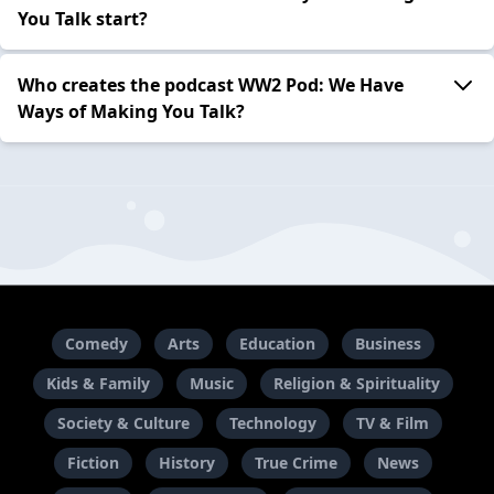
You Talk start?
Who creates the podcast WW2 Pod: We Have
Ways of Making You Talk?
Comedy
Arts
Education
Business
Kids & Family
Music
Religion & Spirituality
Society & Culture
Technology
TV & Film
Fiction
History
True Crime
News