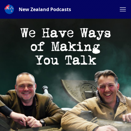
New Zealand Podcasts