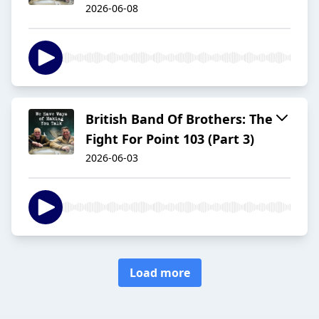
2026-06-08
British Band Of Brothers: The
Fight For Point 103 (Part 3)
2026-06-03
Load more