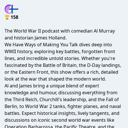
158
The World War II podcast with comedian Al Murray
and historian James Holland.
We Have Ways of Making You Talk dives deep into
WWII history, exploring key battles, forgotten front
lines, and incredible untold stories. Whether you're
fascinated by the Battle of Britain, the D-Day landings,
or the Eastern Front, this show offers a rich, detailed
look at the war that shaped the modern world.
Al and James bring a unique blend of expert
knowledge and humour, discussing everything from
the Third Reich, Churchill's leadership, and the Fall of
Berlin, to World War 2 tanks, fighter planes, and naval
battles. Expect historical insights, lively tangents, and
discussions on iconic second world war events like
Operation Barbarossa, the Pacific Theatre, and the