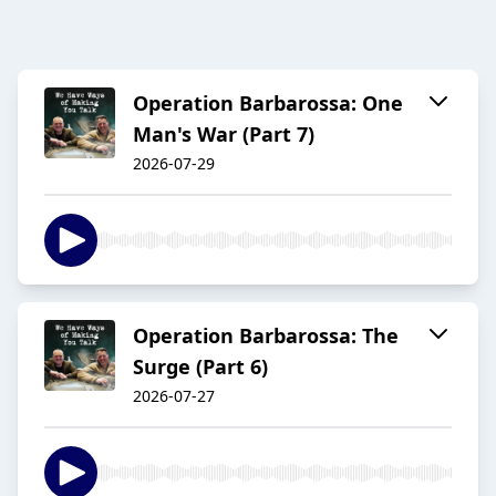
Operation Barbarossa: One
Man's War (Part 7)
2026-07-29
Operation Barbarossa: The
Surge (Part 6)
2026-07-27