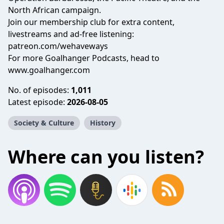
North African campaign.
Join our membership club for extra content,
livestreams and ad-free listening:
patreon.com/wehaveways
For more Goalhanger Podcasts, head to
www.goalhanger.com
No. of episodes:
1,011
Latest episode:
2026-08-05
Society & Culture
History
Where can you listen?