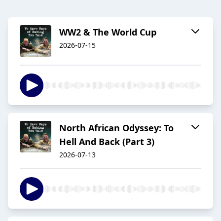
WW2 & The World Cup
2026-07-15
North African Odyssey: To
Hell And Back (Part 3)
2026-07-13