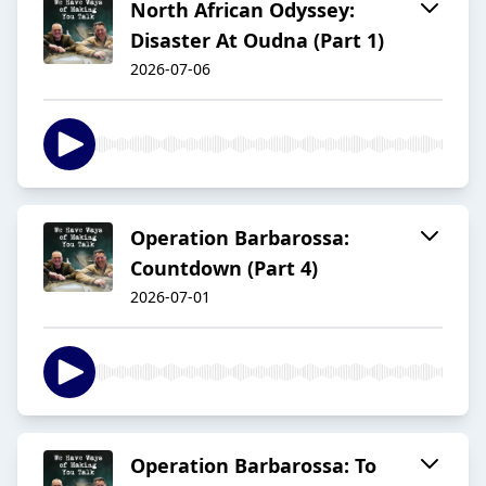
North African Odyssey:
Disaster At Oudna (Part 1)
2026-07-06
Operation Barbarossa:
Countdown (Part 4)
2026-07-01
Operation Barbarossa: To