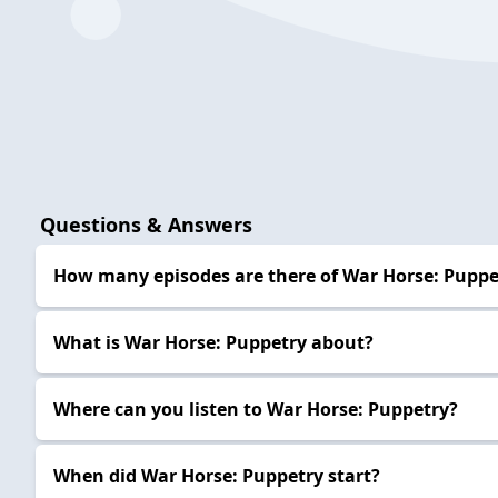
Questions & Answers
How many episodes are there of War Horse: Puppe
What is War Horse: Puppetry about?
Where can you listen to War Horse: Puppetry?
When did War Horse: Puppetry start?