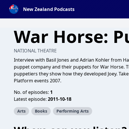
New Zealand Podcasts
War Horse: P
NATIONAL THEATRE
Interview with Basil Jones and Adrian Kohler from 
puppet company and their puppets for War Horse. T
puppetiers they show how they developed Joey. Take
Platform events 2007.
No. of episodes:
1
Latest episode:
2011-10-18
Arts
Books
Performing Arts