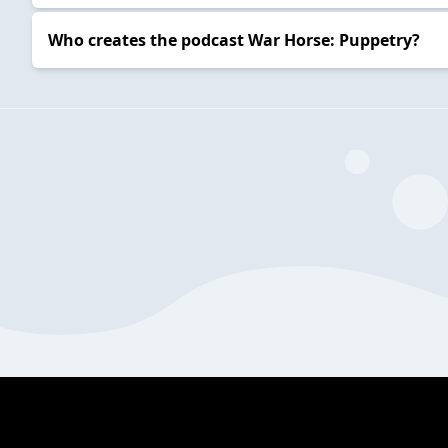
Who creates the podcast War Horse: Puppetry?