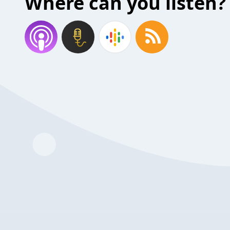
Where can you listen?