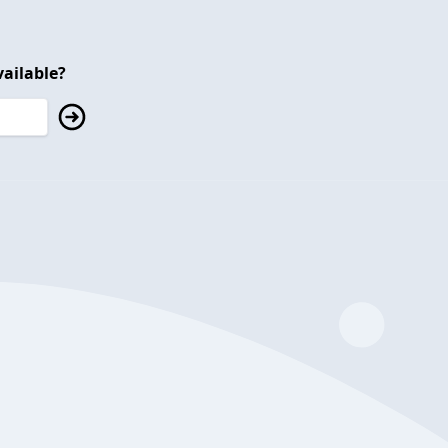
ailable?