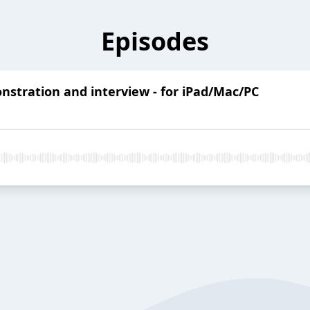
Episodes
stration and interview - for iPad/Mac/PC