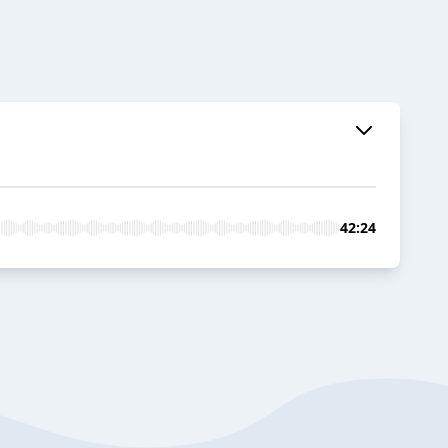
42:24