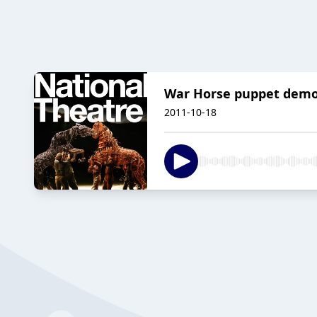
War Horse puppet demon
2011-10-18