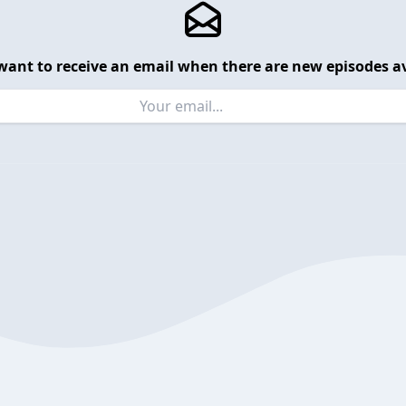
want to receive an email when there are new episodes av