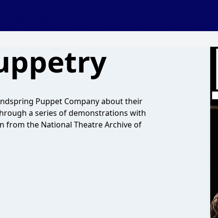
uppetry
Handspring Puppet Company about their
hrough a series of demonstrations with
n from the National Theatre Archive of