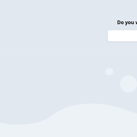
Do you 