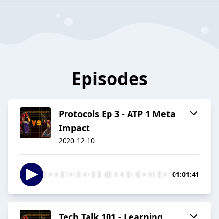
Episodes
Protocols Ep 3 - ATP 1 Meta
Impact
2020-12-10
01:01:41
Tech Talk 101 - Learning