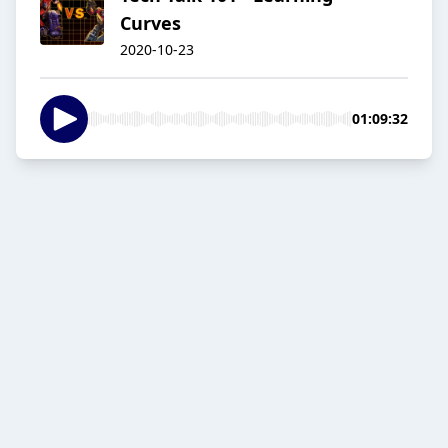
Curves
2020-10-23
01:09:32