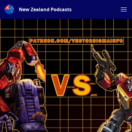
New Zealand Podcasts