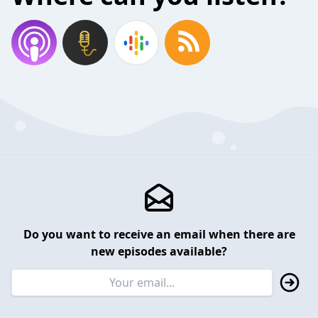
Do you want to receive an email when there are
new episodes available?