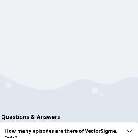
Questions & Answers
How many episodes are there of VectorSigma.