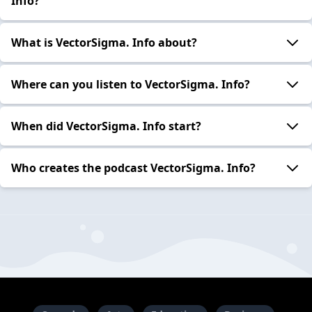
Info?
What is VectorSigma. Info about?
Where can you listen to VectorSigma. Info?
When did VectorSigma. Info start?
Who creates the podcast VectorSigma. Info?