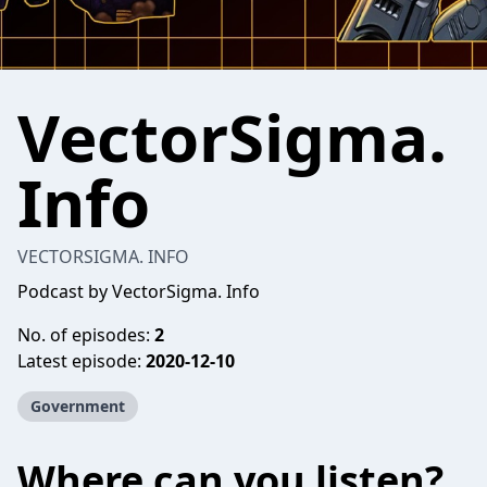
VectorSigma.
Info
VECTORSIGMA. INFO
Podcast by VectorSigma. Info
No. of episodes:
2
Latest episode:
2020-12-10
Government
Where can you listen?