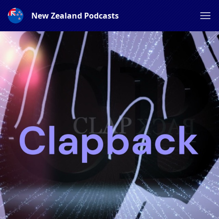
New Zealand Podcasts