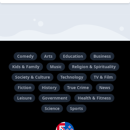
Comedy
Arts
Education
Business
Kids & Family
Music
Religion & Spirituality
Society & Culture
Technology
TV & Film
Fiction
History
True Crime
News
Leisure
Government
Health & Fitness
Science
Sports