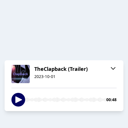
TheClapback (Trailer)
2023-10-01
00:48