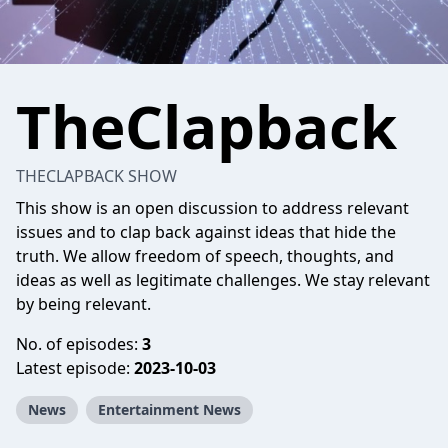
TheClapback
THECLAPBACK SHOW
This show is an open discussion to address relevant
issues and to clap back against ideas that hide the
truth. We allow freedom of speech, thoughts, and
ideas as well as legitimate challenges. We stay relevant
by being relevant.
No. of episodes:
3
Latest episode:
2023-10-03
News
Entertainment News