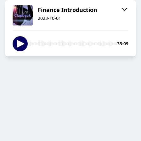
Finance Introduction
2023-10-01
33:09