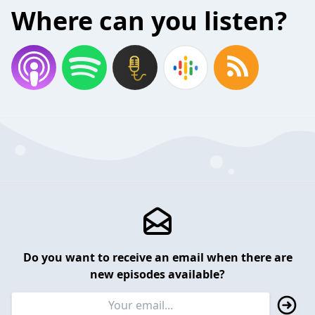
Where can you listen?
Do you want to receive an email when there are
new episodes available?