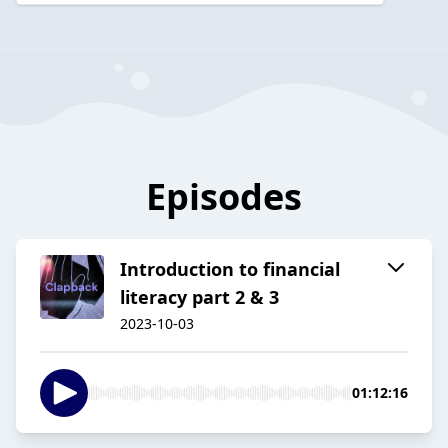
Episodes
Introduction to financial
literacy part 2 & 3
2023-10-03
01:12:16