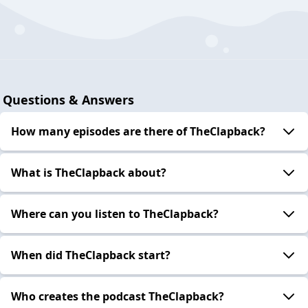
Questions & Answers
How many episodes are there of TheClapback?
What is TheClapback about?
Where can you listen to TheClapback?
When did TheClapback start?
Who creates the podcast TheClapback?