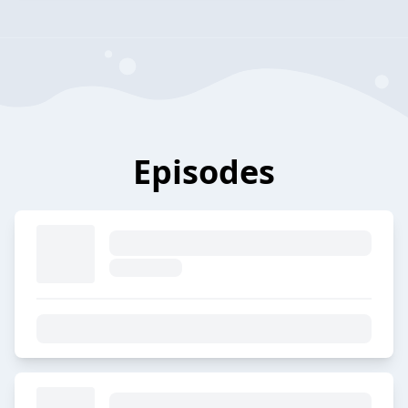
Episodes