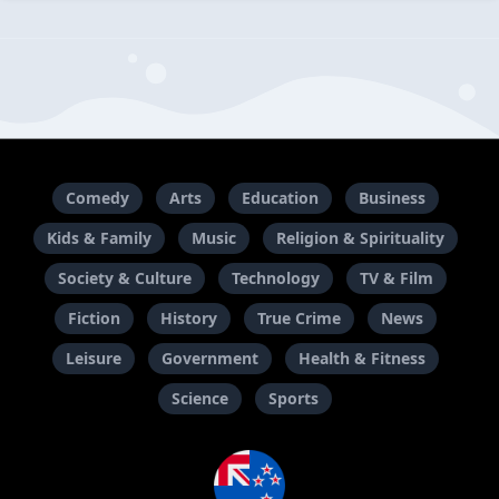
Comedy
Arts
Education
Business
Kids & Family
Music
Religion & Spirituality
Society & Culture
Technology
TV & Film
Fiction
History
True Crime
News
Leisure
Government
Health & Fitness
Science
Sports