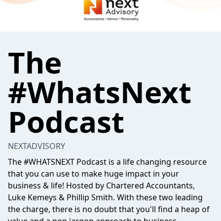
The
#WhatsNext
Podcast
NEXTADVISORY
The #WHATSNEXT Podcast is a life changing resource
that you can use to make huge impact in your
business & life! Hosted by Chartered Accountants,
Luke Kemeys & Phillip Smith. With these two leading
the charge, there is no doubt that you'll find a heap of