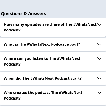
Questions & Answers
How many episodes are there of The #WhatsNext
Podcast?
What is The #WhatsNext Podcast about?
Where can you listen to The #WhatsNext
Podcast?
When did The #WhatsNext Podcast start?
Who creates the podcast The #WhatsNext
Podcast?