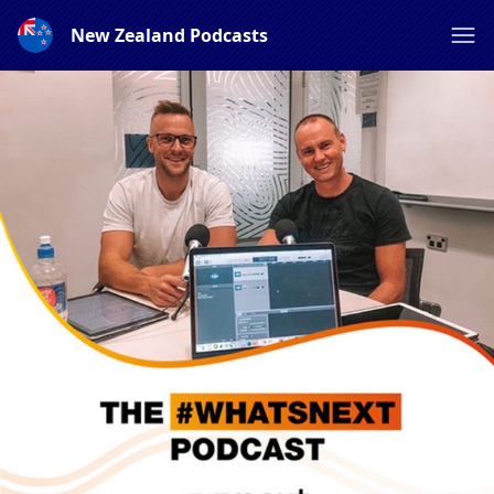
New Zealand Podcasts