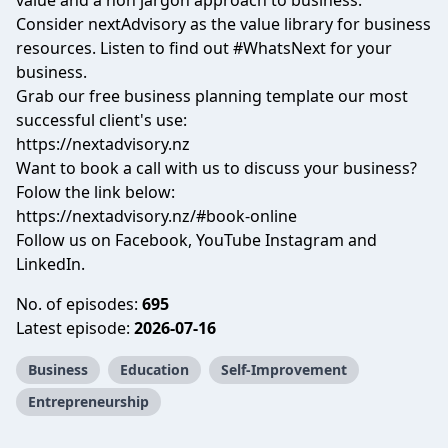
value and a non jargon approach to business.
Consider nextAdvisory as the value library for business
resources. Listen to find out #WhatsNext for your
business.
Grab our free business planning template our most
successful client's use:
https://nextadvisory.nz
Want to book a call with us to discuss your business?
Folow the link below:
https://nextadvisory.nz/#book-online
Follow us on Facebook, YouTube Instagram and
LinkedIn.
No. of episodes:
695
Latest episode:
2026-07-16
Business
Education
Self-Improvement
Entrepreneurship