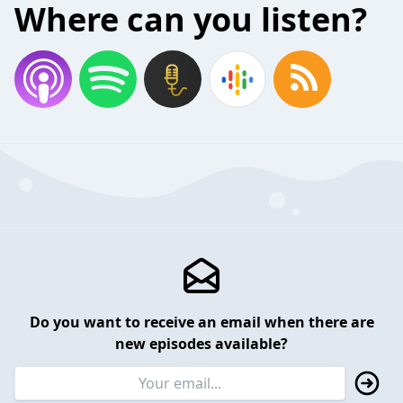
Where can you listen?
Do you want to receive an email when there are
new episodes available?