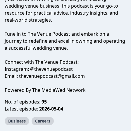
wedding venue business, this podcast is your go-to
resource for practical advice, industry insights, and
real-world strategies.
Tune in to The Venue Podcast and embark on a
journey to redefine and excel in owning and operating
a successful wedding venue.
Connect with The Venue Podcast:
Instagram: @thevenuepodcast
Email:
thevenuepodcast@gmail.com
Powered By The MediaWed Network
No. of episodes:
95
Latest episode:
2026-05-04
Business
Careers