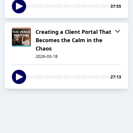
37:55
Creating a Client Portal That
Becomes the Calm in the
Chaos
2026-03-18
27:13