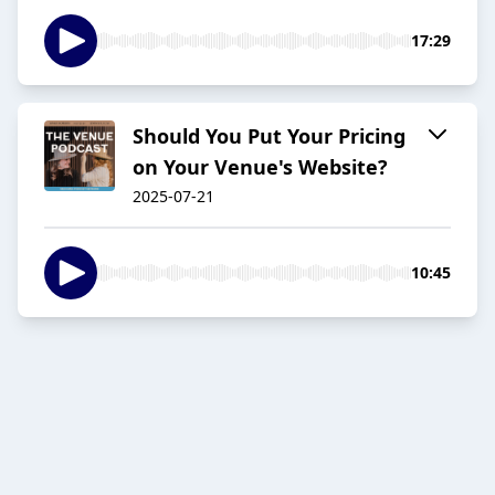
17:29
Should You Put Your Pricing
on Your Venue's Website?
2025-07-21
10:45