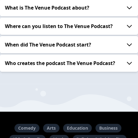
What is The Venue Podcast about?
Where can you listen to The Venue Podcast?
When did The Venue Podcast start?
Who creates the podcast The Venue Podcast?
Comedy
Arts
Education
Business