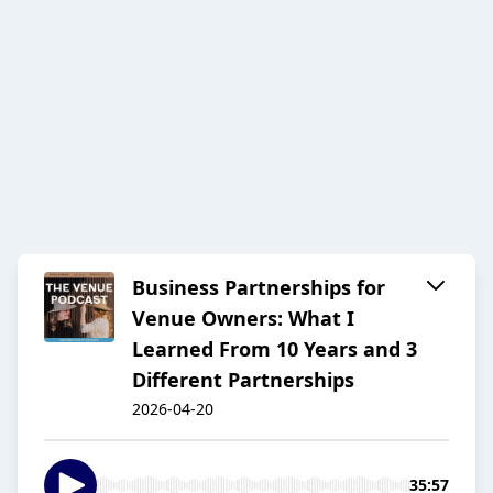
Business Partnerships for
Venue Owners: What I
Learned From 10 Years and 3
Different Partnerships
2026-04-20
35:57