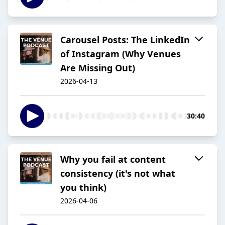
Carousel Posts: The LinkedIn
of Instagram (Why Venues
Are Missing Out)
2026-04-13
30:40
Why you fail at content
consistency (it's not what
you think)
2026-04-06