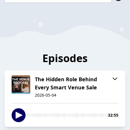
Episodes
The Hidden Role Behind
Every Smart Venue Sale
2026-05-04
32:55