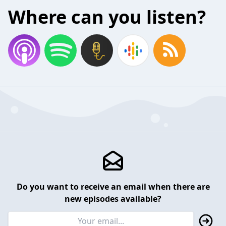
Where can you listen?
Do you want to receive an email when there are
new episodes available?