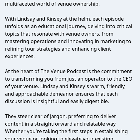
multifaceted world of venue ownership.
With Lindsay and Kinsey at the helm, each episode
unfolds as an educational journey, delving into critical
topics that resonate with venue owners, from
mastering operations and innovating in marketing to
refining tour strategies and enhancing client
experiences.
At the heart of The Venue Podcast is the commitment
to transforming you from just an operator to the CEO
of your venue. Lindsay and Kinsey's warm, friendly,
and approachable demeanor ensures that each
discussion is insightful and easily digestible.
They steer clear of jargon, preferring to deliver
content in a straightforward and relatable way.
Whether you're taking the first steps in establishing
your venue or looking to elevate your existing