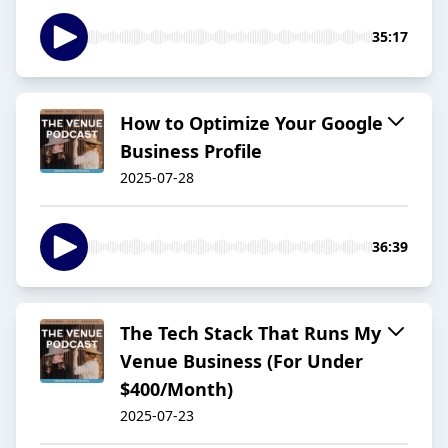
35:17
How to Optimize Your Google
Business Profile
2025-07-28
36:39
The Tech Stack That Runs My
Venue Business (For Under
$400/Month)
2025-07-23