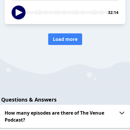
32:14
Load more
Questions & Answers
How many episodes are there of The Venue
Podcast?