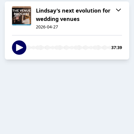
Lindsay's next evolution for
wedding venues
2026-04-27
37:39