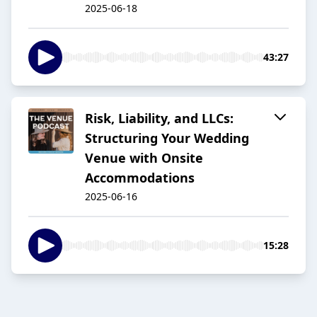
2025-06-18
43:27
Risk, Liability, and LLCs:
Structuring Your Wedding
Venue with Onsite
Accommodations
2025-06-16
15:28