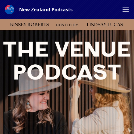
New Zealand Podcasts