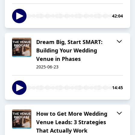
42:04
Dream Big, Start SMART:
Building Your Wedding
Venue in Phases
2025-06-23
14:45
How to Get More Wedding
Venue Leads: 3 Strategies
That Actually Work