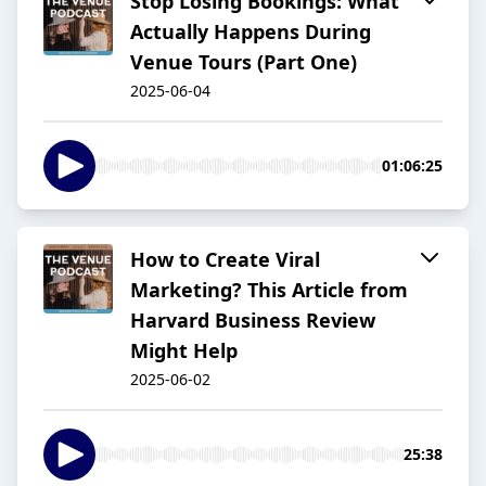
Stop Losing Bookings: What
Actually Happens During
Venue Tours (Part One)
2025-06-04
01:06:25
How to Create Viral
Marketing? This Article from
Harvard Business Review
Might Help
2025-06-02
25:38