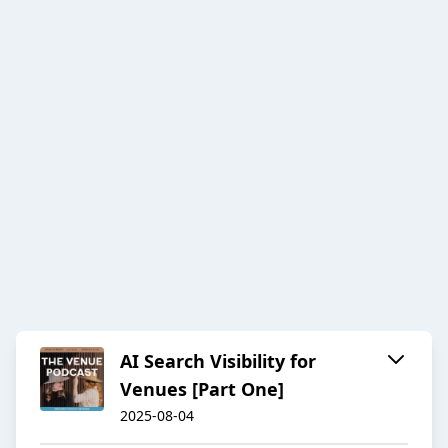
AI Search Visibility for
Venues [Part One]
2025-08-04