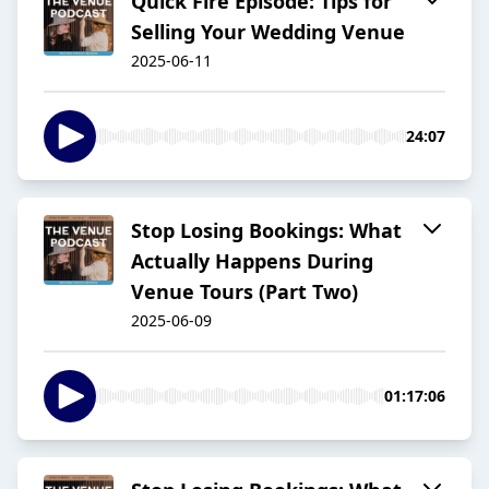
Quick Fire Episode: Tips for
Selling Your Wedding Venue
2025-06-11
24:07
Stop Losing Bookings: What
Actually Happens During
Venue Tours (Part Two)
2025-06-09
01:17:06