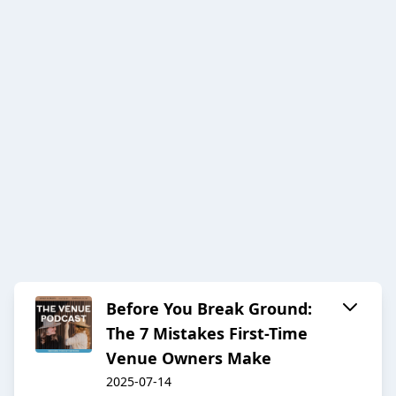
Before You Break Ground:
The 7 Mistakes First-Time
Venue Owners Make
2025-07-14