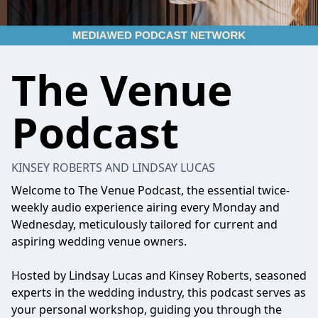
The Venue
Podcast
KINSEY ROBERTS AND LINDSAY LUCAS
Welcome to The Venue Podcast, the essential twice-
weekly audio experience airing every Monday and
Wednesday, meticulously tailored for current and
aspiring wedding venue owners.
Hosted by Lindsay Lucas and Kinsey Roberts, seasoned
experts in the wedding industry, this podcast serves as
your personal workshop, guiding you through the