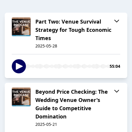
Part Two: Venue Survival
Strategy for Tough Economic
Times
2025-05-28
55:04
Beyond Price Checking: The
Wedding Venue Owner's
Guide to Competitive
Domination
2025-05-21