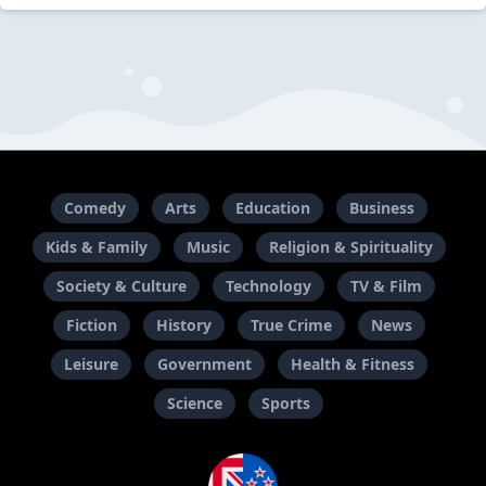
Comedy
Arts
Education
Business
Kids & Family
Music
Religion & Spirituality
Society & Culture
Technology
TV & Film
Fiction
History
True Crime
News
Leisure
Government
Health & Fitness
Science
Sports