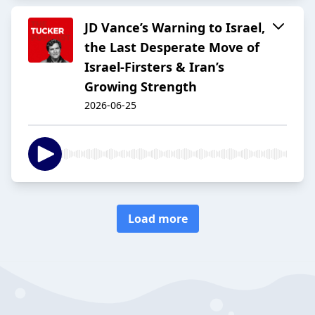
JD Vance’s Warning to Israel,
the Last Desperate Move of
Israel-Firsters & Iran’s
Growing Strength
2026-06-25
Load more