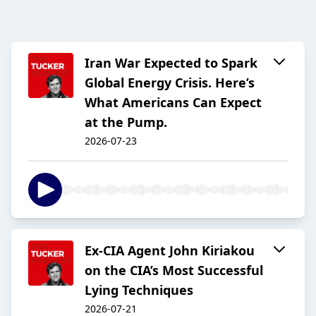
Iran War Expected to Spark
Global Energy Crisis. Here’s
What Americans Can Expect
at the Pump.
2026-07-23
Ex-CIA Agent John Kiriakou
on the CIA’s Most Successful
Lying Techniques
2026-07-21