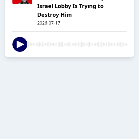
Israel Lobby Is Trying to
Destroy Him
2026-07-17