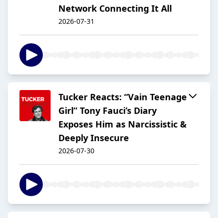
Network Connecting It All
2026-07-31
Tucker Reacts: “Vain Teenage
Girl” Tony Fauci’s Diary
Exposes Him as Narcissistic &
Deeply Insecure
2026-07-30