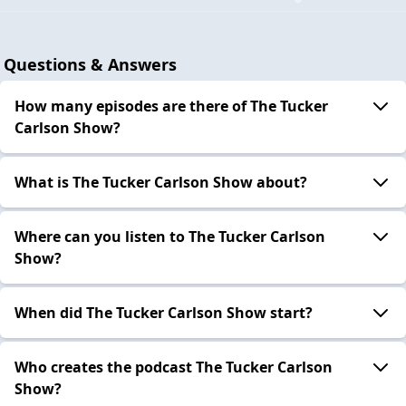
Questions & Answers
How many episodes are there of The Tucker
Carlson Show?
What is The Tucker Carlson Show about?
Where can you listen to The Tucker Carlson
Show?
When did The Tucker Carlson Show start?
Who creates the podcast The Tucker Carlson
Show?