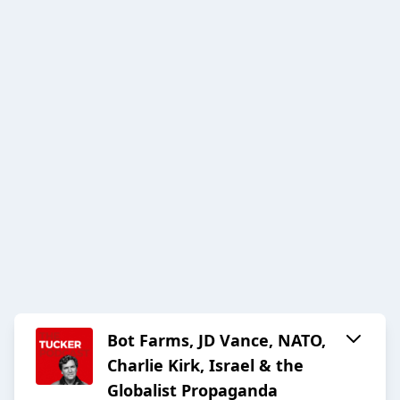
Bot Farms, JD Vance, NATO,
Charlie Kirk, Israel & the
Globalist Propaganda