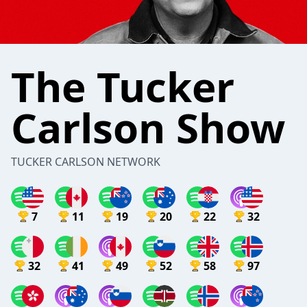
The Tucker
Carlson Show
TUCKER CARLSON NETWORK
7
11
19
20
22
32
32
41
49
52
58
97