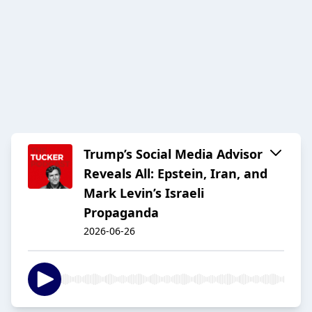
Trump’s Social Media Advisor
Reveals All: Epstein, Iran, and
Mark Levin’s Israeli
Propaganda
2026-06-26