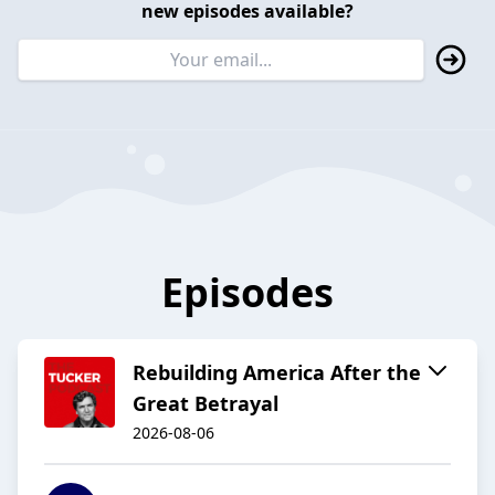
new episodes available?
Episodes
Rebuilding America After the
Great Betrayal
2026-08-06