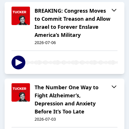
BREAKING: Congress Moves
to Commit Treason and Allow
Israel to Forever Enslave
America’s Military
2026-07-06
The Number One Way to
Fight Alzheimer’s,
Depression and Anxiety
Before It’s Too Late
2026-07-03