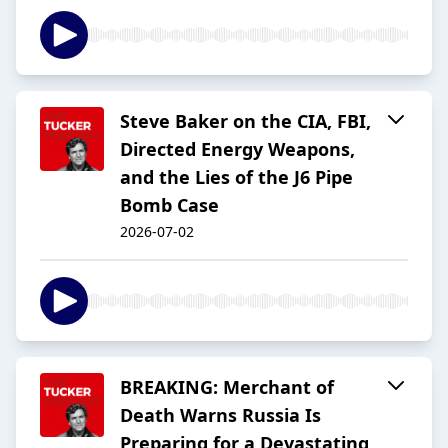
Steve Baker on the CIA, FBI,
Directed Energy Weapons,
and the Lies of the J6 Pipe
Bomb Case
2026-07-02
BREAKING: Merchant of
Death Warns Russia Is
Preparing for a Devastating