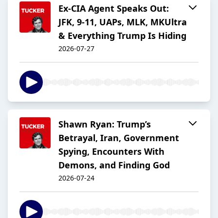
Ex-CIA Agent Speaks Out:
JFK, 9-11, UAPs, MLK, MKUltra
& Everything Trump Is Hiding
2026-07-27
Shawn Ryan: Trump’s
Betrayal, Iran, Government
Spying, Encounters With
Demons, and Finding God
2026-07-24