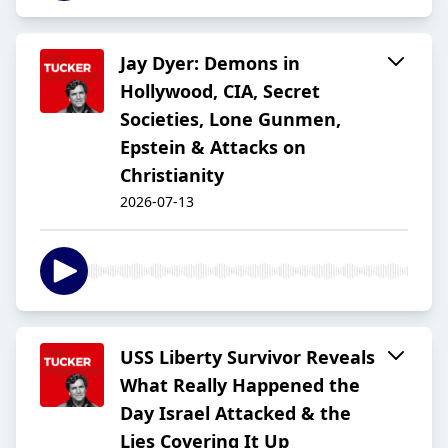
Jay Dyer: Demons in
Hollywood, CIA, Secret
Societies, Lone Gunmen,
Epstein & Attacks on
Christianity
2026-07-13
USS Liberty Survivor Reveals
What Really Happened the
Day Israel Attacked & the
Lies Covering It Up