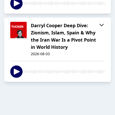
Darryl Cooper Deep Dive:
Zionism, Islam, Spain & Why
the Iran War Is a Pivot Point
in World History
2026-08-03