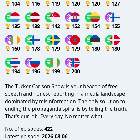
104
116
119
120
120
127
135
138
142
152
154
155
160
178
179
179
180
180
194
196
199
200
The Tucker Carlson Show is your beacon of free
speech and honest reporting in a media landscape
dominated by misinformation. The only solution to
ending the propaganda spiral is by telling the truth.
That's our job. Every day. No matter what.
No. of episodes:
422
Latest episode:
2026-08-06