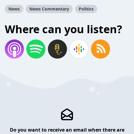
News
News Commentary
Politics
Where can you listen?
Do you want to receive an email when there are