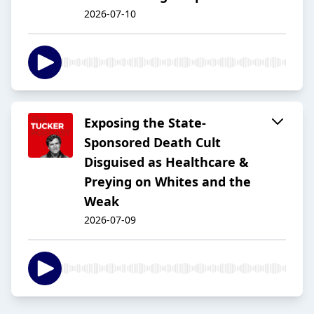
2026-07-10
Exposing the State-
Sponsored Death Cult
Disguised as Healthcare &
Preying on Whites and the
Weak
2026-07-09