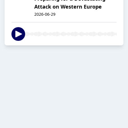
Attack on Western Europe
2026-06-29