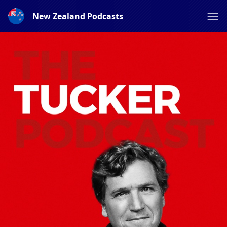
New Zealand Podcasts