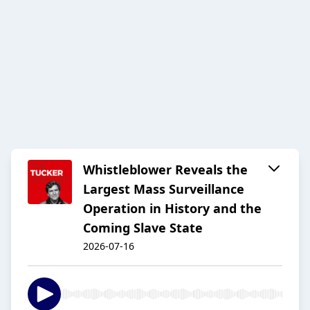
Whistleblower Reveals the
Largest Mass Surveillance
Operation in History and the
Coming Slave State
2026-07-16