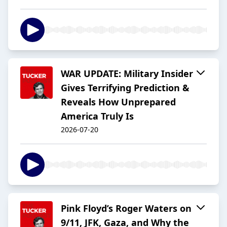
WAR UPDATE: Military Insider
Gives Terrifying Prediction &
Reveals How Unprepared
America Truly Is
2026-07-20
Pink Floyd’s Roger Waters on
9/11, JFK, Gaza, and Why the