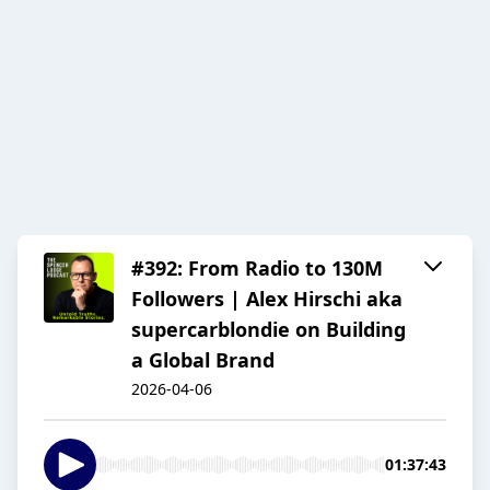
#392: From Radio to 130M
Followers | Alex Hirschi aka
supercarblondie on Building
a Global Brand
2026-04-06
01:37:43