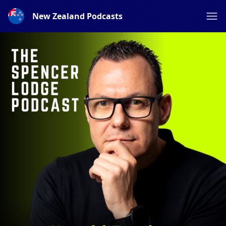
New Zealand Podcasts