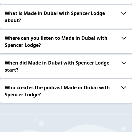
What is Made in Dubai with Spencer Lodge
about?
Where can you listen to Made in Dubai with
Spencer Lodge?
When did Made in Dubai with Spencer Lodge
start?
Who creates the podcast Made in Dubai with
Spencer Lodge?