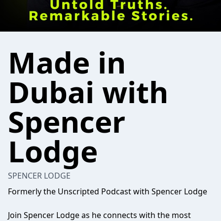
Made in
Dubai with
Spencer
Lodge
SPENCER LODGE
Formerly the Unscripted Podcast with Spencer Lodge
Join Spencer Lodge as he connects with the most