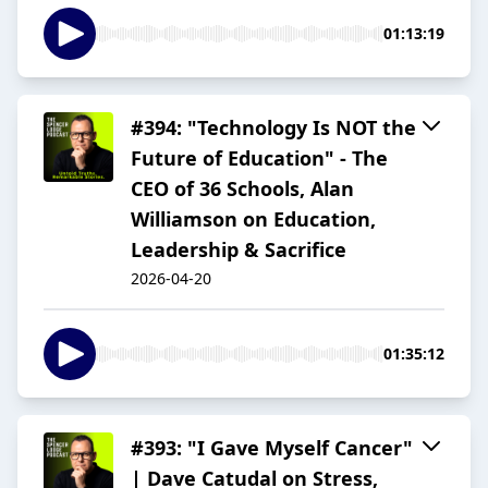
01:13:19
#394: "Technology Is NOT the
Future of Education" - The
CEO of 36 Schools, Alan
Williamson on Education,
Leadership & Sacrifice
2026-04-20
01:35:12
#393: "I Gave Myself Cancer"
| Dave Catudal on Stress,