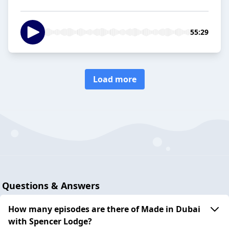
55:29
Load more
Questions & Answers
How many episodes are there of Made in Dubai
with Spencer Lodge?