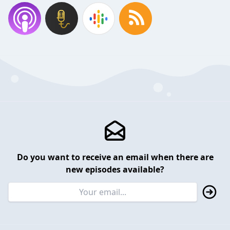
Do you want to receive an email when there are
new episodes available?