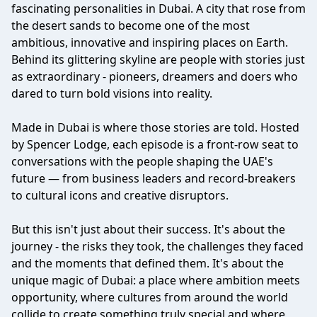
fascinating personalities in Dubai. A city that rose from
the desert sands to become one of the most
ambitious, innovative and inspiring places on Earth.
Behind its glittering skyline are people with stories just
as extraordinary - pioneers, dreamers and doers who
dared to turn bold visions into reality.
Made in Dubai is where those stories are told. Hosted
by Spencer Lodge, each episode is a front-row seat to
conversations with the people shaping the UAE's
future — from business leaders and record-breakers
to cultural icons and creative disruptors.
But this isn't just about their success. It's about the
journey - the risks they took, the challenges they faced
and the moments that defined them. It's about the
unique magic of Dubai: a place where ambition meets
opportunity, where cultures from around the world
collide to create something truly special and where