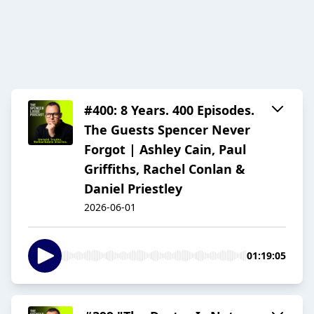
#400: 8 Years. 400 Episodes.
The Guests Spencer Never
Forgot | Ashley Cain, Paul
Griffiths, Rachel Conlan &
Daniel Priestley
2026-06-01
01:19:05