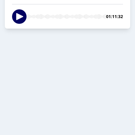
01:11:32