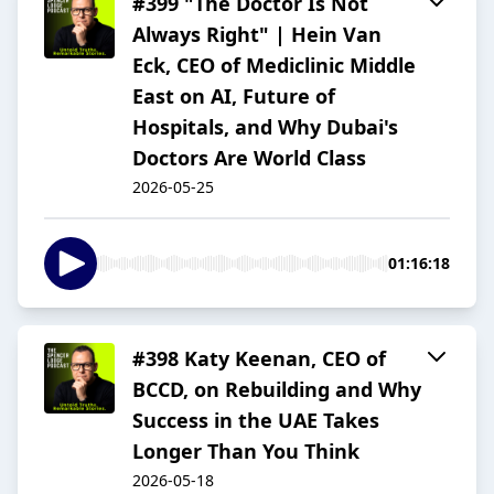
#399 "The Doctor Is Not
Always Right" | Hein Van
Eck, CEO of Mediclinic Middle
East on AI, Future of
Hospitals, and Why Dubai's
Doctors Are World Class
2026-05-25
01:16:18
#398 Katy Keenan, CEO of
BCCD, on Rebuilding and Why
Success in the UAE Takes
Longer Than You Think
2026-05-18