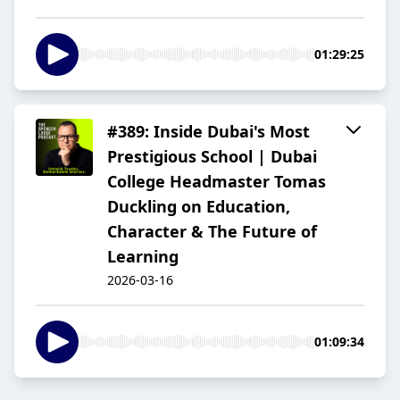
01:29:25
#389: Inside Dubai's Most
Prestigious School | Dubai
College Headmaster Tomas
Duckling on Education,
Character & The Future of
Learning
2026-03-16
01:09:34