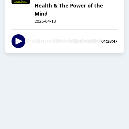
Health & The Power of the
Mind
2026-04-13
01:28:47