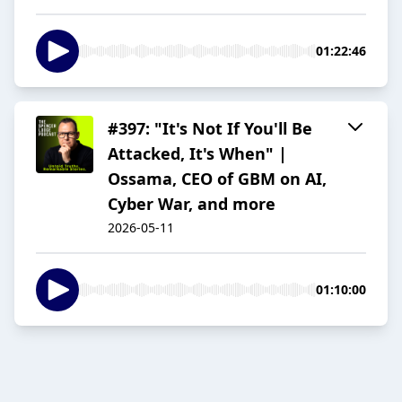
01:22:46
#397: "It's Not If You'll Be
Attacked, It's When" |
Ossama, CEO of GBM on AI,
Cyber War, and more
2026-05-11
01:10:00