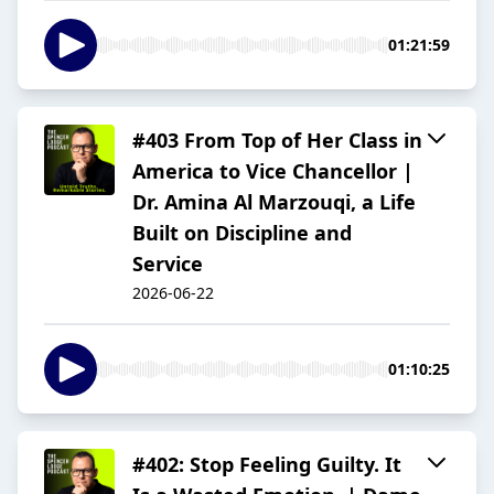
01:21:59
#403 From Top of Her Class in
America to Vice Chancellor |
Dr. Amina Al Marzouqi, a Life
Built on Discipline and
Service
2026-06-22
01:10:25
#402: Stop Feeling Guilty. It