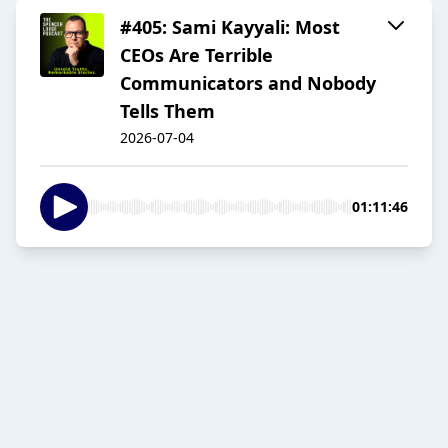
#405: Sami Kayyali: Most
CEOs Are Terrible
Communicators and Nobody
Tells Them
2026-07-04
01:11:46