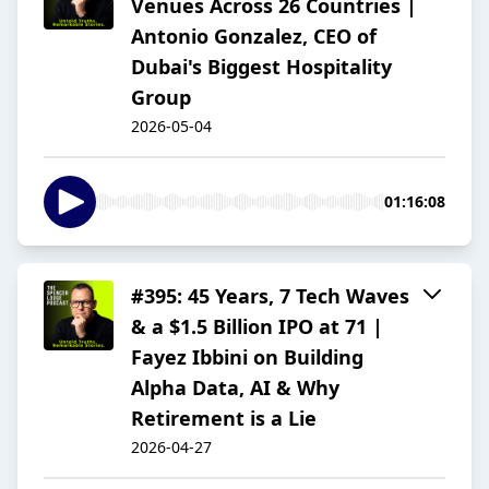
Venues Across 26 Countries |
Antonio Gonzalez, CEO of
Dubai's Biggest Hospitality
Group
2026-05-04
01:16:08
#395: 45 Years, 7 Tech Waves
& a $1.5 Billion IPO at 71 |
Fayez Ibbini on Building
Alpha Data, AI & Why
Retirement is a Lie
2026-04-27