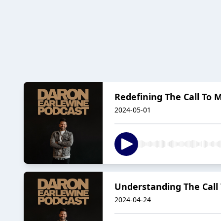
Redefining The Call To M
2024-05-01
Understanding The Call 
2024-04-24