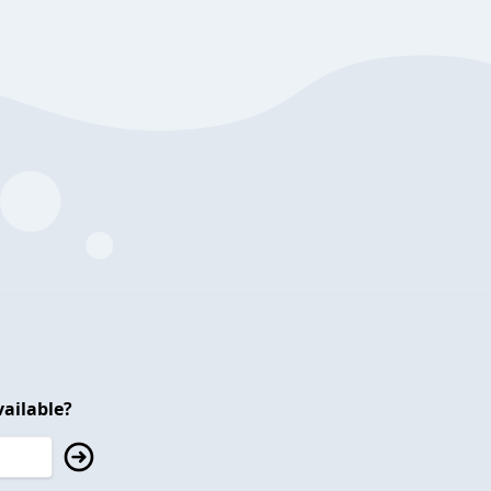
ailable?