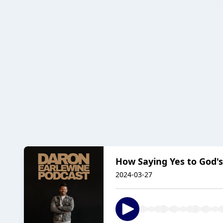
How Saying Yes to God's
2024-03-27