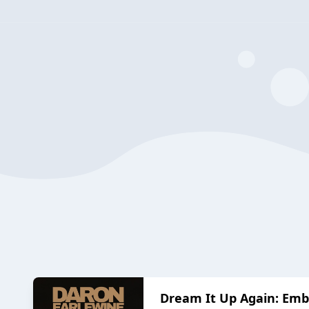
Dream It Up Again: Embr