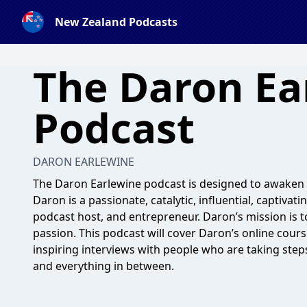
New Zealand Podcasts
The Daron Ea
Podcast
DARON EARLEWINE
The Daron Earlewine podcast is designed to awaken
Daron is a passionate, catalytic, influential, captivat
podcast host, and entrepreneur. Daron’s mission is t
passion. This podcast will cover Daron’s online cours
inspiring interviews with people who are taking ste
and everything in between.