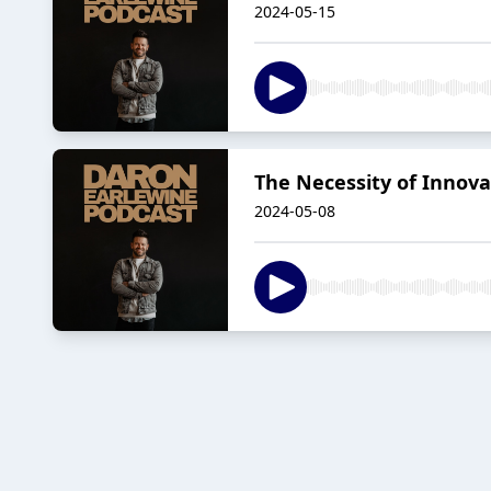
2024-05-15
The Necessity of Innovat
2024-05-08