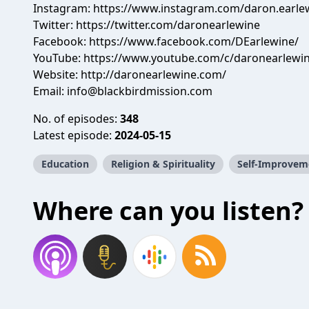
Instagram: https://www.instagram.com/daron.earle
Twitter: https://twitter.com/daronearlewine
Facebook: https://www.facebook.com/DEarlewine/
YouTube: https://www.youtube.com/c/daronearlewi
Website: http://daronearlewine.com/
Email:
info@blackbirdmission.com
No. of episodes:
348
Latest episode:
2024-05-15
Education
Religion & Spirituality
Self-Improvem
Where can you listen?