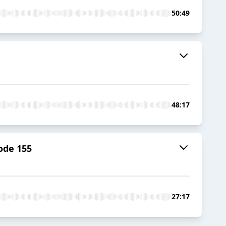
50:49
48:17
ode 155
27:17