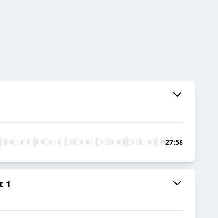
27:58
t 1