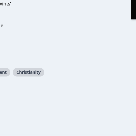
wine/
ne
ent
Christianity