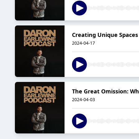
Creating Unique Spaces 
2024-04-17
The Great Omission: Why
2024-04-03