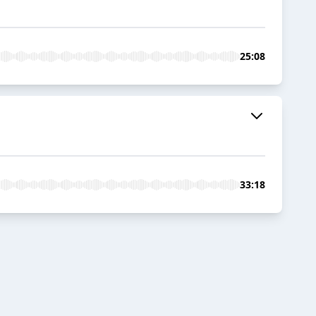
25:08
33:18