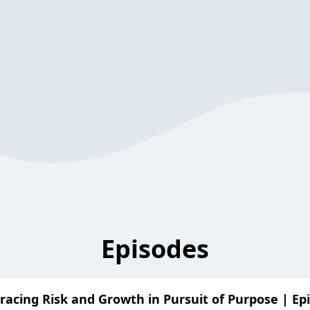
Episodes
acing Risk and Growth in Pursuit of Purpose | Ep