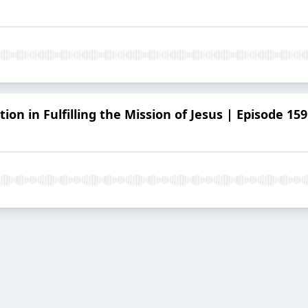
ion in Fulfilling the Mission of Jesus | Episode 159