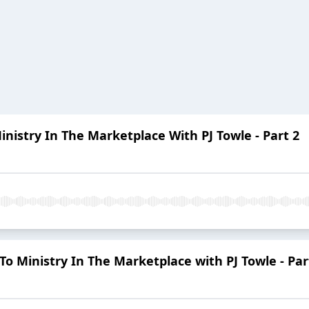
inistry In The Marketplace With PJ Towle - Part 2
To Ministry In The Marketplace with PJ Towle - Par