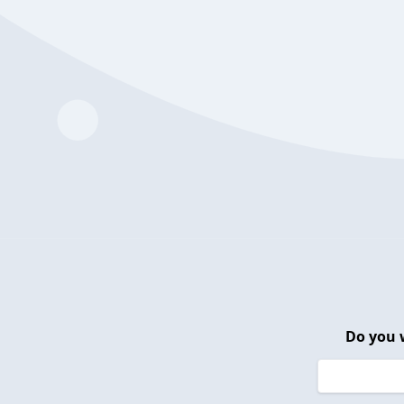
Do you 