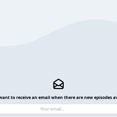
want to receive an email when there are new episodes av