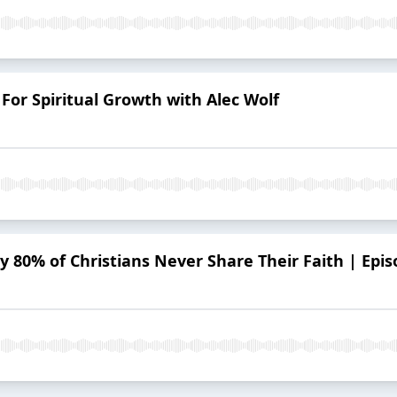
For Spiritual Growth with Alec Wolf
 80% of Christians Never Share Their Faith | Epis