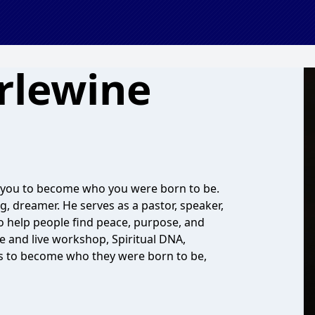
rlewine
 you to become who you were born to be.
ing, dreamer. He serves as a pastor, speaker,
o help people find peace, purpose, and
e and live workshop, Spiritual DNA,
ps to become who they were born to be,