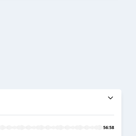
56:58