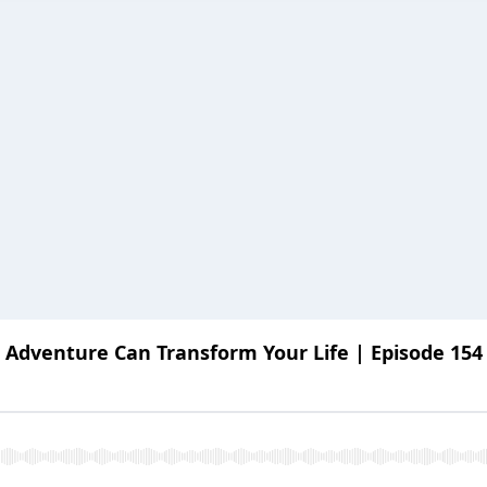
 Adventure Can Transform Your Life | Episode 154