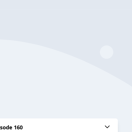
isode 160