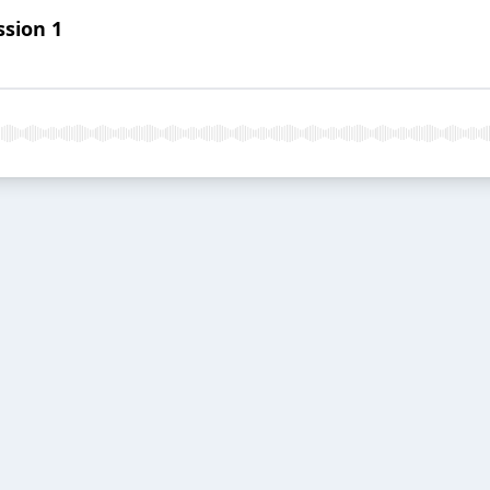
ssion 1