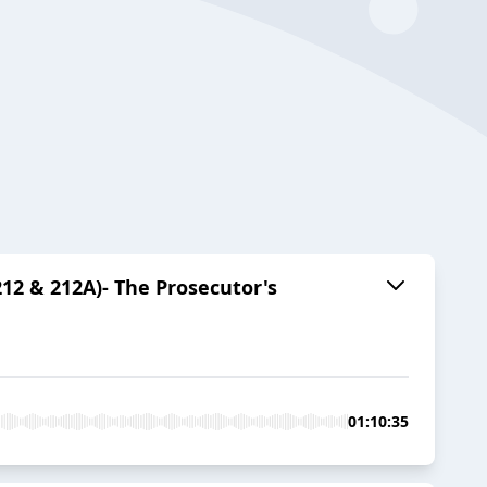
212 & 212A)- The Prosecutor's
01:10:35