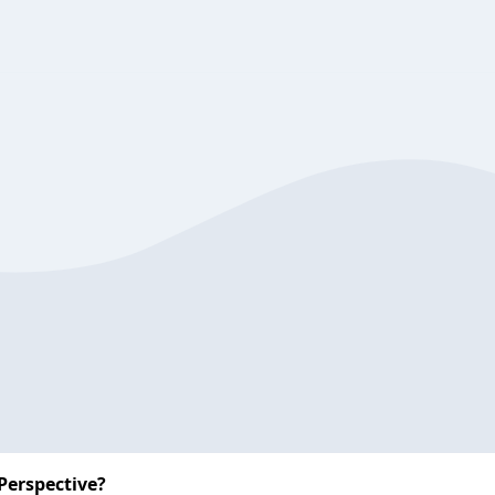
Perspective?