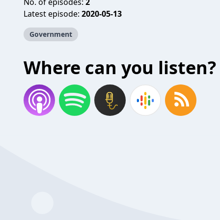
No. of episodes:
2
Latest episode:
2020-05-13
Government
Where can you listen?