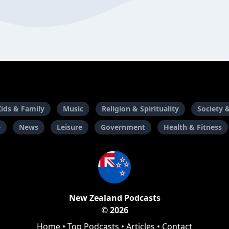
Kids & Family
Music
Religion & Spirituality
Society 
e
News
Leisure
Government
Health & Fitness
New Zealand Podcasts
© 2026
Home
•
Top Podcasts
•
Articles
•
Contact