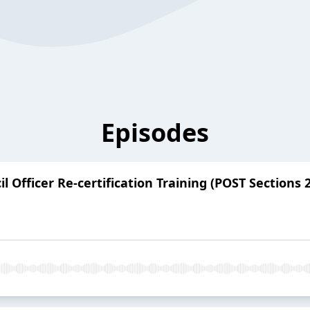
Episodes
 Officer Re-certification Training (POST Sections 