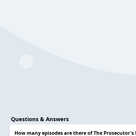
Questions & Answers
How many episodes are there of The Prosecutor's 