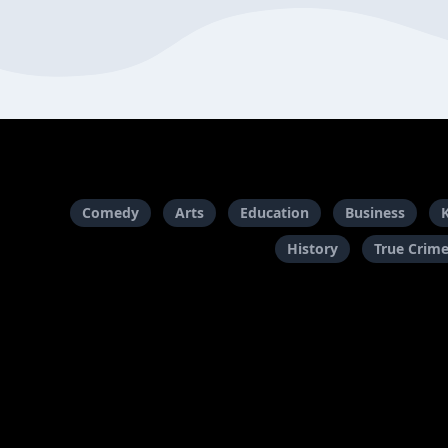
Comedy
Arts
Education
Business
History
True Crim