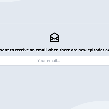
want to receive an email when there are new episodes av