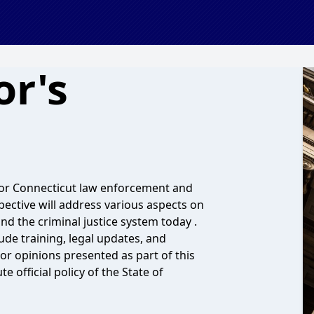
or's
 for Connecticut law enforcement and
pective will address various aspects on
d the criminal justice system today .
ude training, legal updates, and
or opinions presented as part of this
 official policy of the State of