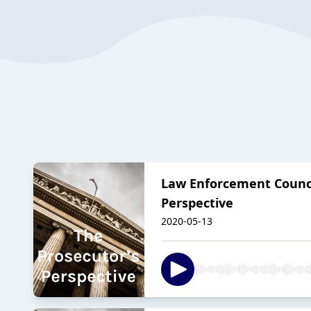
Law Enforcement Council
Perspective
2020-05-13