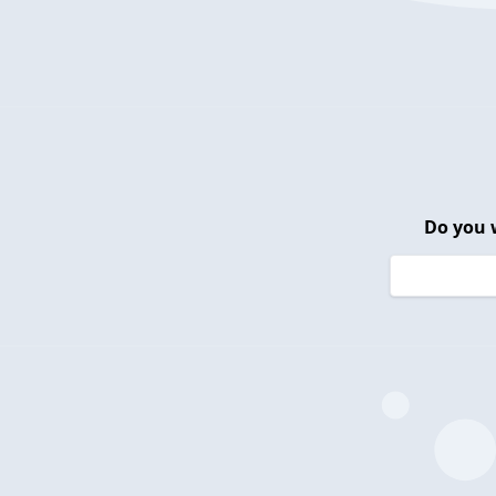
Do you 