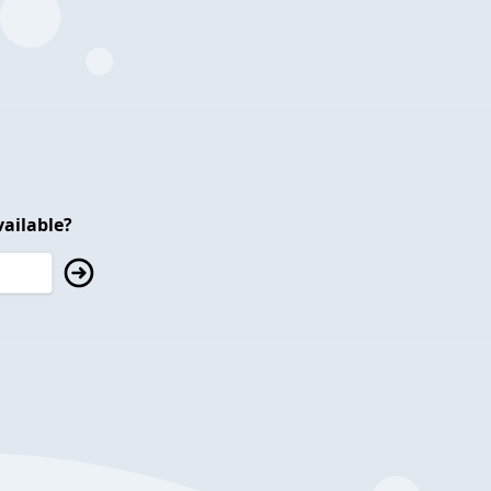
ailable?