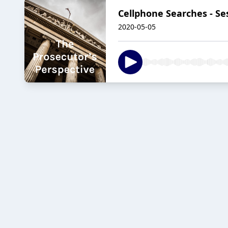
Cellphone Searches - Se
2020-05-05