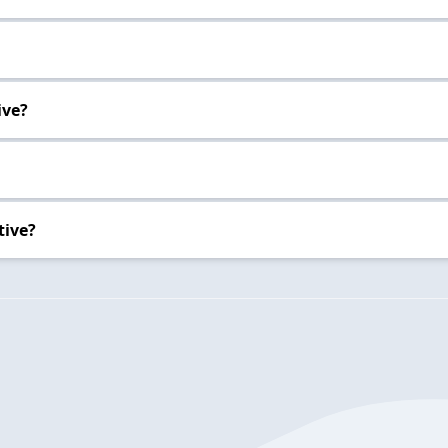
ive?
tive?