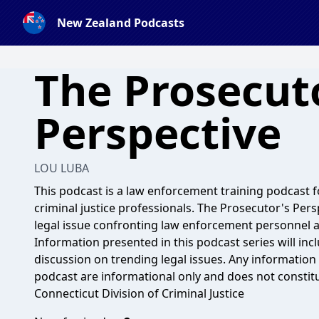
New Zealand Podcasts
The Prosecut
Perspective
LOU LUBA
This podcast is a law enforcement training podcast
criminal justice professionals. The Prosecutor's Pers
legal issue confronting law enforcement personnel an
Information presented in this podcast series will incl
discussion on trending legal issues. Any information 
podcast are informational only and does not constitute
Connecticut Division of Criminal Justice