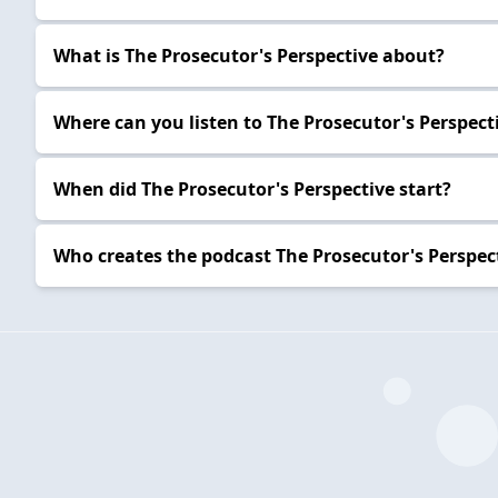
What is The Prosecutor's Perspective about?
Where can you listen to The Prosecutor's Perspect
When did The Prosecutor's Perspective start?
Who creates the podcast The Prosecutor's Perspec