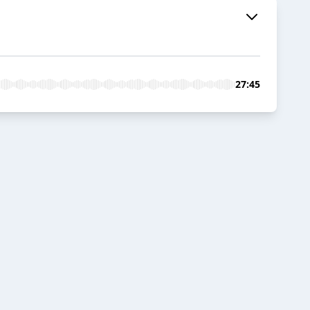
27:45