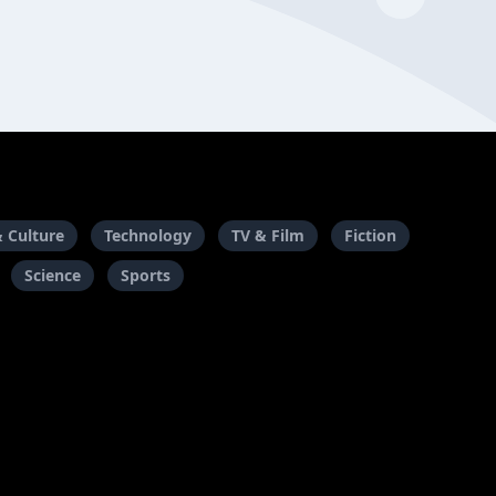
& Culture
Technology
TV & Film
Fiction
Science
Sports