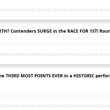
TH? Contenders SURGE in the RACE FOR 1ST! Roun
re the THIRD MOST POINTS EVER in a HISTORIC pe