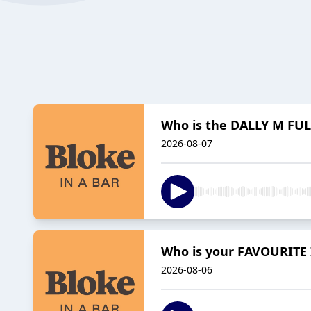
Who is the DALLY M FUL
2026-08-07
Who is your FAVOURITE 
2026-08-06