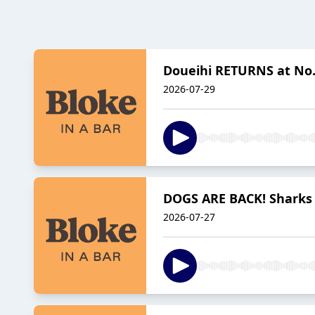
Doueihi RETURNS at No.7
2026-07-29
DOGS ARE BACK! Sharks 
2026-07-27