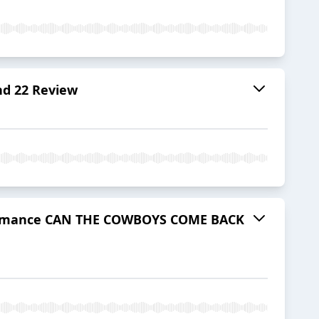
d 22 Review
rformance CAN THE COWBOYS COME BACK