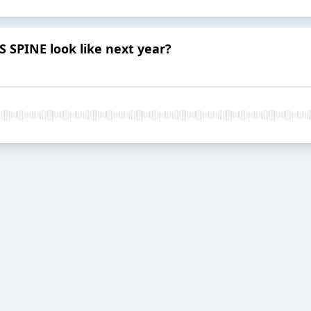
SPINE look like next year?