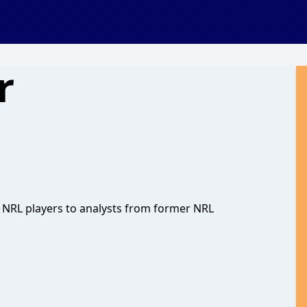
r
th NRL players to analysts from former NRL