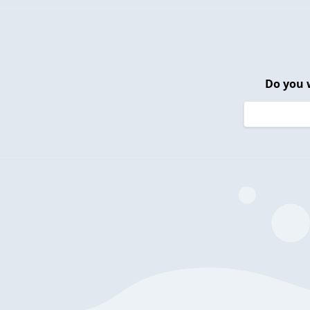
Do you 