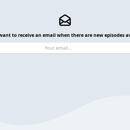
want to receive an email when there are new episodes av