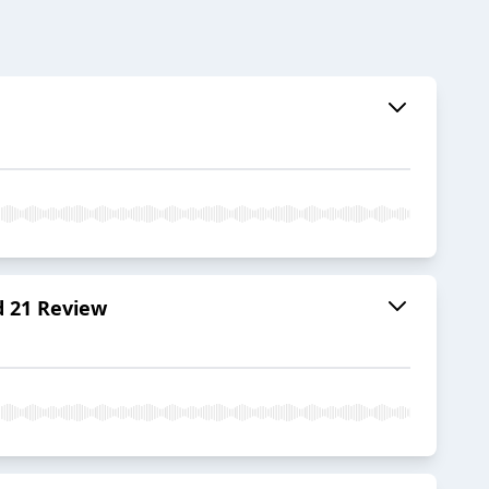
d 21 Review