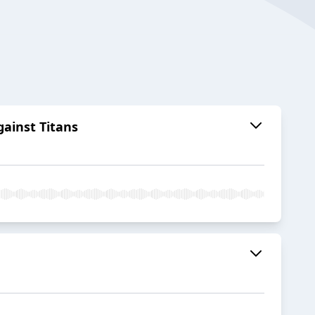
ainst Titans