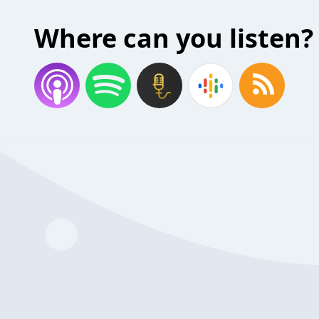
Where can you listen?