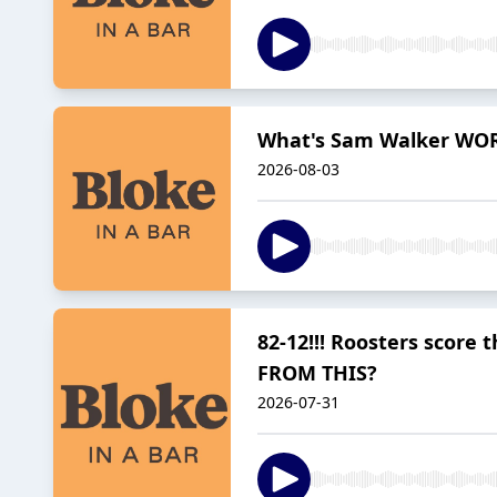
What's Sam Walker WOR
2026-08-03
82-12!!! Roosters sco
FROM THIS?
2026-07-31