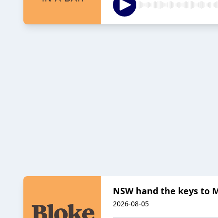
NSW hand the keys to 
2026-08-05