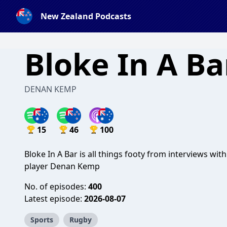
New Zealand Podcasts
Bloke In A Ba
DENAN KEMP
15
46
100
Bloke In A Bar is all things footy from interviews wi
player Denan Kemp
No. of episodes:
400
Latest episode:
2026-08-07
Sports
Rugby