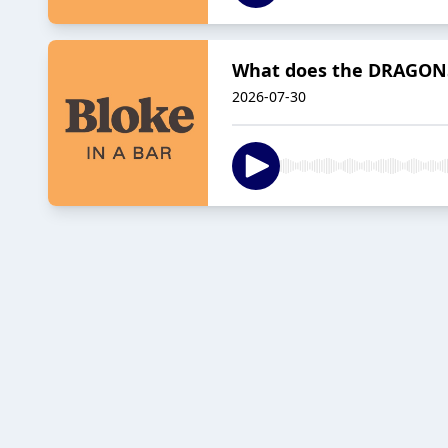
What does the DRAGONS 
2026-07-30