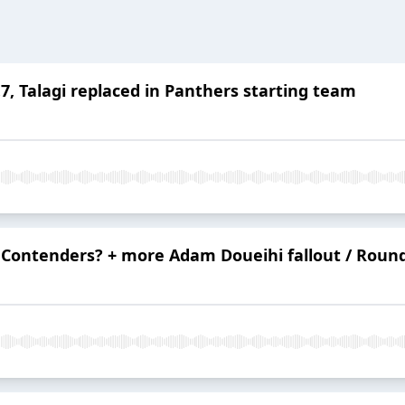
, Talagi replaced in Panthers starting team
Contenders? + more Adam Doueihi fallout / Roun