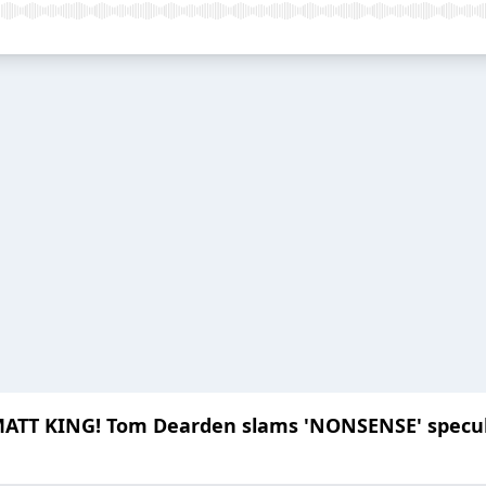
MATT KING! Tom Dearden slams 'NONSENSE' specu