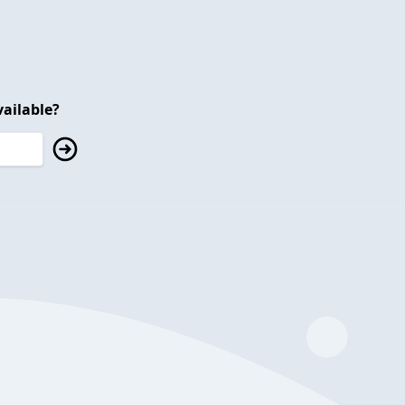
ailable?