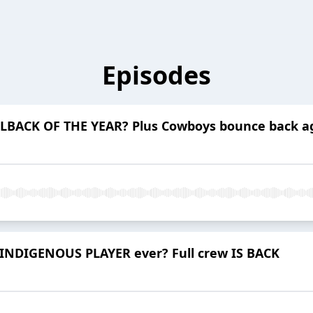
Episodes
LBACK OF THE YEAR? Plus Cowboys bounce back ag
INDIGENOUS PLAYER ever? Full crew IS BACK