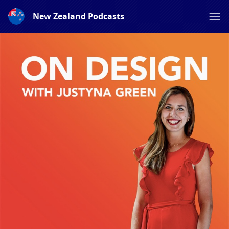
New Zealand Podcasts