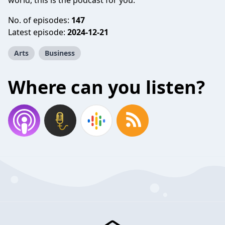
world, this is the podcast for you.
No. of episodes:
147
Latest episode:
2024-12-21
Arts
Business
Where can you listen?