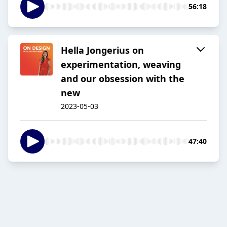
56:18
Hella Jongerius on
experimentation, weaving
and our obsession with the
new
2023-05-03
47:40