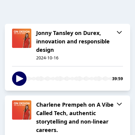
Jonny Tansley on Durex,
innovation and responsible
design
2024-10-16
39:59
Charlene Prempeh on A Vibe
Called Tech, authentic
storytelling and non-linear
careers.