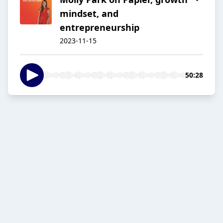
mindset, and
entrepreneurship
2023-11-15
50:28