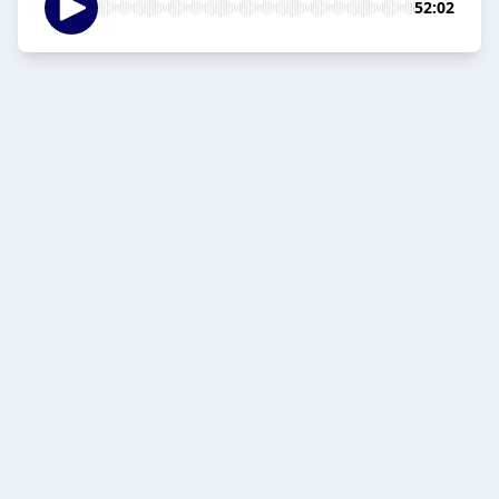
52:02