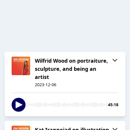
Wilfrid Wood on portraiture,
sculpture, and being an
artist
2023-12-06
45:18
Kat Irannejad on illustration,