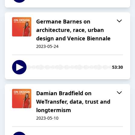
Germane Barnes on
architecture, race, urban
design and Venice Biennale
2023-05-24
53:30
Damian Bradfield on
WeTransfer, data, trust and
longtermism
2023-05-10