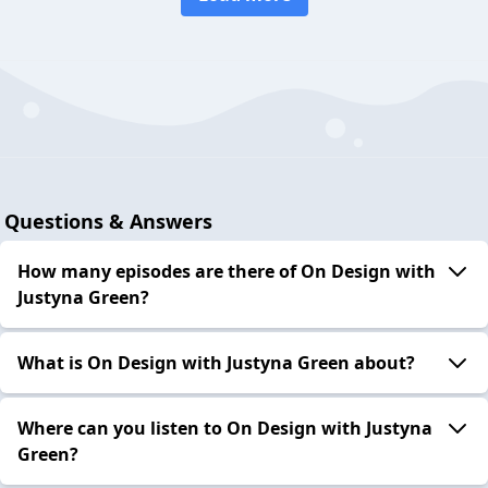
Questions & Answers
How many episodes are there of On Design with
Justyna Green?
What is On Design with Justyna Green about?
Where can you listen to On Design with Justyna
Green?