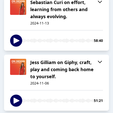
Sebastian Curi on effort,
learning from others and
always evolving.
2024-11-13
58:40
Jess Gilliam on Giphy, craft,
play and coming back home
to yourself.
2024-11-06
51:21