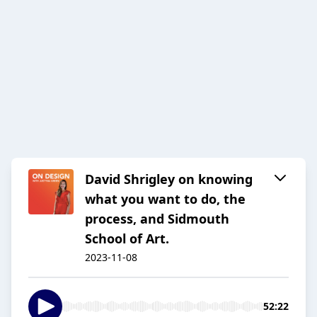
David Shrigley on knowing
what you want to do, the
process, and Sidmouth
School of Art.
2023-11-08
52:22