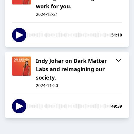
work for you.
2024-12-21
51:10
Indy Johar on Dark Matter
Labs and reimagining our
society.
2024-11-20
49:39