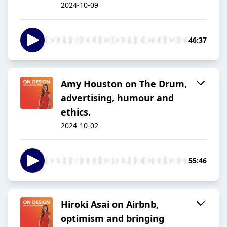
2024-10-09
46:37
Amy Houston on The Drum,
advertising, humour and
ethics.
2024-10-02
55:46
Hiroki Asai on Airbnb,
optimism and bringing