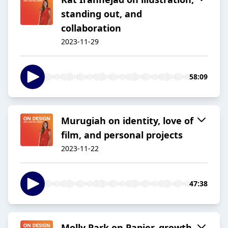
standing out, and
collaboration
2023-11-29
58:09
Murugiah on identity, love of
film, and personal projects
2023-11-22
47:38
Molly Park on Papier, growth