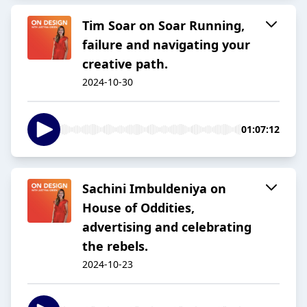
Tim Soar on Soar Running,
failure and navigating your
creative path.
2024-10-30
01:07:12
Sachini Imbuldeniya on
House of Oddities,
advertising and celebrating
the rebels.
2024-10-23