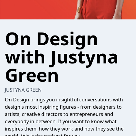
On Design
with Justyna
Green
JUSTYNA GREEN
On Design brings you insightful conversations with
design's most inspiring figures - from designers to
artists, creative directors to entrepreneurs and
everybody in between. If you want to know what
inspires them, how they work and how they see the