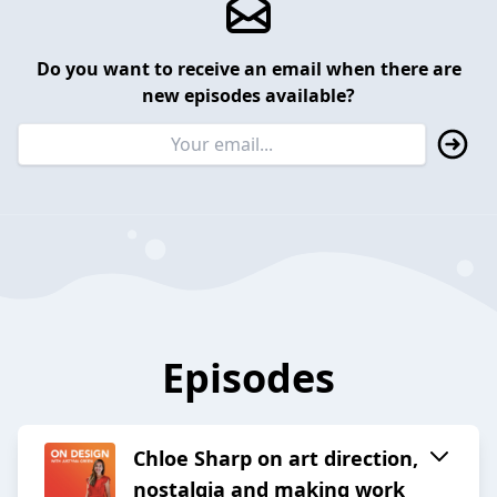
Do you want to receive an email when there are
new episodes available?
Episodes
Chloe Sharp on art direction,
nostalgia and making work