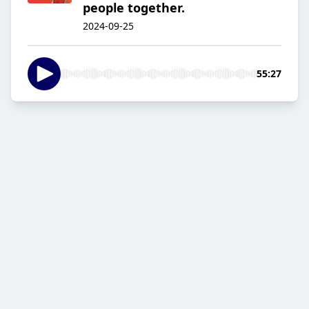
people together.
2024-09-25
55:27