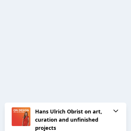
Hans Ulrich Obrist on art,
curation and unfinished
projects