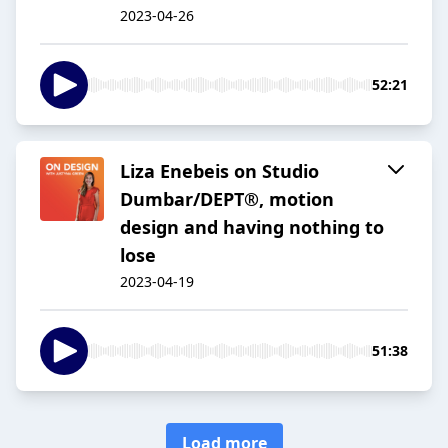
2023-04-26
52:21
Liza Enebeis on Studio
Dumbar/DEPT®, motion
design and having nothing to
lose
2023-04-19
51:38
Load more