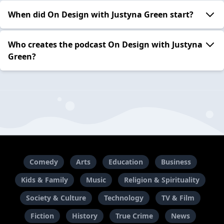
When did On Design with Justyna Green start?
Who creates the podcast On Design with Justyna
Green?
Comedy
Arts
Education
Business
Kids & Family
Music
Religion & Spirituality
Society & Culture
Technology
TV & Film
Fiction
History
True Crime
News