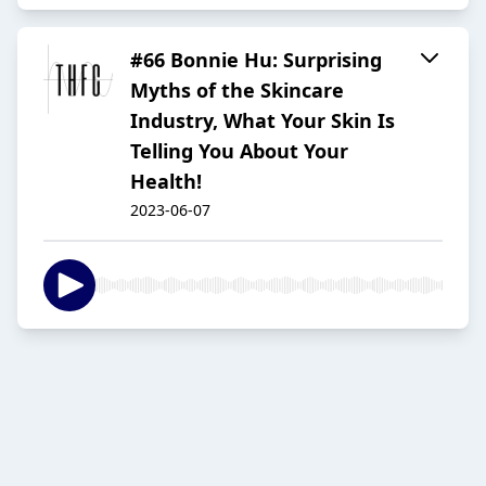
#66 Bonnie Hu: Surprising
Myths of the Skincare
Industry, What Your Skin Is
Telling You About Your
Health!
2023-06-07