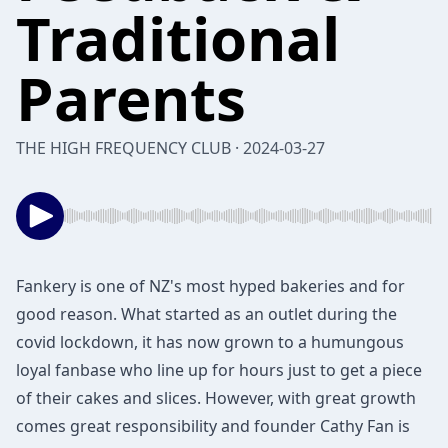
Traditional
Parents
THE HIGH FREQUENCY CLUB · 2024-03-27
Fankery is one of NZ's most hyped bakeries and for
good reason. What started as an outlet during the
covid lockdown, it has now grown to a humungous
loyal fanbase who line up for hours just to get a piece
of their cakes and slices. However, with great growth
comes great responsibility and founder Cathy Fan is