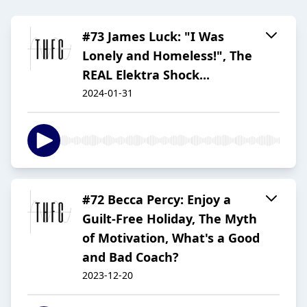
#73 James Luck: "I Was
Lonely and Homeless!", The
REAL Elektra Shock...
2024-01-31
#72 Becca Percy: Enjoy a
Guilt-Free Holiday, The Myth
of Motivation, What's a Good
and Bad Coach?
2023-12-20