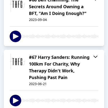
Secrets Around Owning a
BFT, "Am I Doing Enough?"
2023-09-04
#67 Harry Sanders: Running
100km For Charity, Why
Therapy Didn't Work,
Pushing Past Pain
2023-06-21