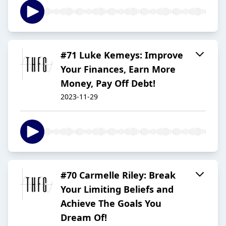
#71 Luke Kemeys: Improve
Your Finances, Earn More
Money, Pay Off Debt!
2023-11-29
#70 Carmelle Riley: Break
Your Limiting Beliefs and
Achieve The Goals You
Dream Of!