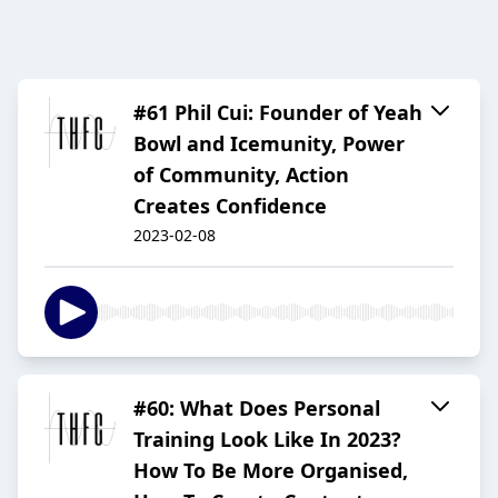
#61 Phil Cui: Founder of Yeah
Bowl and Icemunity, Power
of Community, Action
Creates Confidence
2023-02-08
#60: What Does Personal
Training Look Like In 2023?
How To Be More Organised,