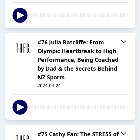
#76 Julia Ratcliffe: From
Olympic Heartbreak to High
Performance, Being Coached
by Dad & the Secrets Behind
NZ Sports
2024-04-24
#75 Cathy Fan: The STRESS of