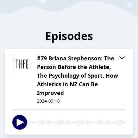
Episodes
#79 Briana Stephenson: The
Person Before the Athlete,
The Psychology of Sport, How
Athletics in NZ Can Be
Improved
2024-09-18