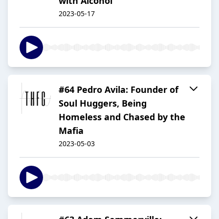
with Alcohol
2023-05-17
#64 Pedro Avila: Founder of
Soul Huggers, Being
Homeless and Chased by the
Mafia
2023-05-03