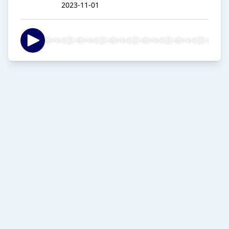
2023-11-01