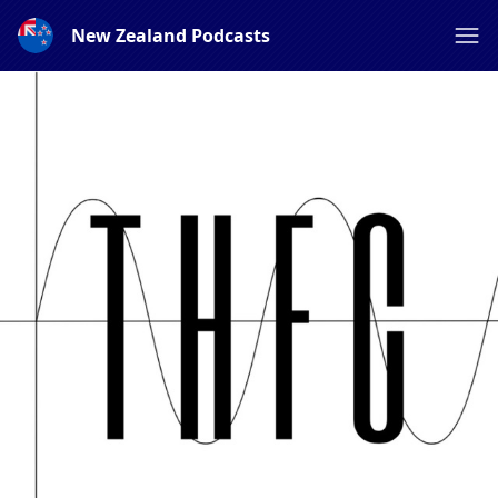
New Zealand Podcasts