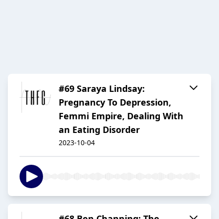
#69 Saraya Lindsay:
Pregnancy To Depression,
Femmi Empire, Dealing With
an Eating Disorder
2023-10-04
#68 Ben Channing: The