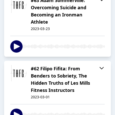
#63 Adam Sommerville:
Overcoming Suicide and
Becoming an Ironman
Athlete
2023-03-23
#62 Filipo Fifita: From
Benders to Sobriety, The
Hidden Truths of Les Mills
Fitness Instructors
2023-03-01