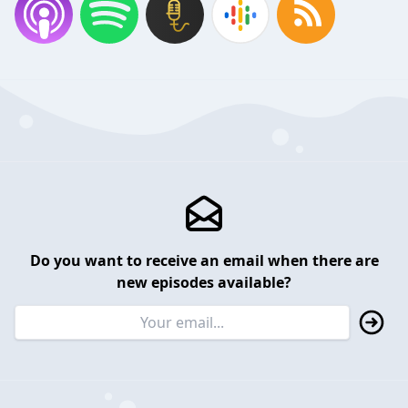
Do you want to receive an email when there are
new episodes available?