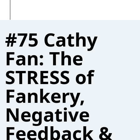
#75 Cathy
Fan: The
STRESS of
Fankery,
Negative
Feedback &