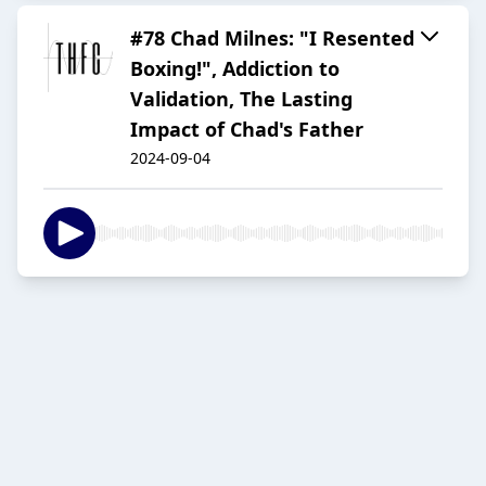
#78 Chad Milnes: "I Resented
Boxing!", Addiction to
Validation, The Lasting
Impact of Chad's Father
2024-09-04