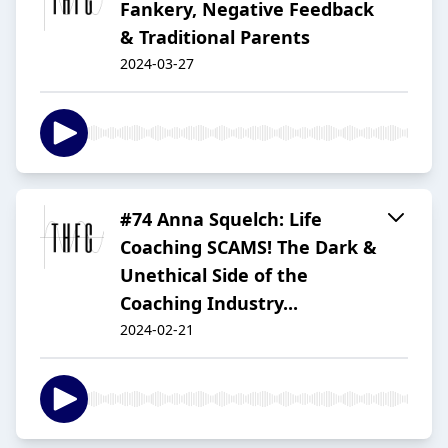
Fankery, Negative Feedback
& Traditional Parents
2024-03-27
#74 Anna Squelch: Life
Coaching SCAMS! The Dark &
Unethical Side of the
Coaching Industry...
2024-02-21