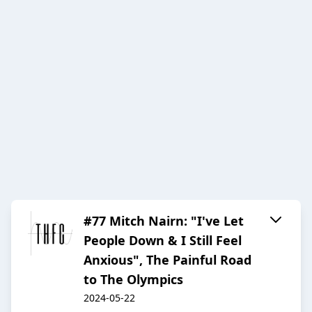
#77 Mitch Nairn: "I've Let
People Down & I Still Feel
Anxious", The Painful Road
to The Olympics
2024-05-22