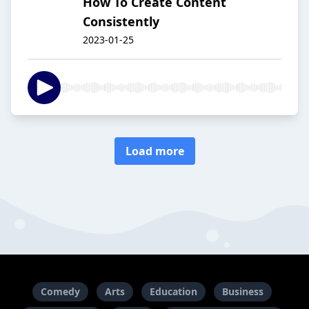
How To Create Content
Consistently
2023-01-25
Load more
Comedy
Arts
Education
Business