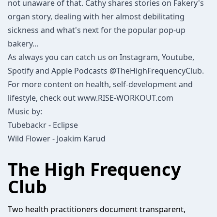
not unaware of that. Cathy shares stories on Fakery's
organ story, dealing with her almost debilitating
sickness and what's next for the popular pop-up
bakery...
As always you can catch us on Instagram, Youtube,
Spotify and Apple Podcasts @TheHighFrequencyClub.
For more content on health, self-development and
lifestyle, check out www.RISE-WORKOUT.com
Music by:
Tubebackr - Eclipse
Wild Flower - Joakim Karud
The High Frequency
Club
Two health practitioners document transparent,