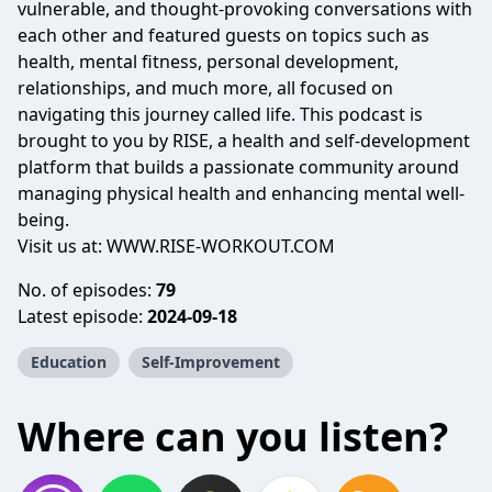
vulnerable, and thought-provoking conversations with
each other and featured guests on topics such as
health, mental fitness, personal development,
relationships, and much more, all focused on
navigating this journey called life. This podcast is
brought to you by RISE, a health and self-development
platform that builds a passionate community around
managing physical health and enhancing mental well-
being.
Visit us at:
WWW.RISE-WORKOUT.COM
No. of episodes:
79
Latest episode:
2024-09-18
Education
Self-Improvement
Where can you listen?