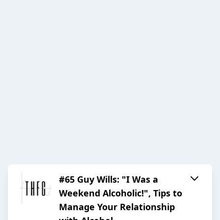
#65 Guy Wills: "I Was a
Weekend Alcoholic!", Tips to
Manage Your Relationship