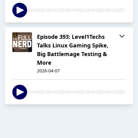
Episode 393: Level1Techs
Talks Linux Gaming Spike,
Big Battlemage Testing &
More
2026-04-07