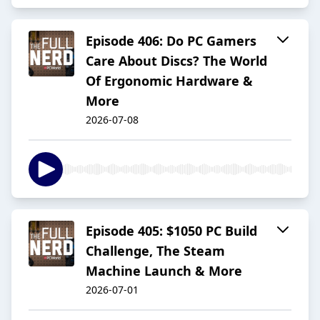
Episode 406: Do PC Gamers
Care About Discs? The World
Of Ergonomic Hardware &
More
2026-07-08
Episode 405: $1050 PC Build
Challenge, The Steam
Machine Launch & More
2026-07-01