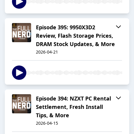
Episode 395: 9950X3D2
Review, Flash Storage Prices,
DRAM Stock Updates, & More
2026-04-21
Episode 394: NZXT PC Rental
Settlement, Fresh Install
Tips, & More
2026-04-15