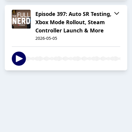
Episode 397: Auto SR Testing,
Xbox Mode Rollout, Steam
Controller Launch & More
2026-05-05