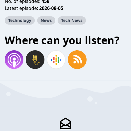
No. of episodes:
458
Latest episode:
2026-08-05
Technology
News
Tech News
Where can you listen?