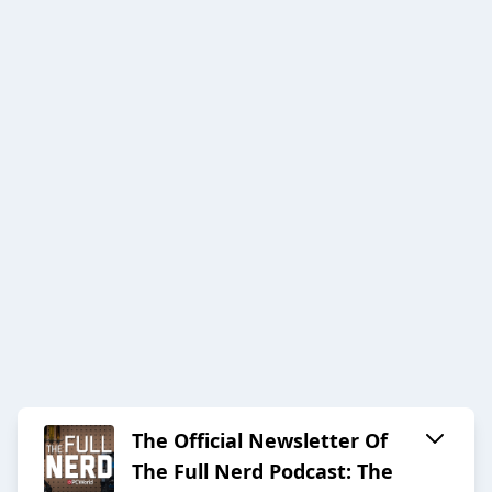
The Official Newsletter Of
The Full Nerd Podcast: The