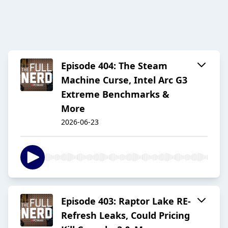
Episode 404: The Steam
Machine Curse, Intel Arc G3
Extreme Benchmarks &
More
2026-06-23
Episode 403: Raptor Lake RE-
Refresh Leaks, Could Pricing