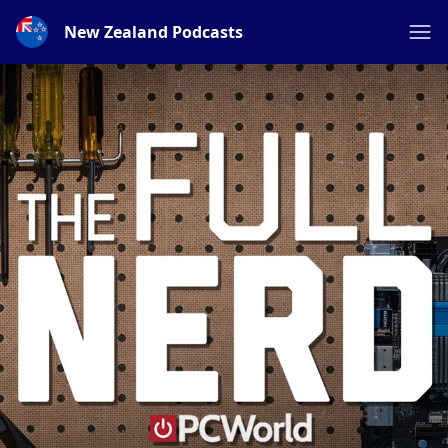
New Zealand Podcasts