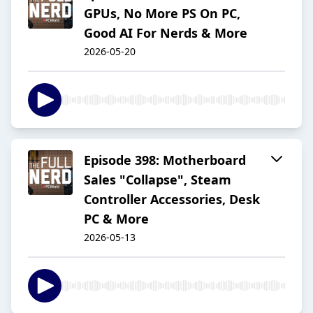
GPUs, No More PS On PC,
Good AI For Nerds & More
2026-05-20
Episode 398: Motherboard
Sales "Collapse", Steam
Controller Accessories, Desk
PC & More
2026-05-13