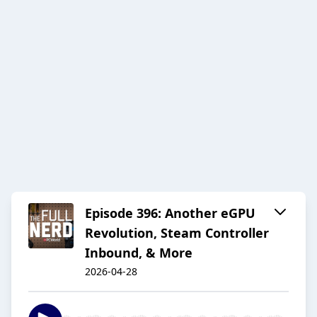
Episode 396: Another eGPU
Revolution, Steam Controller
Inbound, & More
2026-04-28