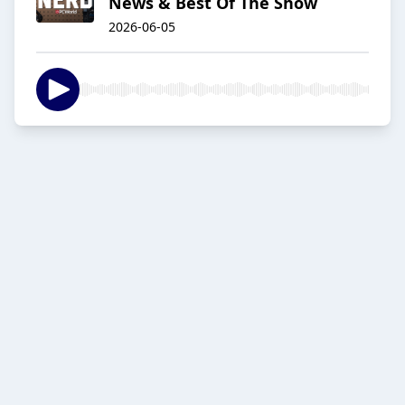
News & Best Of The Show
2026-06-05