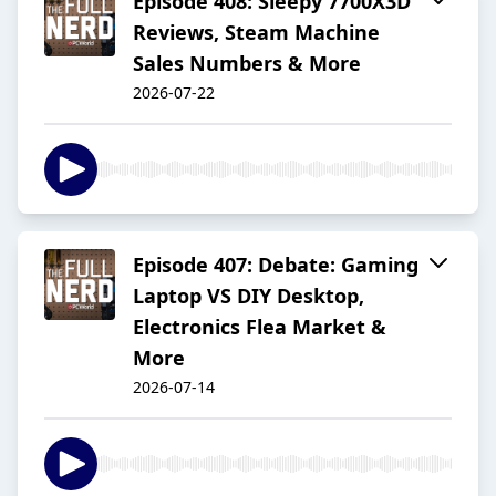
Episode 408: Sleepy 7700X3D
Reviews, Steam Machine
Sales Numbers & More
2026-07-22
Episode 407: Debate: Gaming
Laptop VS DIY Desktop,
Electronics Flea Market &
More
2026-07-14