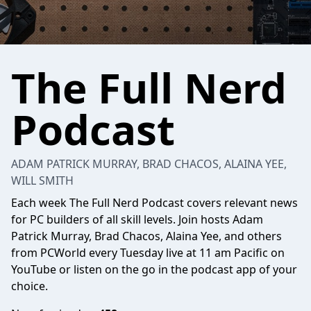
The Full Nerd
Podcast
ADAM PATRICK MURRAY, BRAD CHACOS, ALAINA YEE,
WILL SMITH
Each week The Full Nerd Podcast covers relevant news
for PC builders of all skill levels. Join hosts Adam
Patrick Murray, Brad Chacos, Alaina Yee, and others
from PCWorld every Tuesday live at 11 am Pacific on
YouTube or listen on the go in the podcast app of your
choice.