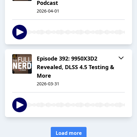
Podcast
2026-04-01
Episode 392: 9950X3D2
Revealed, DLSS 4.5 Testing &
More
2026-03-31
Load more