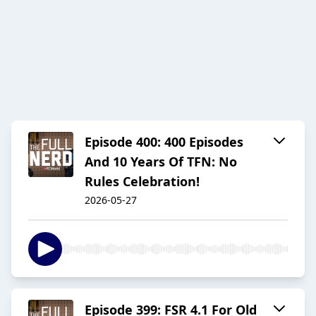
Episode 400: 400 Episodes
And 10 Years Of TFN: No
Rules Celebration!
2026-05-27
Episode 399: FSR 4.1 For Old