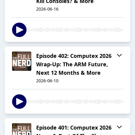
Kill Consoles? & More
2026-06-16
Episode 402: Computex 2026
Wrap-Up: The ARM Future,
Next 12 Months & More
2026-06-10
Episode 401: Computex 2026