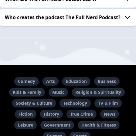
Who creates the podcast The Full Nerd Podcast?
Comedy
Arts
Education
Business
Kids & Family
Music
Religion & Spirituality
Society & Culture
Technology
TV & Film
Fiction
History
True Crime
News
Leisure
Government
Health & Fitness
Science
Sports