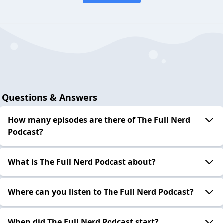
Questions & Answers
How many episodes are there of The Full Nerd
Podcast?
What is The Full Nerd Podcast about?
Where can you listen to The Full Nerd Podcast?
When did The Full Nerd Podcast start?