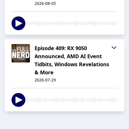
2026-08-05
Episode 409: RX 9050
Announced, AMD AI Event
Tidbits, Windows Revelations
& More
2026-07-29