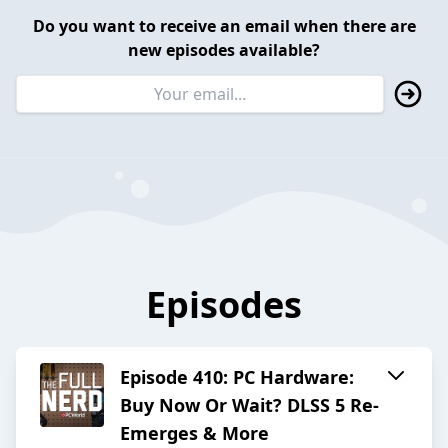
Do you want to receive an email when there are
new episodes available?
Episodes
Episode 410: PC Hardware:
Buy Now Or Wait? DLSS 5 Re-
Emerges & More