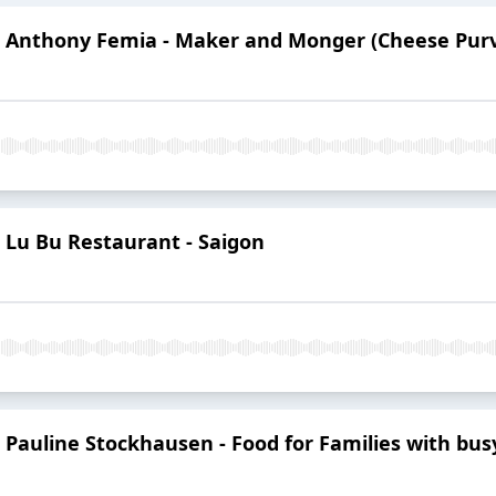
3: Anthony Femia - Maker and Monger (Cheese Pur
: Lu Bu Restaurant - Saigon
: Pauline Stockhausen - Food for Families with bu