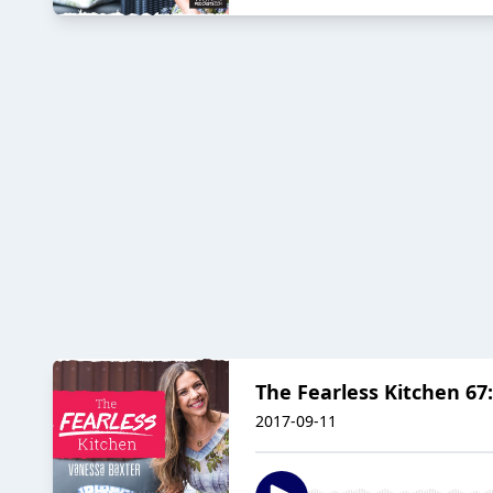
The Fearless Kitchen 67
2017-09-11