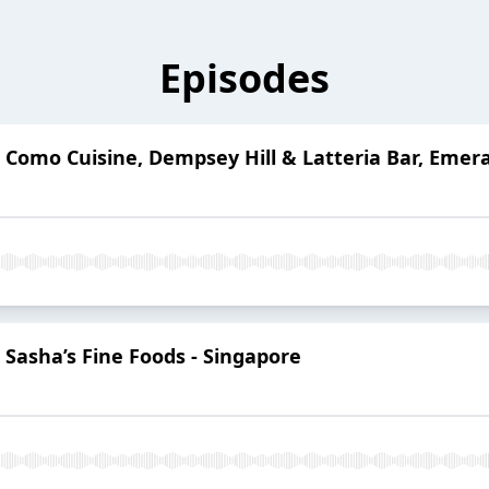
Episodes
 Como Cuisine, Dempsey Hill & Latteria Bar, Emeral
 Sasha’s Fine Foods - Singapore