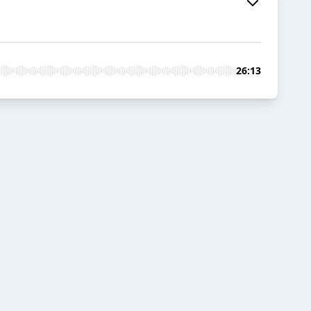
26:13