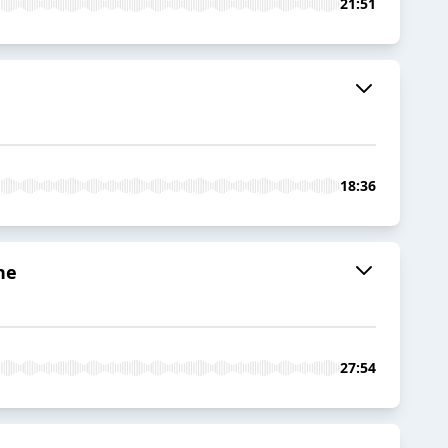
21:51
18:36
ne
27:54