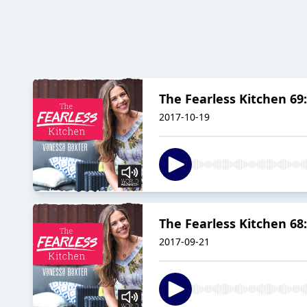
The Fearless Kitchen 69:
2017-10-19
The Fearless Kitchen 68:
2017-09-21