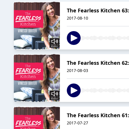
The Fearless Kitchen 6
2017-08-10
The Fearless Kitchen 62
2017-08-03
The Fearless Kitchen 61
2017-07-27