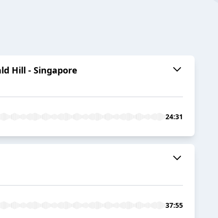
d Hill - Singapore
24:31
37:55