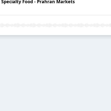
: Specialty Food - Prahran Markets