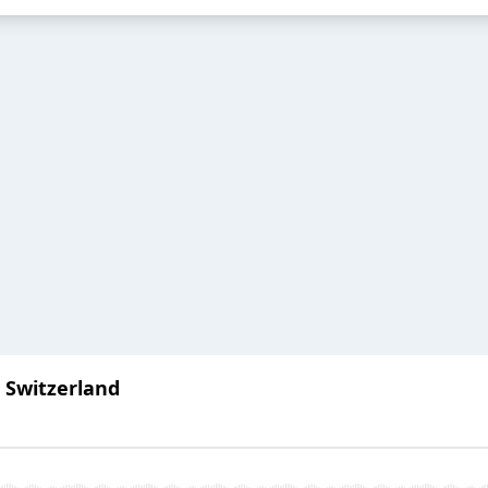
: Switzerland