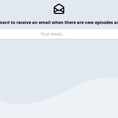
want to receive an email when there are new episodes av