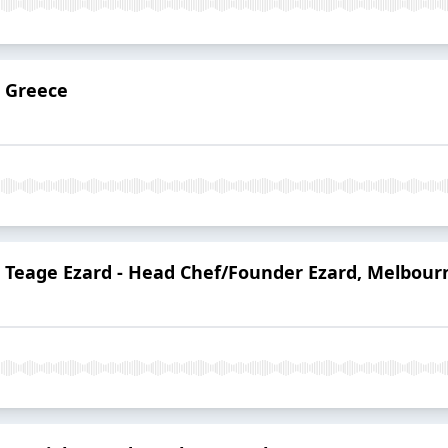
: Greece
: Teage Ezard - Head Chef/Founder Ezard, Melbour