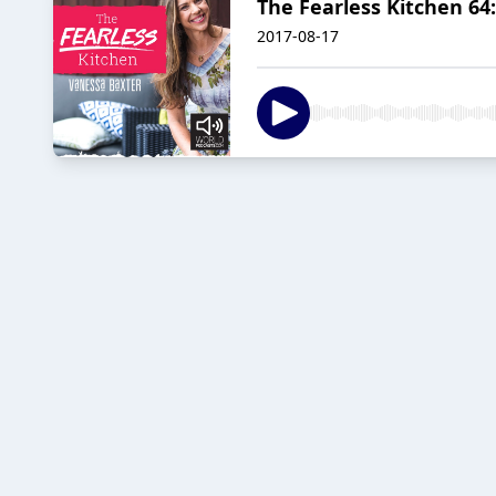
The Fearless Kitchen 64
2017-08-17