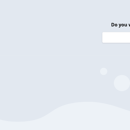
Do you 