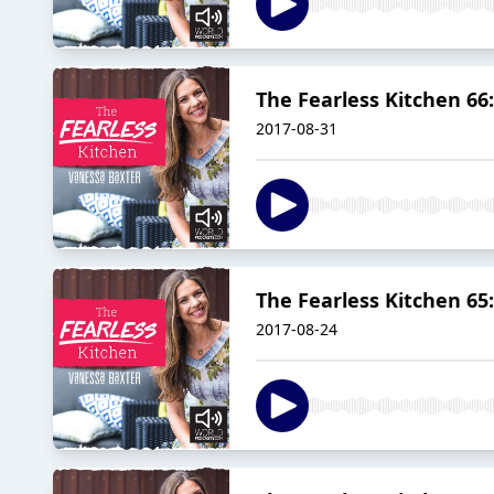
The Fearless Kitchen 66
2017-08-31
The Fearless Kitchen 65
2017-08-24