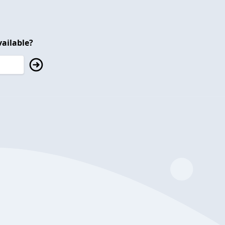
ailable?