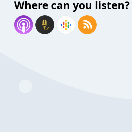
Where can you listen?