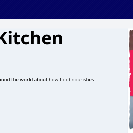
Kitchen
around the world about how food nourishes
r