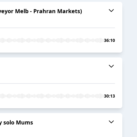
veyor Melb - Prahran Markets)
36:10
30:13
sy solo Mums