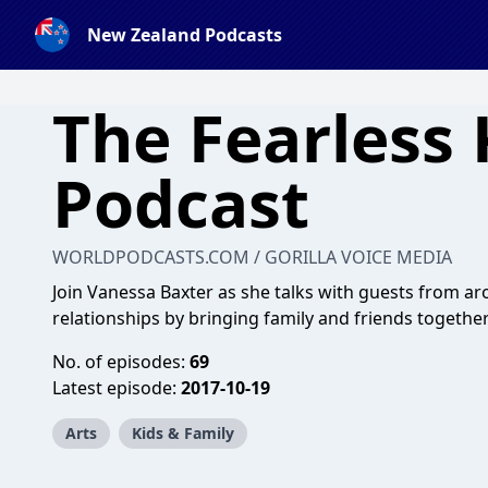
New Zealand Podcasts
The Fearless 
Podcast
WORLDPODCASTS.COM / GORILLA VOICE MEDIA
Join Vanessa Baxter as she talks with guests from 
relationships by bringing family and friends togethe
No. of episodes:
69
Latest episode:
2017-10-19
Arts
Kids & Family