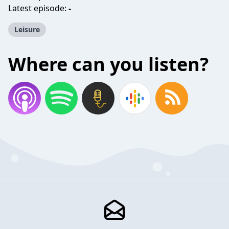
Latest episode:
-
Leisure
Where can you listen?