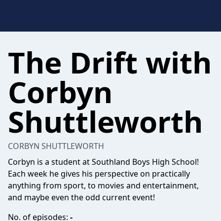
The Drift with
Corbyn
Shuttleworth
CORBYN SHUTTLEWORTH
Corbyn is a student at Southland Boys High School!
Each week he gives his perspective on practically
anything from sport, to movies and entertainment,
and maybe even the odd current event!
No. of episodes:
-