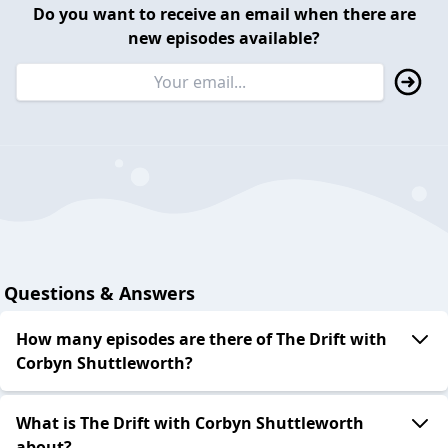
Do you want to receive an email when there are
new episodes available?
Questions & Answers
How many episodes are there of The Drift with
Corbyn Shuttleworth?
What is The Drift with Corbyn Shuttleworth
about?