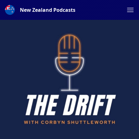
New Zealand Podcasts