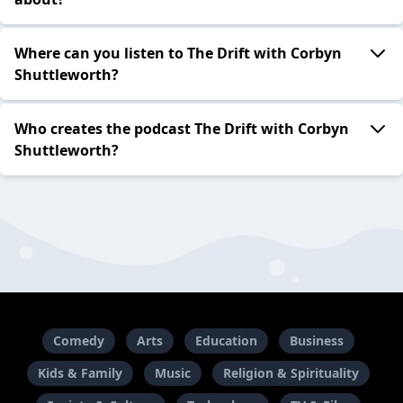
Where can you listen to The Drift with Corbyn
Shuttleworth?
Who creates the podcast The Drift with Corbyn
Shuttleworth?
Comedy
Arts
Education
Business
Kids & Family
Music
Religion & Spirituality