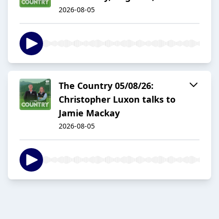
2026-08-05
The Country 05/08/26:
Christopher Luxon talks to
Jamie Mackay
2026-08-05