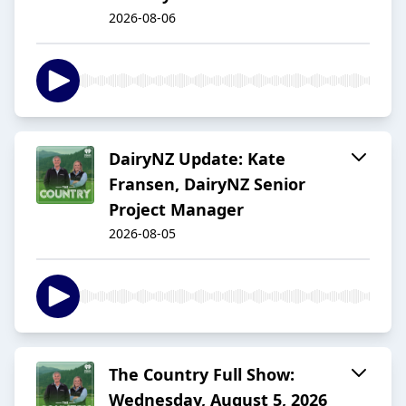
2026-08-06
DairyNZ Update: Kate
Fransen, DairyNZ Senior
Project Manager
2026-08-05
The Country Full Show:
Wednesday, August 5, 2026