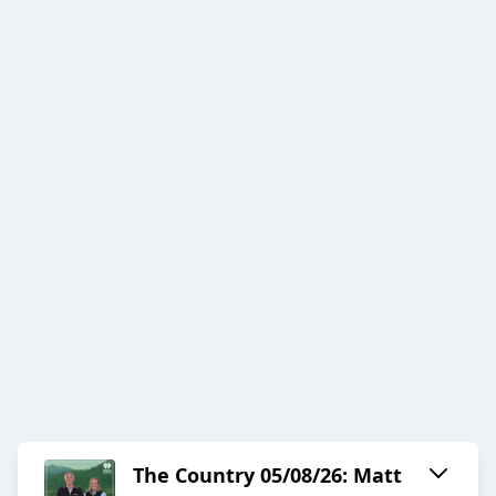
The Country 05/08/26: Matt