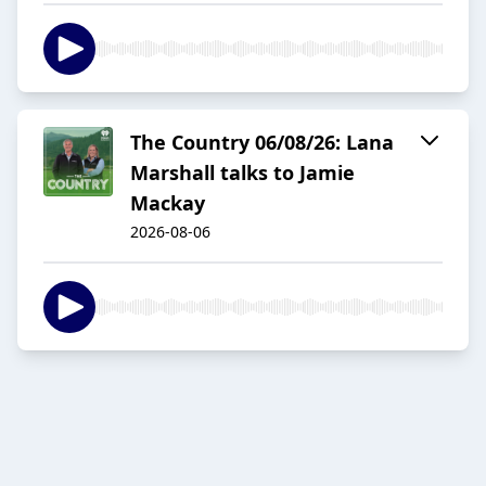
The Country 06/08/26: Lana
Marshall talks to Jamie
Mackay
2026-08-06