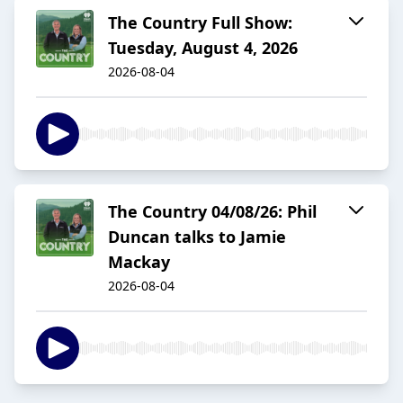
The Country Full Show:
Tuesday, August 4, 2026
2026-08-04
The Country 04/08/26: Phil
Duncan talks to Jamie
Mackay
2026-08-04