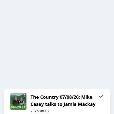
The Country 07/08/26: Mike
Casey talks to Jamie Mackay
2026-08-07