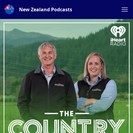
New Zealand Podcasts