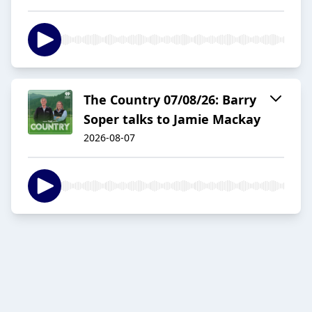
The Country 07/08/26: Barry
Soper talks to Jamie Mackay
2026-08-07