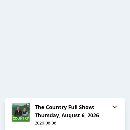
The Country Full Show:
Thursday, August 6, 2026
2026-08-06