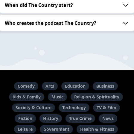
When did The Country start?
Who creates the podcast The Country?
Comedy
Arts
Education
Business
Kids & Family
Music
Religion & Spirituality
Society & Culture
Technology
TV & Film
Fiction
History
True Crime
News
Leisure
Government
Health & Fitness