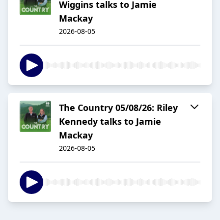
Wiggins talks to Jamie
Mackay
2026-08-05
The Country 05/08/26: Riley
Kennedy talks to Jamie
Mackay
2026-08-05