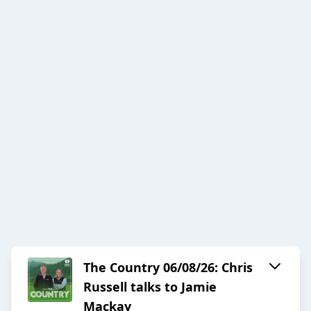
The Country 06/08/26: Chris
Russell talks to Jamie
Mackay