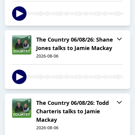
The Country 06/08/26: Shane
Jones talks to Jamie Mackay
2026-08-06
The Country 06/08/26: Todd
Charteris talks to Jamie
Mackay
2026-08-06