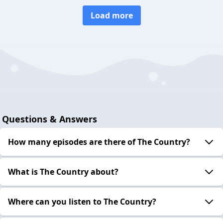
Load more
Questions & Answers
How many episodes are there of The Country?
What is The Country about?
Where can you listen to The Country?