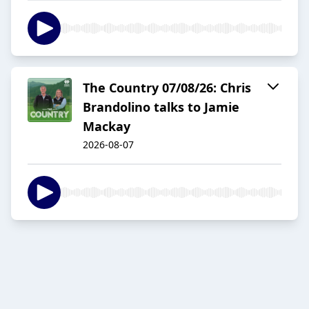
The Country 07/08/26: Chris
Brandolino talks to Jamie
Mackay
2026-08-07