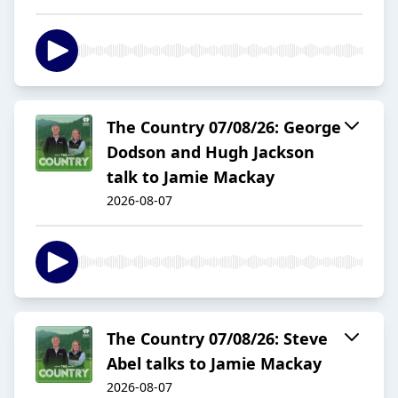
The Country 07/08/26: George
Dodson and Hugh Jackson
talk to Jamie Mackay
2026-08-07
The Country 07/08/26: Steve
Abel talks to Jamie Mackay
2026-08-07