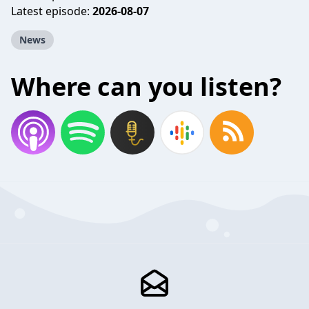
Latest episode:
2026-08-07
News
Where can you listen?