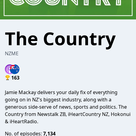
The Country
NZME
163
Jamie Mackay delivers your daily fix of everything
going on in NZ's biggest industry, along with a
generous side-serve of news, sports and politics. The
Country from Newstalk ZB, iHeartCountry NZ, Hokonui
& iHeartRadio.
No. of episodes:
7,134