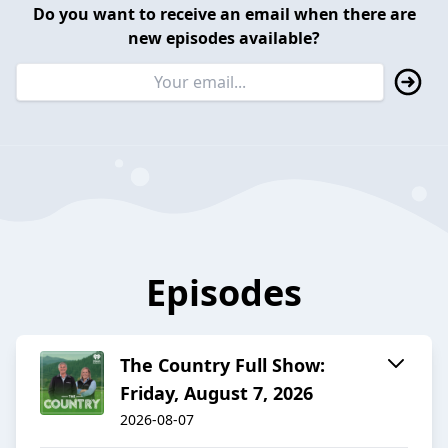
Do you want to receive an email when there are
new episodes available?
Episodes
The Country Full Show:
Friday, August 7, 2026
2026-08-07