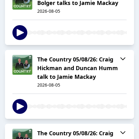
Bolger talks to Jamie Mackay
2026-08-05
The Country 05/08/26: Craig
Hickman and Duncan Humm
talk to Jamie Mackay
2026-08-05
The Country 05/08/26: Craig