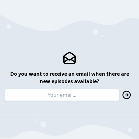
Do you want to receive an email when there are
new episodes available?