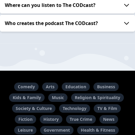
Where can you listen to The CODcast?
Who creates the podcast The CODcast?
Comedy
Arts
Education
Business
Kids & Family
Music
Religion & Spirituality
Society & Culture
Technology
TV & Film
Fiction
History
True Crime
News
Leisure
Government
Health & Fitness