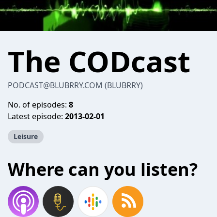
The CODcast
PODCAST@BLUBRRY.COM
(BLUBRRY)
No. of episodes:
8
Latest episode:
2013-02-01
Leisure
Where can you listen?