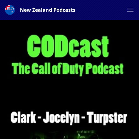
New Zealand Podcasts