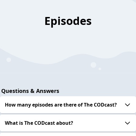
Episodes
Questions & Answers
How many episodes are there of The CODcast?
What is The CODcast about?