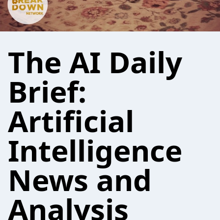
The AI Daily
Brief:
Artificial
Intelligence
News and
Analysis