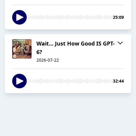
25:09
Wait... Just How Good IS GPT-
6?
2026-07-22
32:44