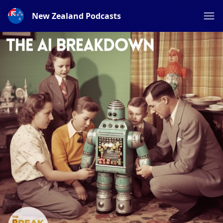
New Zealand Podcasts