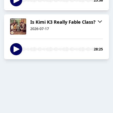
25:36
Is Kimi K3 Really Fable Class?
2026-07-17
28:25