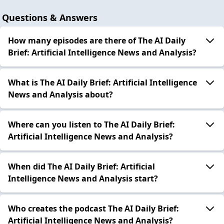
Questions & Answers
How many episodes are there of The AI Daily
Brief: Artificial Intelligence News and Analysis?
What is The AI Daily Brief: Artificial Intelligence
News and Analysis about?
Where can you listen to The AI Daily Brief:
Artificial Intelligence News and Analysis?
When did The AI Daily Brief: Artificial
Intelligence News and Analysis start?
Who creates the podcast The AI Daily Brief:
Artificial Intelligence News and Analysis?