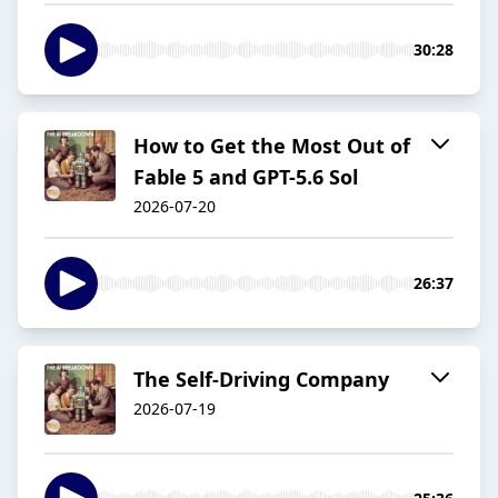
30:28
How to Get the Most Out of
Fable 5 and GPT-5.6 Sol
2026-07-20
26:37
The Self-Driving Company
2026-07-19