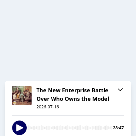
The New Enterprise Battle
Over Who Owns the Model
2026-07-16
28:47