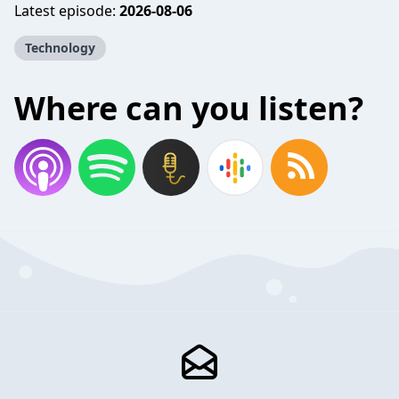
Latest episode:
2026-08-06
Technology
Where can you listen?