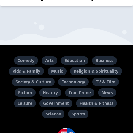
Comedy
Arts
Education
Business
Kids & Family
Music
Religion & Spirituality
Society & Culture
Technology
TV & Film
Fiction
History
True Crime
News
Leisure
Government
Health & Fitness
Science
Sports