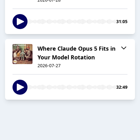
31:05
Where Claude Opus 5 Fits in
Your Model Rotation
2026-07-27
32:49