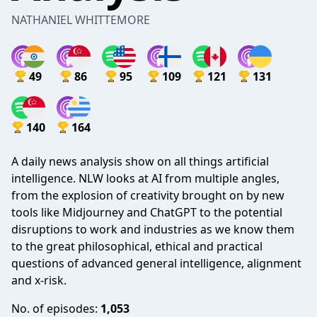
NATHANIEL WHITTEMORE
49
86
95
109
121
131
140
164
A daily news analysis show on all things artificial
intelligence. NLW looks at AI from multiple angles,
from the explosion of creativity brought on by new
tools like Midjourney and ChatGPT to the potential
disruptions to work and industries as we know them
to the great philosophical, ethical and practical
questions of advanced general intelligence, alignment
and x-risk.
No. of episodes:
1,053