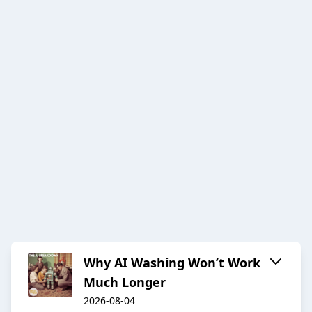
Why AI Washing Won’t Work
Much Longer
2026-08-04