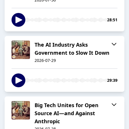
28:51
The AI Industry Asks
Government to Slow It Down
2026-07-29
29:39
Big Tech Unites for Open
Source AI—and Against
Anthropic
2026-07-28