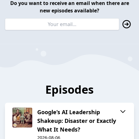
Do you want to receive an email when there are
new episodes available?
Episodes
Google’s AI Leadership
Shakeup: Disaster or Exactly
What It Needs?
2026-08-06