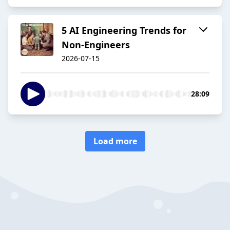
5 AI Engineering Trends for
Non-Engineers
2026-07-15
28:09
Load more