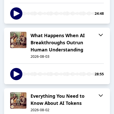
24:48
What Happens When AI
Breakthroughs Outrun
Human Understanding
2026-08-03
28:55
Everything You Need to
Know About AI Tokens
2026-08-02