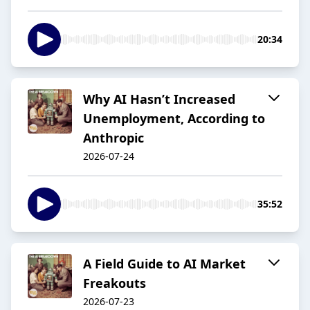
20:34
Why AI Hasn’t Increased
Unemployment, According to
Anthropic
2026-07-24
35:52
A Field Guide to AI Market
Freakouts
2026-07-23