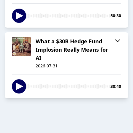
50:30
What a $30B Hedge Fund
Implosion Really Means for
AI
2026-07-31
30:40