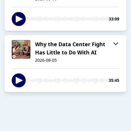
33:09
Why the Data Center Fight
Has Little to Do With AI
2026-08-05
35:45