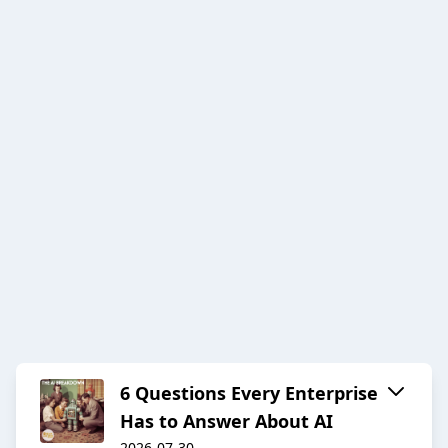
6 Questions Every Enterprise
Has to Answer About AI
2026-07-30