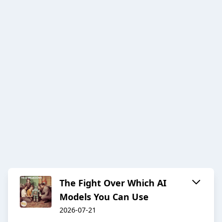
The Fight Over Which AI
Models You Can Use
2026-07-21