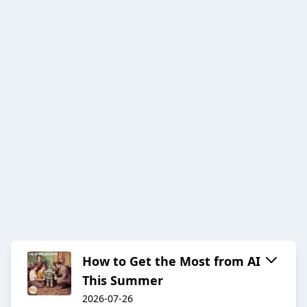
How to Get the Most from AI
This Summer
2026-07-26