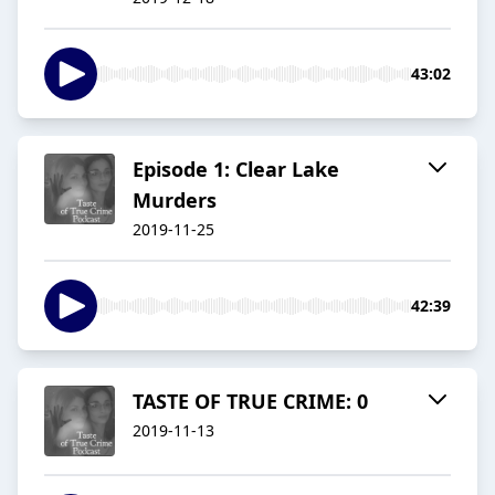
43:02
Episode 1: Clear Lake
Murders
2019-11-25
42:39
TASTE OF TRUE CRIME: 0
2019-11-13