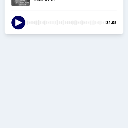
31:05