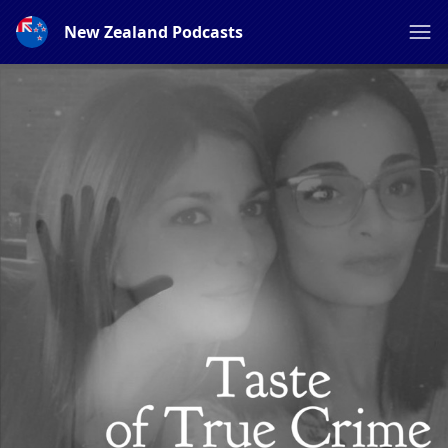
New Zealand Podcasts