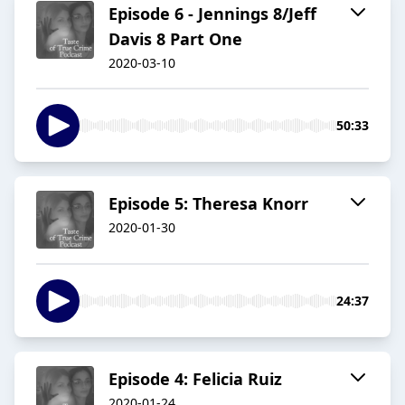
Episode 6 - Jennings 8/Jeff
Davis 8 Part One
2020-03-10
50:33
Episode 5: Theresa Knorr
2020-01-30
24:37
Episode 4: Felicia Ruiz
2020-01-24