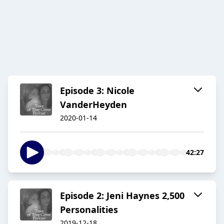
Episode 3: Nicole
VanderHeyden
2020-01-14
42:27
Episode 2: Jeni Haynes 2,500
Personalities
2019-12-18