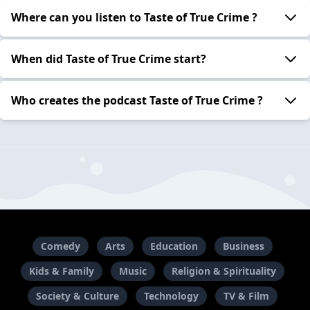
Where can you listen to Taste of True Crime ?
When did Taste of True Crime start?
Who creates the podcast Taste of True Crime ?
Comedy
Arts
Education
Business
Kids & Family
Music
Religion & Spirituality
Society & Culture
Technology
TV & Film