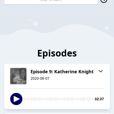
Episodes
Episode 9: Katherine Knight
2020-08-07
32:37