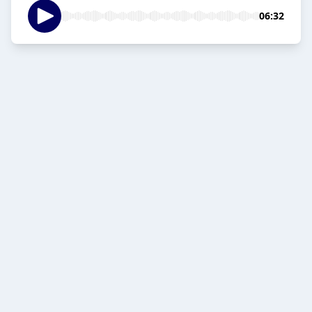
06:32