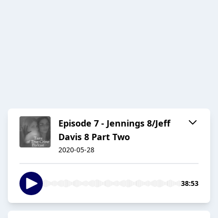
Episode 7 - Jennings 8/Jeff
Davis 8 Part Two
2020-05-28
38:53