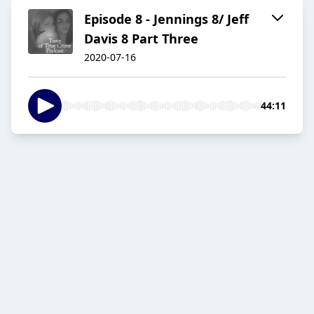
Episode 8 - Jennings 8/ Jeff
Davis 8 Part Three
2020-07-16
44:11