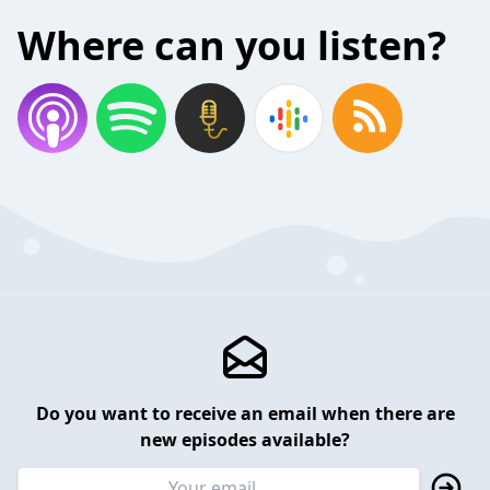
Where can you listen?
Do you want to receive an email when there are
new episodes available?