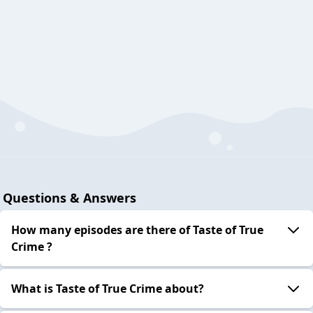
Questions & Answers
How many episodes are there of Taste of True
Crime ?
What is Taste of True Crime about?