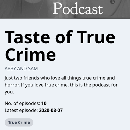
Taste of True
Crime
ABBY AND SAM
Just two friends who love all things true crime and
horror. If you love true crime, this is the podcast for
you.
No. of episodes:
10
Latest episode:
2020-08-07
True Crime