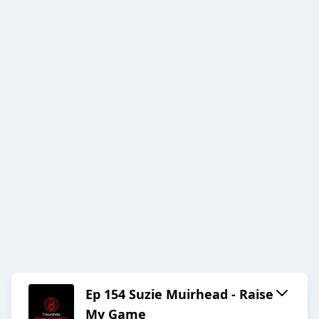
Ep 154 Suzie Muirhead - Raise
My Game