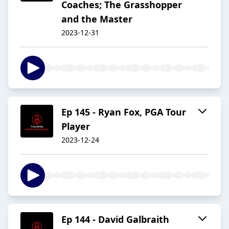
Coaches; The Grasshopper
and the Master
2023-12-31
Ep 145 - Ryan Fox, PGA Tour
Player
2023-12-24
Ep 144 - David Galbraith