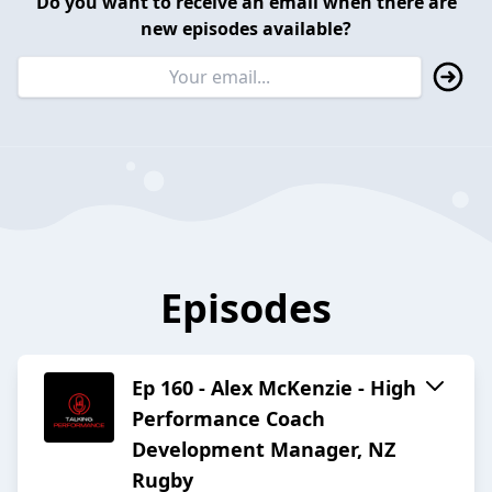
Do you want to receive an email when there are
new episodes available?
Episodes
Ep 160 - Alex McKenzie - High
Performance Coach
Development Manager, NZ
Rugby