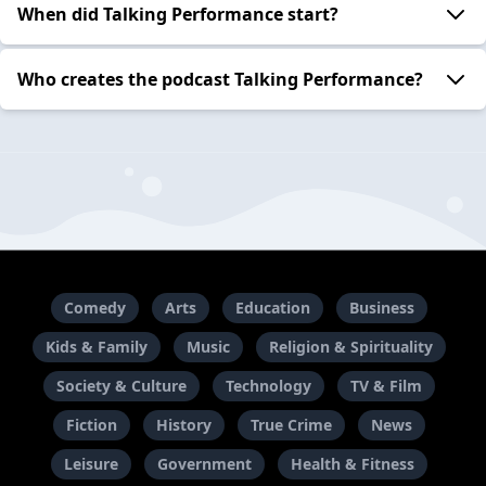
When did Talking Performance start?
Who creates the podcast Talking Performance?
Comedy
Arts
Education
Business
Kids & Family
Music
Religion & Spirituality
Society & Culture
Technology
TV & Film
Fiction
History
True Crime
News
Leisure
Government
Health & Fitness