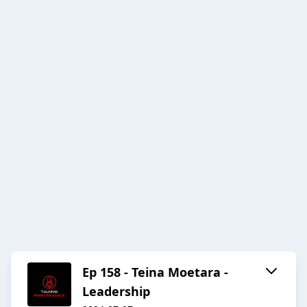
Ep 158 - Teina Moetara -
Leadership