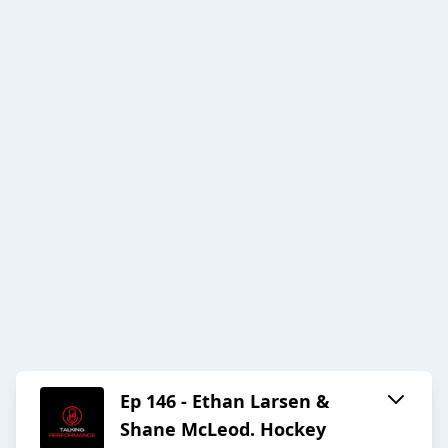
Ep 146 - Ethan Larsen &
Shane McLeod. Hockey