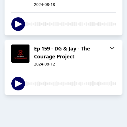
2024-08-18
Ep 159 - DG & Jay - The
Courage Project
2024-08-12