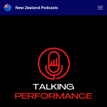
New Zealand Podcasts