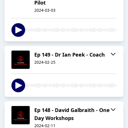
Pilot
2024-03-03
Ep 149 - Dr Ian Peek - Coach
2024-02-25
Ep 148 - David Galbraith - One
Day Workshops
2024-02-11