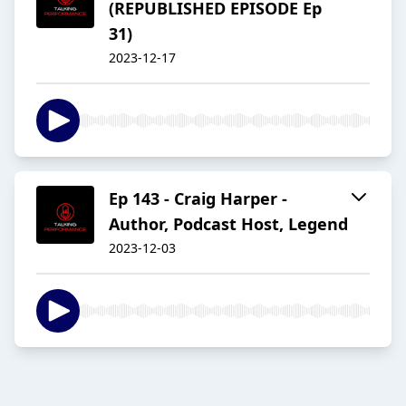
(REPUBLISHED EPISODE Ep
31)
2023-12-17
Ep 143 - Craig Harper -
Author, Podcast Host, Legend
2023-12-03