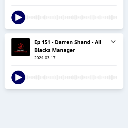
Ep 151 - Darren Shand - All
Blacks Manager
2024-03-17