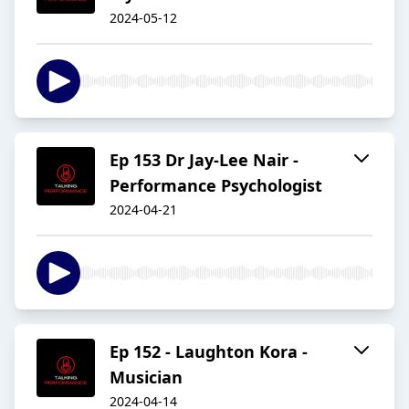
2024-05-12
Ep 153 Dr Jay-Lee Nair -
Performance Psychologist
2024-04-21
Ep 152 - Laughton Kora -
Musician
2024-04-14