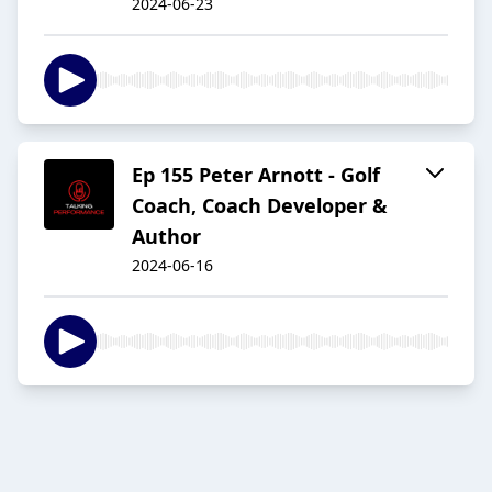
2024-06-23
Ep 155 Peter Arnott - Golf
Coach, Coach Developer &
Author
2024-06-16