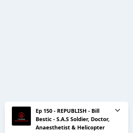
Ep 150 - REPUBLISH - Bill
Bestic - S.A.S Soldier, Doctor,
Anaesthetist & Helicopter