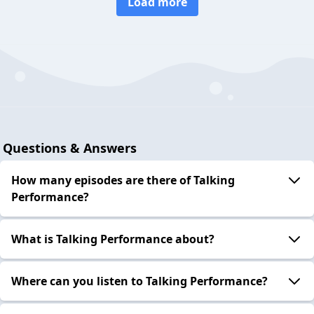
Load more
Questions & Answers
How many episodes are there of Talking
Performance?
What is Talking Performance about?
Where can you listen to Talking Performance?