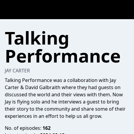
Talking
Performance
JAY CARTER
Talking Performance was a collaboration with Jay
Carter & David Galbraith where they had guests on
discussed the world and their views with them. Now
Jay is flying solo and he interviews a guest to bring
their story to the community and share some of their
experiences in an effort to help us all grow.
No. of episodes:
162