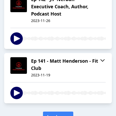
Executive Coach, Author,
Podcast Host
2023-11-26
Ep 141 - Matt Henderson - Fit
Club
2023-11-19