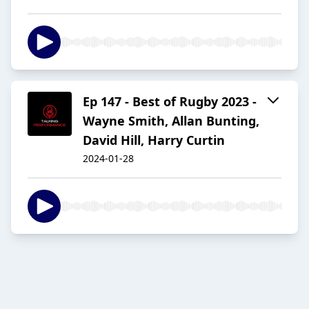
Ep 147 - Best of Rugby 2023 -
Wayne Smith, Allan Bunting,
David Hill, Harry Curtin
2024-01-28