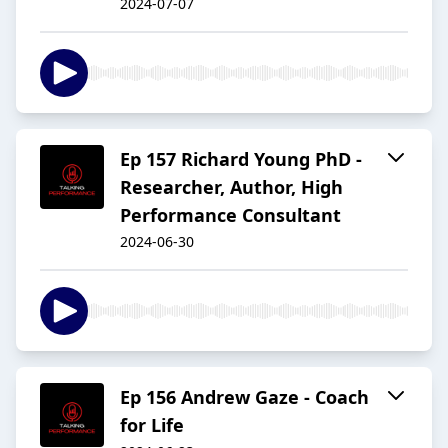
2024-07-07
Ep 157 Richard Young PhD -
Researcher, Author, High
Performance Consultant
2024-06-30
Ep 156 Andrew Gaze - Coach
for Life