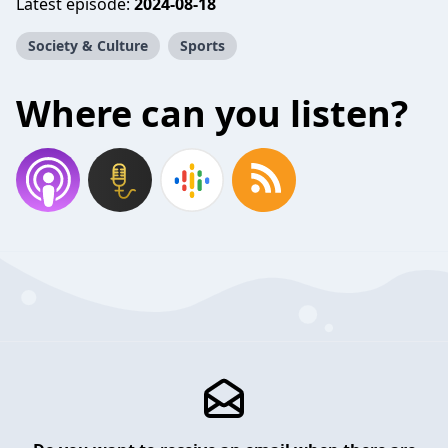
Latest episode:
2024-08-18
Society & Culture
Sports
Where can you listen?