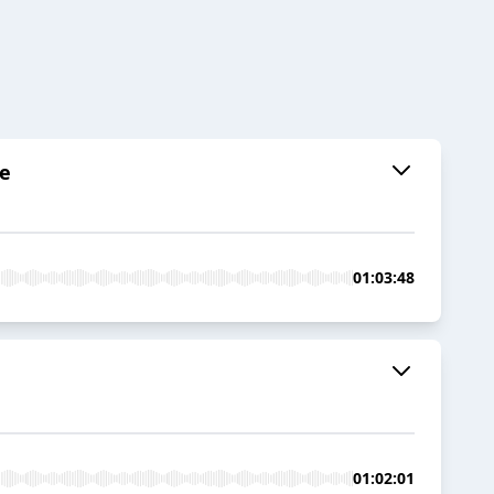
se
01:03:48
01:02:01