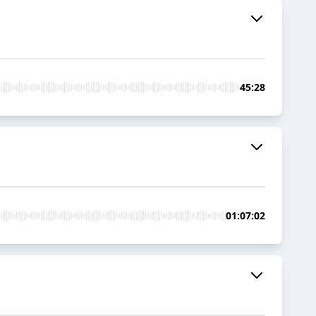
45:28
01:07:02