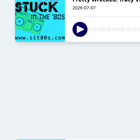
2026-07-07