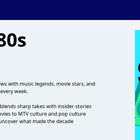
80s
ws with music legends, movie stars, and
 every week.
blends sharp takes with insider stories
ovies to MTV culture and pop culture
o uncover what made the decade