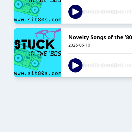
Novelty Songs of the ’80
2026-06-10