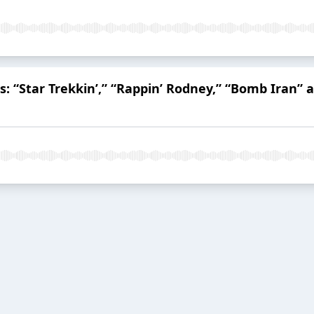
s: “Star Trekkin’,” “Rappin’ Rodney,” “Bomb Iran” 