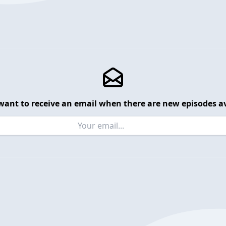
want to receive an email when there are new episodes av