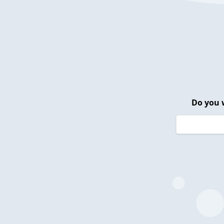
Do you 