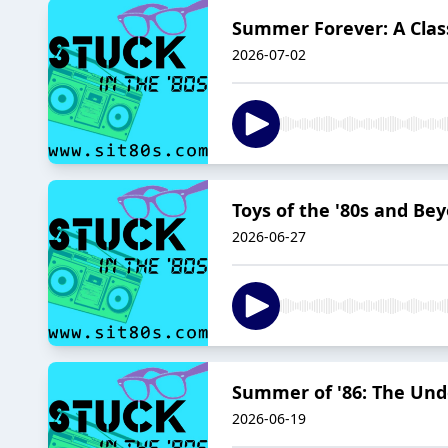
Summer Forever: A Class
2026-07-02
Toys of the '80s and Be
2026-06-27
Summer of '86: The Und
2026-06-19