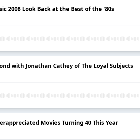
ic 2008 Look Back at the Best of the '80s
yond with Jonathan Cathey of The Loyal Subjects
erappreciated Movies Turning 40 This Year