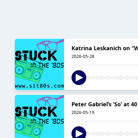
Katrina Leskanich on “W
2026-05-28
Peter Gabriel’s ‘So’ at 4
2026-05-19