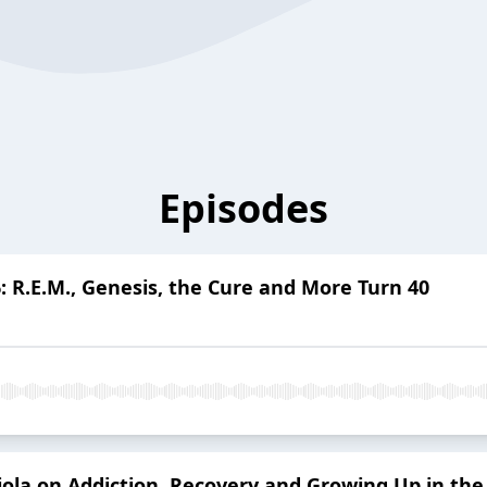
Episodes
 R.E.M., Genesis, the Cure and More Turn 40
iola on Addiction, Recovery and Growing Up in the 