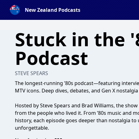
New Zealand Podcasts
Stuck in the '
Podcast
STEVE SPEARS
The longest-running ’80s podcast—featuring intervie
MTV icons. Deep dives, debates, and Gen X nostalgia
Hosted by Steve Spears and Brad Williams, the show 
from the people who lived it. From ’80s music and m
history, each episode goes deeper than nostalgia t
unforgettable.