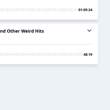
01:05:24
and Other Weird Hits
48:19