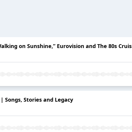
alking on Sunshine,” Eurovision and The 80s Crui
0 | Songs, Stories and Legacy