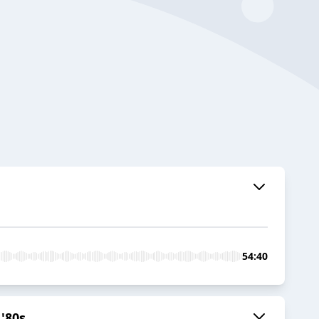
54:40
'80s