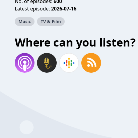
No. of episodes:
600
Latest episode:
2026-07-16
Music
TV & Film
Where can you listen?