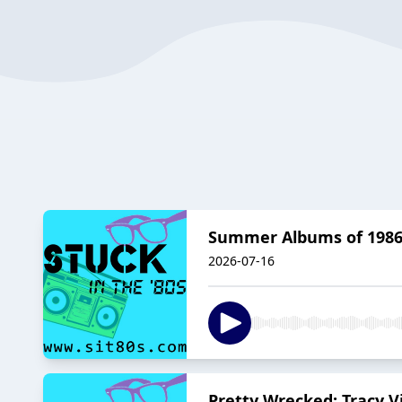
Summer Albums of 1986:
2026-07-16
Pretty Wrecked: Tracy V