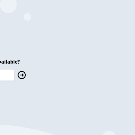
ailable?