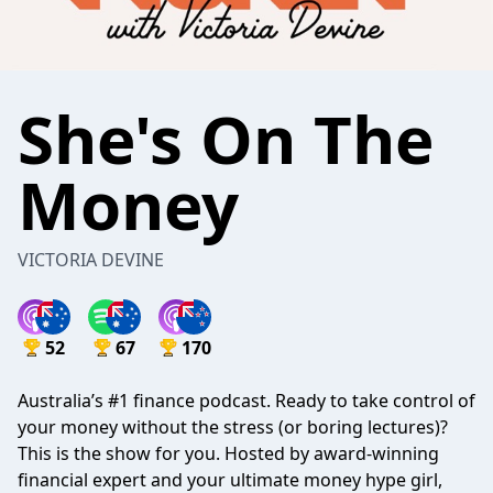
She's On The
Money
VICTORIA DEVINE
52
67
170
Australia’s #1 finance podcast. Ready to take control of
your money without the stress (or boring lectures)?
This is the show for you. Hosted by award-winning
financial expert and your ultimate money hype girl,