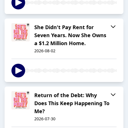
She Didn't Pay Rent for
Seven Years. Now She Owns
a $1.2 Million Home.
2026-08-02
Return of the Debt: Why
Does This Keep Happening To
Me?
2026-07-30