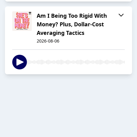
Am I Being Too Rigid With
Money? Plus, Dollar-Cost
Averaging Tactics
2026-08-06