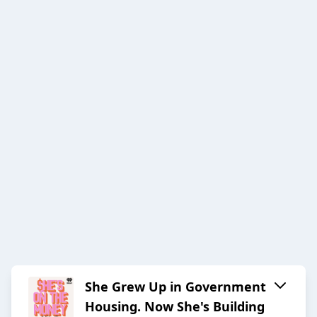
She Grew Up in Government
Housing. Now She's Building