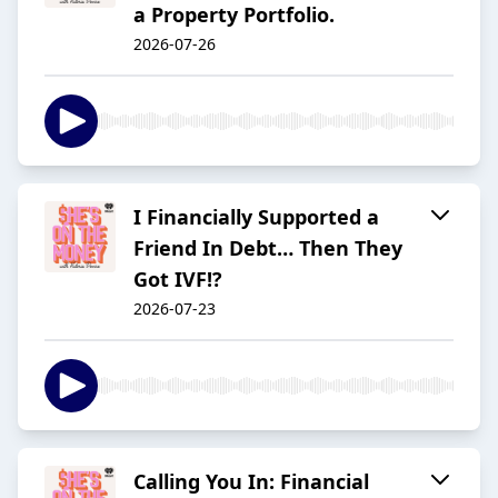
a Property Portfolio.
2026-07-26
I Financially Supported a
Friend In Debt… Then They
Got IVF!?
2026-07-23
Calling You In: Financial