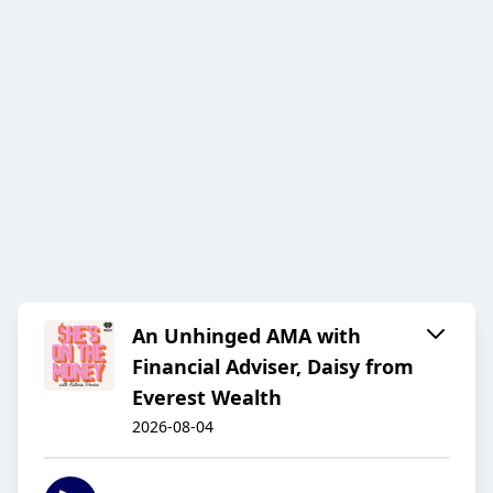
An Unhinged AMA with
Financial Adviser, Daisy from
Everest Wealth
2026-08-04