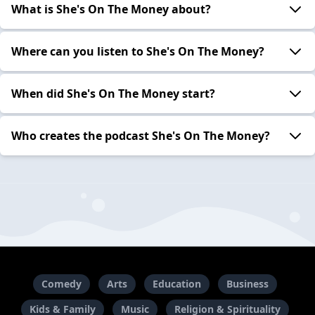
What is She's On The Money about?
Where can you listen to She's On The Money?
When did She's On The Money start?
Who creates the podcast She's On The Money?
Comedy
Arts
Education
Business
Kids & Family
Music
Religion & Spirituality