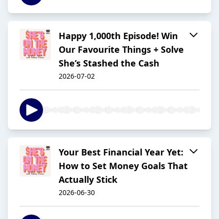
Happy 1,000th Episode! Win
Our Favourite Things + Solve
She’s Stashed the Cash
2026-07-02
Your Best Financial Year Yet:
How to Set Money Goals That
Actually Stick
2026-06-30