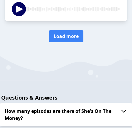
Load more
Questions & Answers
How many episodes are there of She's On The
Money?