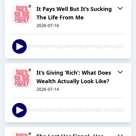
It Pays Well But It’s Sucking
The Life From Me
2026-07-16
It’s Giving ‘Rich’: What Does
Wealth Actually Look Like?
2026-07-14