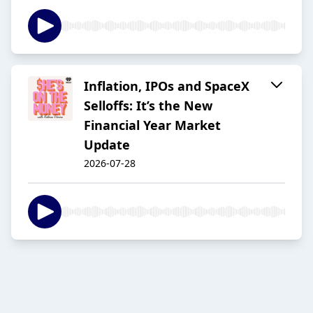
Inflation, IPOs and SpaceX
Selloffs: It’s the New
Financial Year Market
Update
2026-07-28