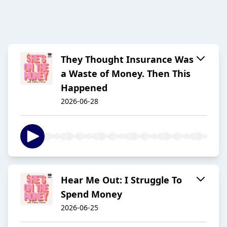
They Thought Insurance Was
a Waste of Money. Then This
Happened
2026-06-28
Hear Me Out: I Struggle To
Spend Money
2026-06-25