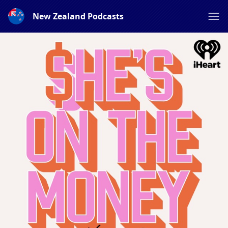
New Zealand Podcasts