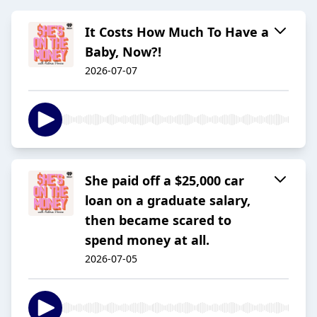
It Costs How Much To Have a
Baby, Now?!
2026-07-07
She paid off a $25,000 car
loan on a graduate salary,
then became scared to
spend money at all.
2026-07-05