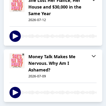
She Lost Her Fiancé, Her
House and $30,000 in the
Same Year
2026-07-12
Money Talk Makes Me
Nervous. Why Am I
Ashamed?
2026-07-09