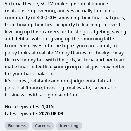
Victoria Devine, SOTM makes personal finance
relatable, empowering, and yes actually fun. Join a
community of 400,000+ smashing their financial goals,
from buying their first property to learning to invest,
levelling up their careers, or tackling budgeting, saving
and debt all without giving up their morning latte.
From Deep Dives into the topics you care about, to
pervy looks at real life Money Diaries or cheeky Friday
Drinks money talk with the girls, Victoria and her team
make finance feel like your group chat, just way better
for your bank balance.
It's honest, relatable and non-judgmental talk about
personal finance, investing, real estate, career and
business... with a big dose of fun.
No. of episodes:
1,015
Latest episode:
2026-08-09
Business
Careers
Investing