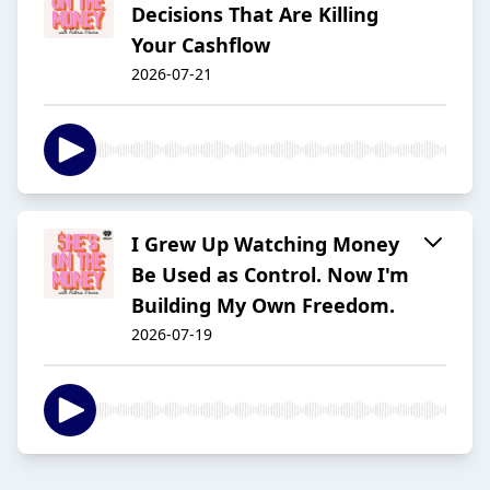
Decisions That Are Killing
Your Cashflow
2026-07-21
I Grew Up Watching Money
Be Used as Control. Now I'm
Building My Own Freedom.
2026-07-19