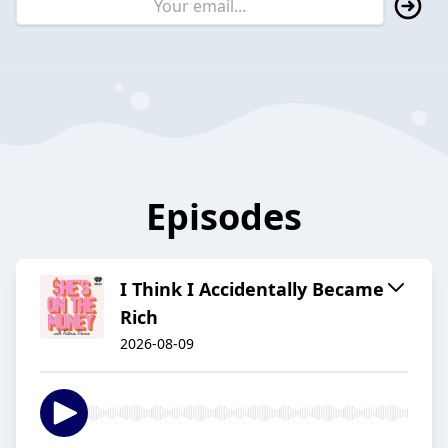
Episodes
I Think I Accidentally Became
Rich
2026-08-09