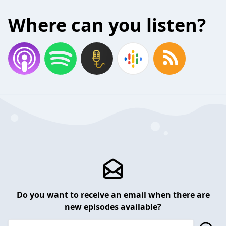
Where can you listen?
Do you want to receive an email when there are
new episodes available?