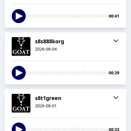
00:41
s8s888korg
2026-08-04
00:29
s8t1green
2026-08-01
00:33