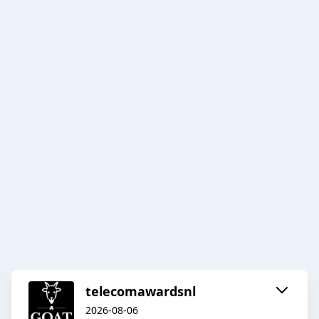
telecomawardsnl
2026-08-06