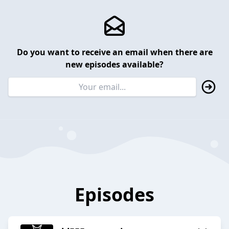
Do you want to receive an email when there are
new episodes available?
Episodes