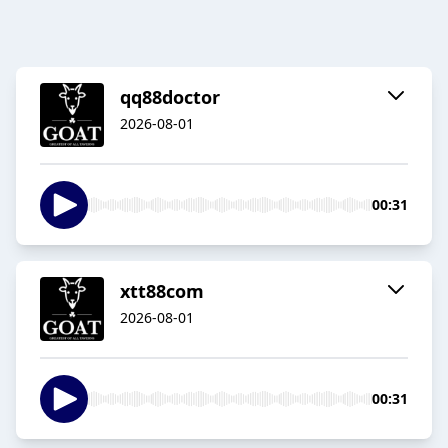
qq88doctor
2026-08-01
00:31
xtt88com
2026-08-01
00:31