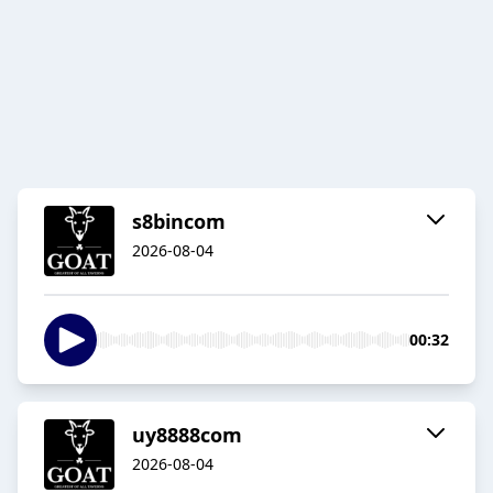
s8bincom
2026-08-04
00:32
uy8888com
2026-08-04