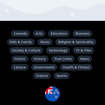
Comedy
Arts
Education
Business
Kids & Family
Music
Religion & Spirituality
Society & Culture
Technology
TV & Film
Fiction
History
True Crime
News
Leisure
Government
Health & Fitness
Science
Sports