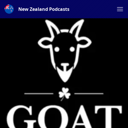
New Zealand Podcasts