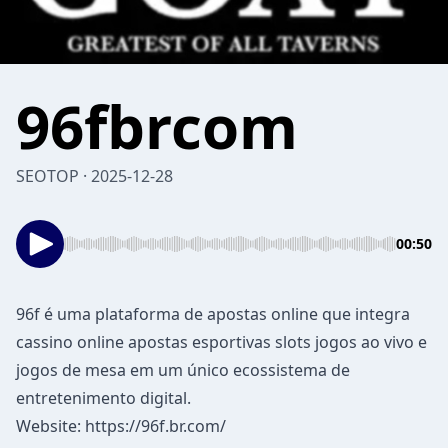
96fbrcom
SEOTOP · 2025-12-28
00:50
96f
é uma plataforma de apostas online que integra
cassino online apostas esportivas slots jogos ao vivo e
jogos de mesa em um único ecossistema de
entretenimento digital.
Website:
https://96f.br.com/