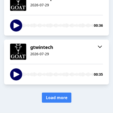
2026-07-29
00:36
gtwintech
2026-07-29
00:35
Load more