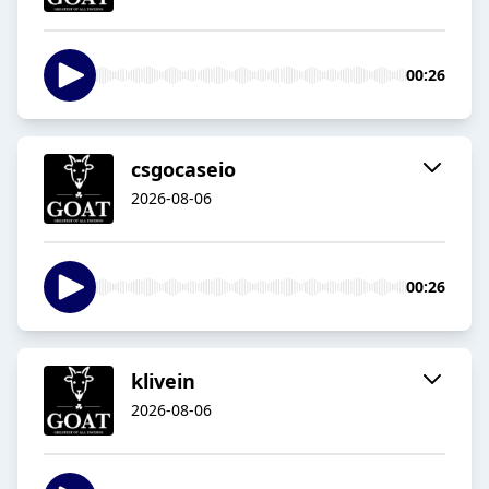
00:26
csgocaseio
2026-08-06
00:26
klivein
2026-08-06