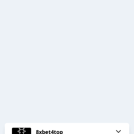
8xbet4top