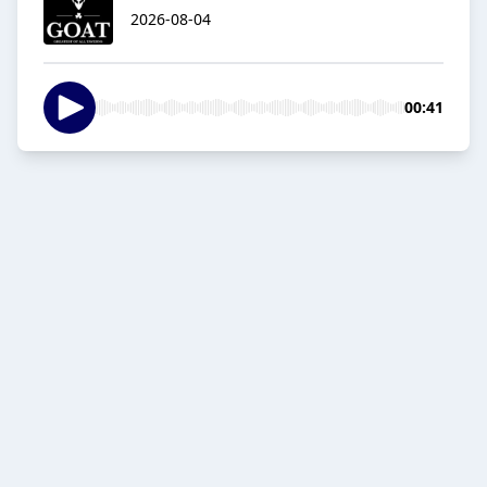
2026-08-04
00:41