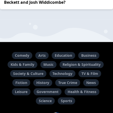
Beckett and Josh Widdicombe?
Comedy
Arts
Education
Business
Kids & Family
Music
Religion & Spirituality
Society & Culture
Technology
TV & Film
Fiction
History
True Crime
News
Leisure
Government
Health & Fitness
Science
Sports