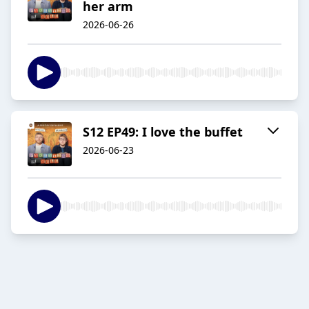
her arm
2026-06-26
S12 EP49: I love the buffet
2026-06-23