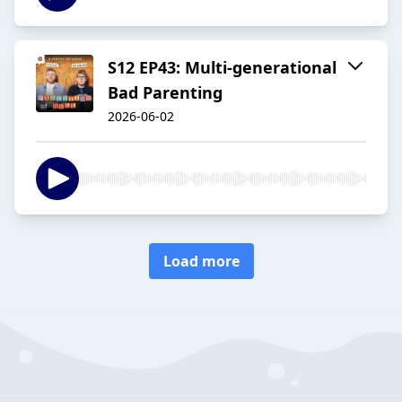
S12 EP43: Multi-generational
Bad Parenting
2026-06-02
Load more