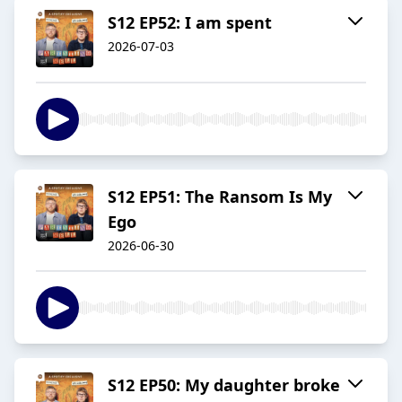
S12 EP52: I am spent
2026-07-03
S12 EP51: The Ransom Is My
Ego
2026-06-30
S12 EP50: My daughter broke