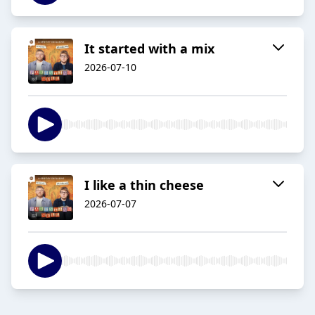
It started with a mix
2026-07-10
I like a thin cheese
2026-07-07