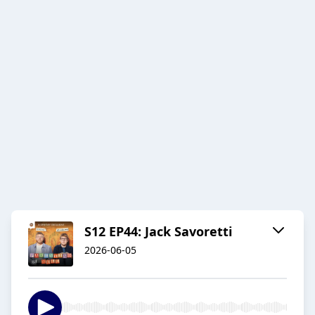
S12 EP44: Jack Savoretti
2026-06-05