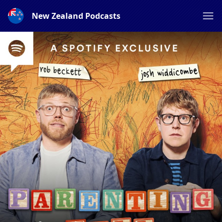
New Zealand Podcasts