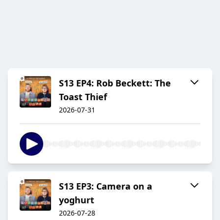
S13 EP4: Rob Beckett: The
Toast Thief
2026-07-31
S13 EP3: Camera on a
yoghurt
2026-07-28