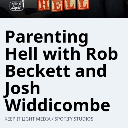
Parenting
Hell with Rob
Beckett and
Josh
Widdicombe
KEEP IT LIGHT MEDIA / SPOTIFY STUDIOS