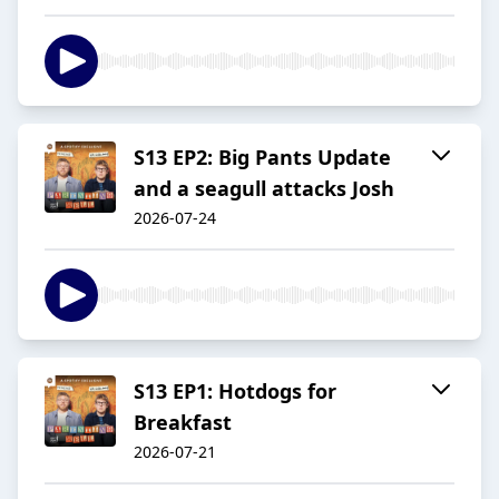
S13 EP2: Big Pants Update
and a seagull attacks Josh
2026-07-24
S13 EP1: Hotdogs for
Breakfast
2026-07-21