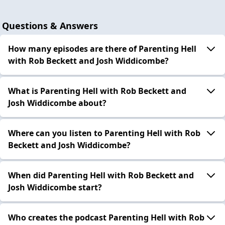
Questions & Answers
How many episodes are there of Parenting Hell
with Rob Beckett and Josh Widdicombe?
What is Parenting Hell with Rob Beckett and
Josh Widdicombe about?
Where can you listen to Parenting Hell with Rob
Beckett and Josh Widdicombe?
When did Parenting Hell with Rob Beckett and
Josh Widdicombe start?
Who creates the podcast Parenting Hell with Rob