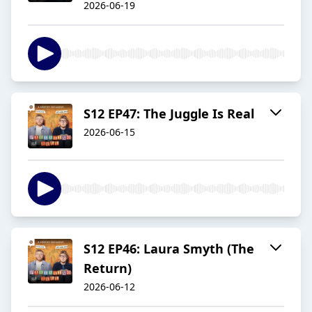
2026-06-19
S12 EP47: The Juggle Is Real
2026-06-15
S12 EP46: Laura Smyth (The
Return)
2026-06-12