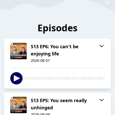
Episodes
S13 EP6: You can't be
enjoying life
2026-08-07
S13 EP5: You seem really
unhinged
2026-08-04