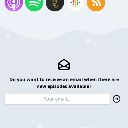
Do you want to receive an email when there are
new episodes available?