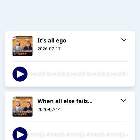
It's all ego
2026-07-17
When all else fails...
2026-07-14