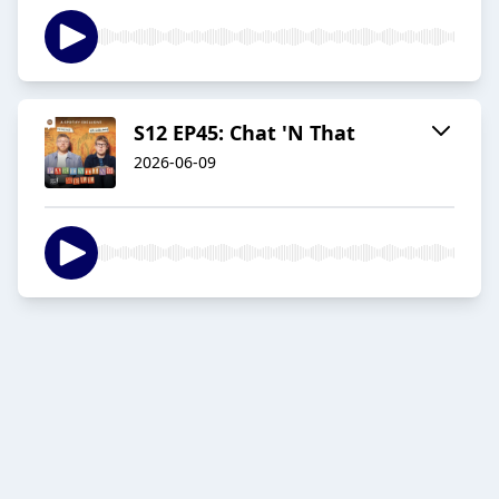
S12 EP45: Chat 'N That
2026-06-09