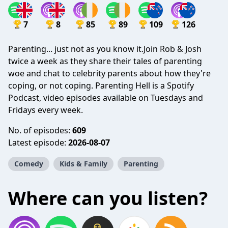
7
8
85
89
109
126
Parenting... just not as you know it.Join Rob & Josh
twice a week as they share their tales of parenting
woe and chat to celebrity parents about how they're
coping, or not coping. Parenting Hell is a Spotify
Podcast, video episodes available on Tuesdays and
Fridays every week.
No. of episodes:
609
Latest episode:
2026-08-07
Comedy
Kids & Family
Parenting
Where can you listen?