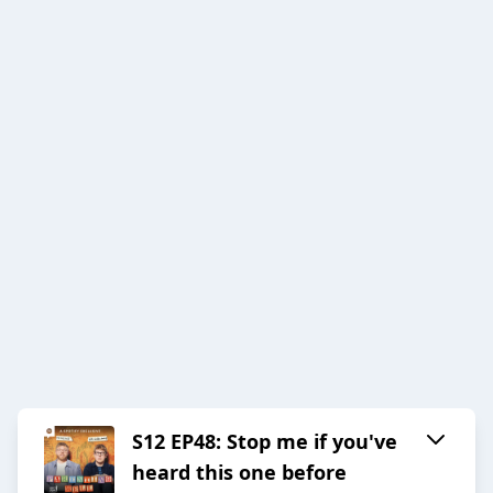
S12 EP48: Stop me if you've
heard this one before