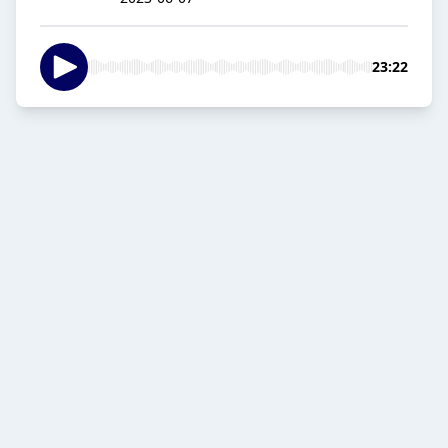
23:22