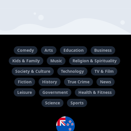
Comedy
Arts
Education
Business
Kids & Family
Music
Religion & Spirituality
Society & Culture
Technology
TV & Film
Fiction
History
True Crime
News
Leisure
Government
Health & Fitness
Science
Sports