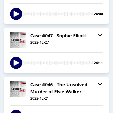
24:00
Case #047 - Sophie Elliott
2022-12-27
24:11
Case #046 - The Unsolved
Murder of Elsie Walker
2022-12-21