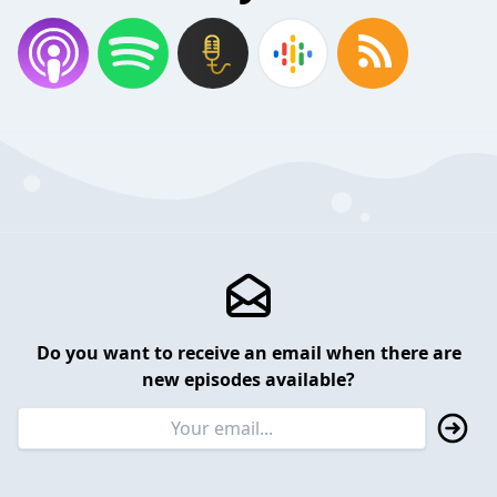
Do you want to receive an email when there are
new episodes available?