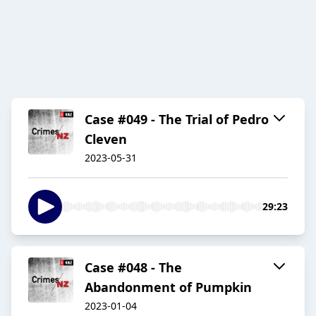
Case #049 - The Trial of Pedro
Cleven
2023-05-31
29:23
Case #048 - The
Abandonment of Pumpkin
2023-01-04