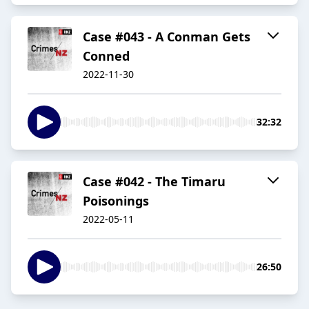
Case #043 - A Conman Gets
Conned
2022-11-30
32:32
Case #042 - The Timaru
Poisonings
2022-05-11
26:50