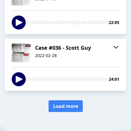
22:05
Case #036 - Scott Guy
2022-02-28
24:01
Load more