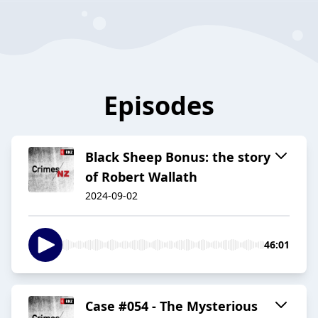
Episodes
Black Sheep Bonus: the story
of Robert Wallath
2024-09-02
46:01
Case #054 - The Mysterious