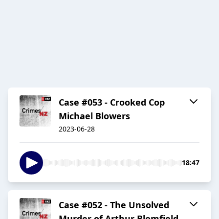
Case #053 - Crooked Cop
Michael Blowers
2023-06-28
18:47
Case #052 - The Unsolved
Murder of Arthur Blomfield