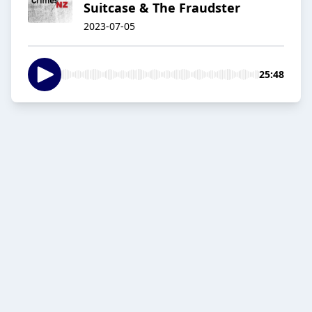
Suitcase & The Fraudster
2023-07-05
25:48