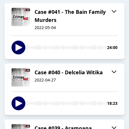
Case #041 - The Bain Family
Murders
2022-05-04
24:00
Case #040 - Delcelia Witika
2022-04-27
18:23
Case #039 - Aramoana