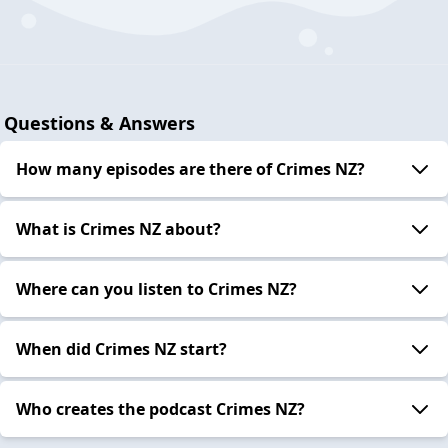
Questions & Answers
How many episodes are there of Crimes NZ?
What is Crimes NZ about?
Where can you listen to Crimes NZ?
When did Crimes NZ start?
Who creates the podcast Crimes NZ?