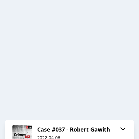
Case #037 - Robert Gawith
2022-04-06