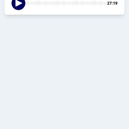
27:19