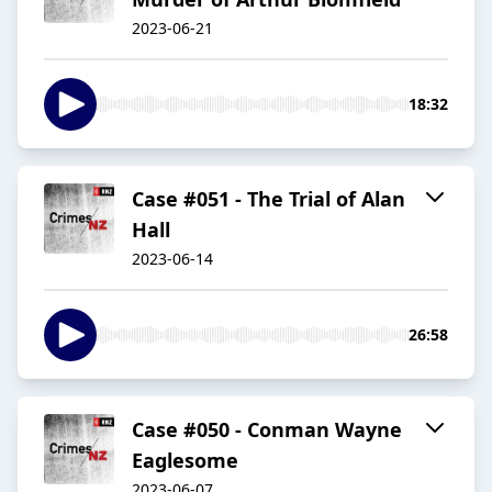
2023-06-21
18:32
Case #051 - The Trial of Alan
Hall
2023-06-14
26:58
Case #050 - Conman Wayne
Eaglesome
2023-06-07