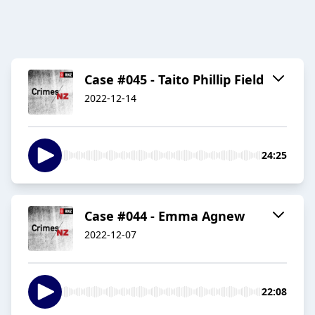
Case #045 - Taito Phillip Field
2022-12-14
24:25
Case #044 - Emma Agnew
2022-12-07
22:08