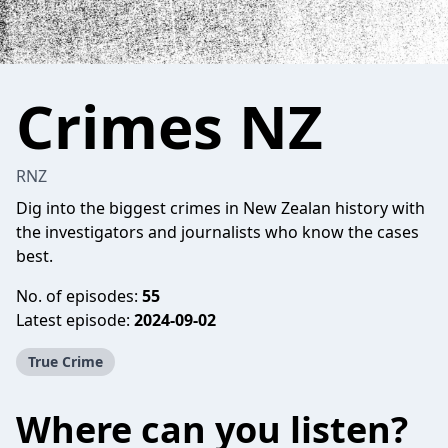
Crimes NZ
RNZ
Dig into the biggest crimes in New Zealan history with
the investigators and journalists who know the cases
best.
No. of episodes:
55
Latest episode:
2024-09-02
True Crime
Where can you listen?