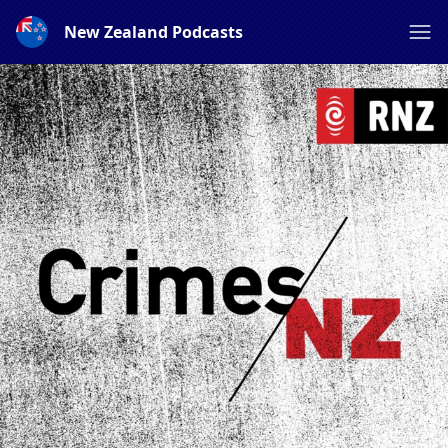
New Zealand Podcasts