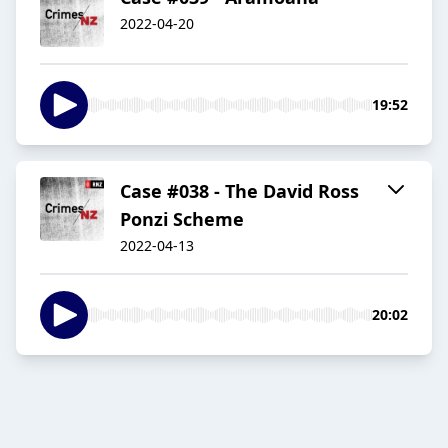
2022-04-20
19:52
Case #038 - The David Ross
Ponzi Scheme
2022-04-13
20:02