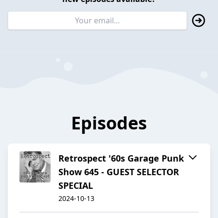
Episodes
Retrospect '60s Garage Punk
Show 645 - GUEST SELECTOR
SPECIAL
2024-10-13