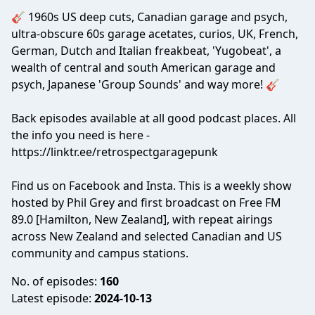
🎸 1960s US deep cuts, Canadian garage and psych,
ultra-obscure 60s garage acetates, curios, UK, French,
German, Dutch and Italian freakbeat, 'Yugobeat', a
wealth of central and south American garage and
psych, Japanese 'Group Sounds' and way more! 🎸
Back episodes available at all good podcast places. All
the info you need is here -
https://linktr.ee/retrospectgaragepunk
Find us on Facebook and Insta. This is a weekly show
hosted by Phil Grey and first broadcast on Free FM
89.0 [Hamilton, New Zealand], with repeat airings
across New Zealand and selected Canadian and US
community and campus stations.
No. of episodes:
160
Latest episode:
2024-10-13