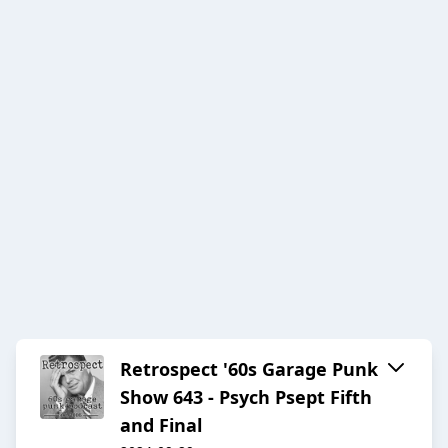
Retrospect '60s Garage Punk
Show 643 - Psych Psept Fifth
and Final