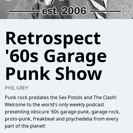
Retrospect
'60s Garage
Punk Show
PHIL GREY
Punk rock predates the Sex Pistols and The Clash!
Welcome to the world’s only weekly podcast
presenting obscure '60s garage punk, garage rock,
proto-punk, freakbeat and psychedelia from every
part of the planet!