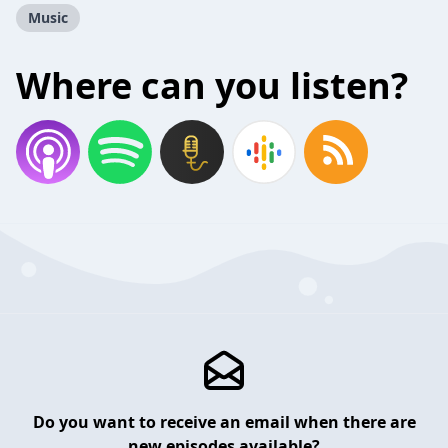
Music
Where can you listen?
Do you want to receive an email when there are
new episodes available?