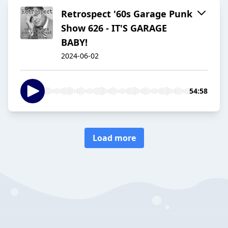
Retrospect '60s Garage Punk
Show 626 - IT'S GARAGE
BABY!
2024-06-02
54:58
Load more