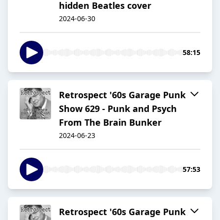
hidden Beatles cover
2024-06-30
58:15
Retrospect '60s Garage Punk
Show 629 - Punk and Psych
From The Brain Bunker
2024-06-23
57:53
Retrospect '60s Garage Punk