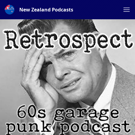
New Zealand Podcasts