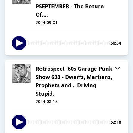
PSEPTEMBER - The Return
Of....
2024-09-01
56:34
Retrospect '60s Garage Punk
Show 638 - Dwarfs, Martians,
Prophets and... Driving
Stupid.
2024-08-18
52:18