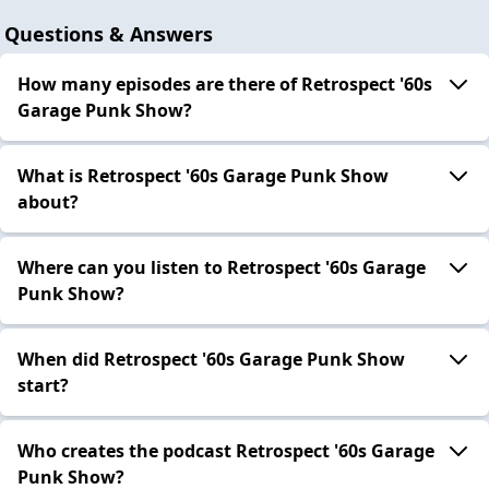
Questions & Answers
How many episodes are there of Retrospect '60s
Garage Punk Show?
What is Retrospect '60s Garage Punk Show
about?
Where can you listen to Retrospect '60s Garage
Punk Show?
When did Retrospect '60s Garage Punk Show
start?
Who creates the podcast Retrospect '60s Garage
Punk Show?