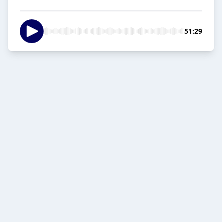
51:29