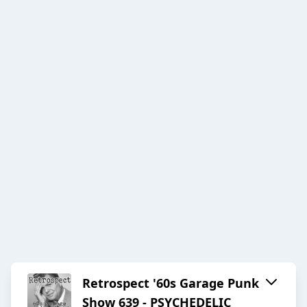
Retrospect '60s Garage Punk
Show 639 - PSYCHEDELIC