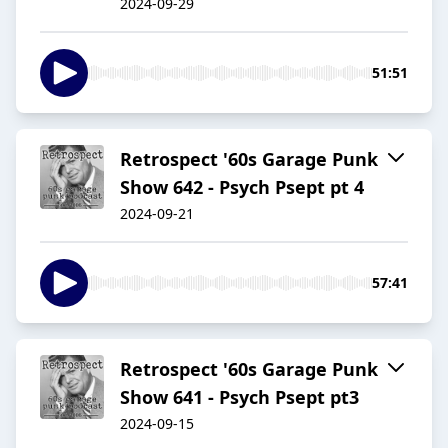
2024-09-29
51:51
Retrospect '60s Garage Punk
Show 642 - Psych Psept pt 4
2024-09-21
57:41
Retrospect '60s Garage Punk
Show 641 - Psych Psept pt3
2024-09-15