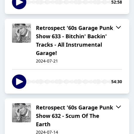
52:58
Retrospect '60s Garage Punk
Show 633 - Bitchin' Backin'
Tracks - All Instrumental
Garage!
2024-07-21
54:30
Retrospect '60s Garage Punk
Show 632 - Scum Of The
Earth
2024-07-14