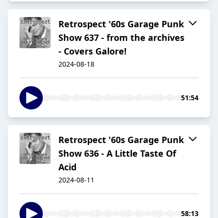
Retrospect '60s Garage Punk
Show 637 - from the archives
- Covers Galore!
2024-08-18
51:54
Retrospect '60s Garage Punk
Show 636 - A Little Taste Of
Acid
2024-08-11
58:13