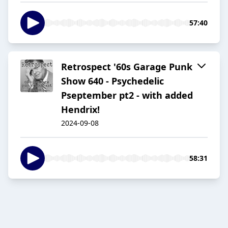
57:40
Retrospect '60s Garage Punk
Show 640 - Psychedelic
Pseptember pt2 - with added
Hendrix!
2024-09-08
58:31