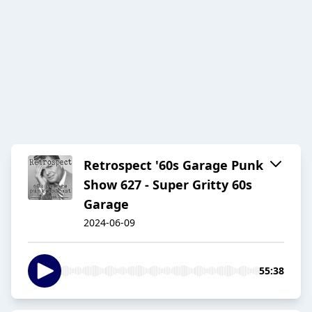
Retrospect '60s Garage Punk
Show 627 - Super Gritty 60s
Garage
2024-06-09
55:38