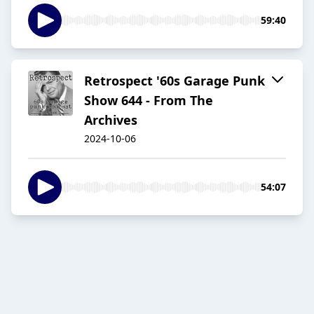
59:40
Retrospect '60s Garage Punk
Show 644 - From The
Archives
2024-10-06
54:07