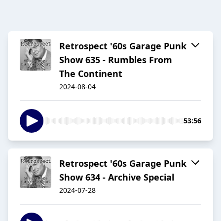
Retrospect '60s Garage Punk
Show 635 - Rumbles From
The Continent
2024-08-04
53:56
Retrospect '60s Garage Punk
Show 634 - Archive Special
2024-07-28