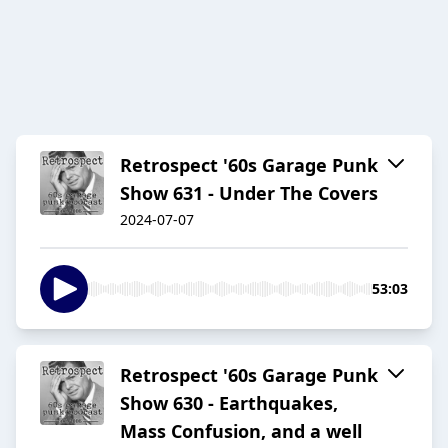
Retrospect '60s Garage Punk
Show 631 - Under The Covers
2024-07-07
53:03
Retrospect '60s Garage Punk
Show 630 - Earthquakes,
Mass Confusion, and a well