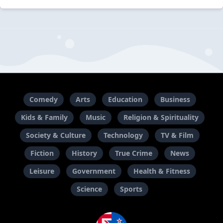
Comedy
Arts
Education
Business
Kids & Family
Music
Religion & Spirituality
Society & Culture
Technology
TV & Film
Fiction
History
True Crime
News
Leisure
Government
Health & Fitness
Science
Sports