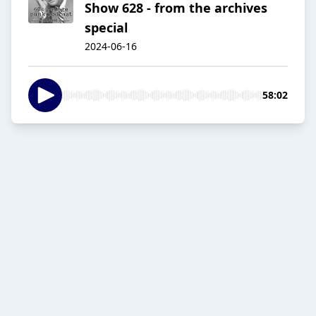
Show 628 - from the archives
special
2024-06-16
58:02