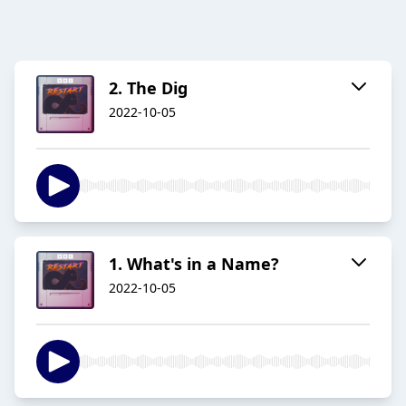
2. The Dig
2022-10-05
1. What's in a Name?
2022-10-05