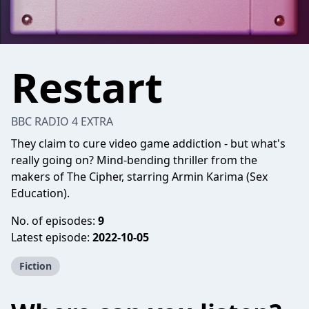
Restart
BBC RADIO 4 EXTRA
They claim to cure video game addiction - but what's
really going on? Mind-bending thriller from the
makers of The Cipher, starring Armin Karima (Sex
Education).
No. of episodes:
9
Latest episode:
2022-10-05
Fiction