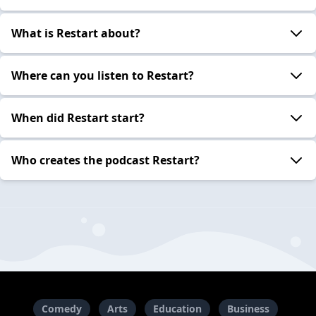
What is Restart about?
Where can you listen to Restart?
When did Restart start?
Who creates the podcast Restart?
Comedy
Arts
Education
Business