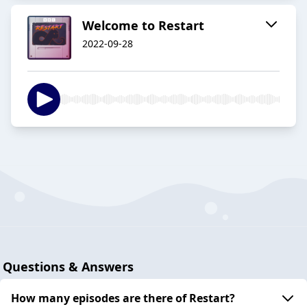
Welcome to Restart
2022-09-28
Questions & Answers
How many episodes are there of Restart?