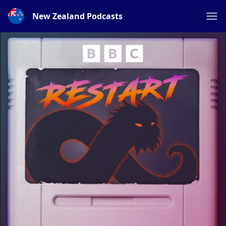
New Zealand Podcasts