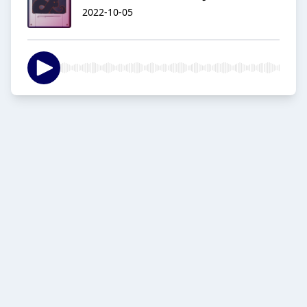
2022-10-05