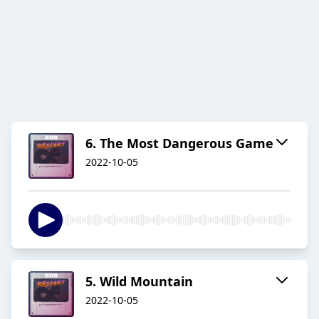
6. The Most Dangerous Game
2022-10-05
5. Wild Mountain
2022-10-05