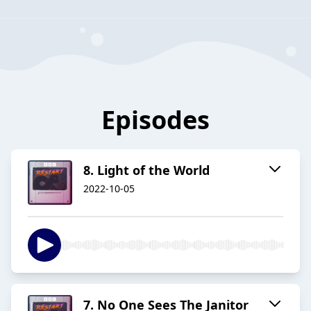
Episodes
8. Light of the World
2022-10-05
7. No One Sees The Janitor