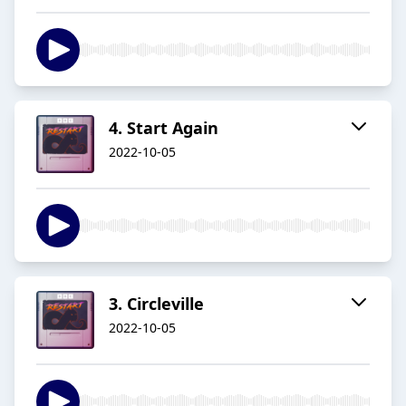
4. Start Again
2022-10-05
3. Circleville
2022-10-05