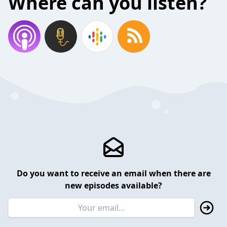
Where can you listen?
Do you want to receive an email when there are
new episodes available?