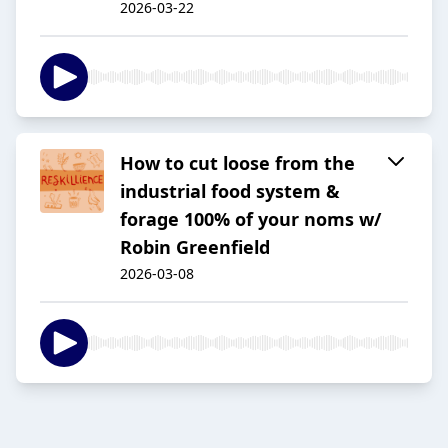
2026-03-22
How to cut loose from the
industrial food system &
forage 100% of your noms w/
Robin Greenfield
2026-03-08