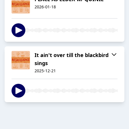
2026-01-18
It ain't over till the blackbird
sings
2025-12-21