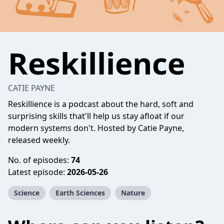
Reskillience
CATIE PAYNE
Reskillience is a podcast about the hard, soft and
surprising skills that'll help us stay afloat if our
modern systems don't. Hosted by Catie Payne,
released weekly.
No. of episodes:
74
Latest episode:
2026-05-26
Science
Earth Sciences
Nature