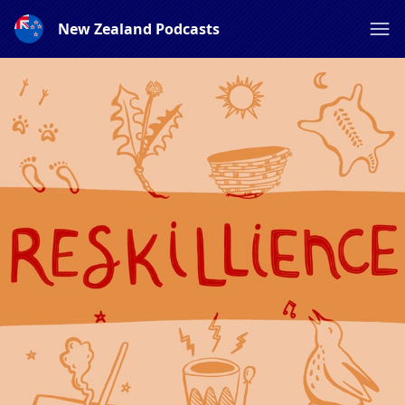
New Zealand Podcasts