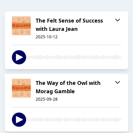
The Felt Sense of Success
with Laura Jean
2025-10-12
The Way of the Owl with
Morag Gamble
2025-09-28