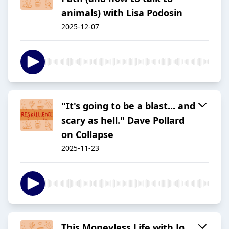
animals) with Lisa Podosin
2025-12-07
"It's going to be a blast... and
scary as hell." Dave Pollard
on Collapse
2025-11-23
This Moneyless Life with Jo