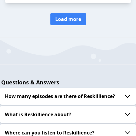
Load more
Questions & Answers
How many episodes are there of Reskillience?
What is Reskillience about?
Where can you listen to Reskillience?