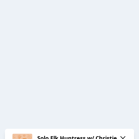
Solo Elk Huntress w/ Christie