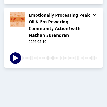
Emotionally Processing Peak
Oil & Em-Powering
Community Action! with
Nathan Surendran
2026-05-10