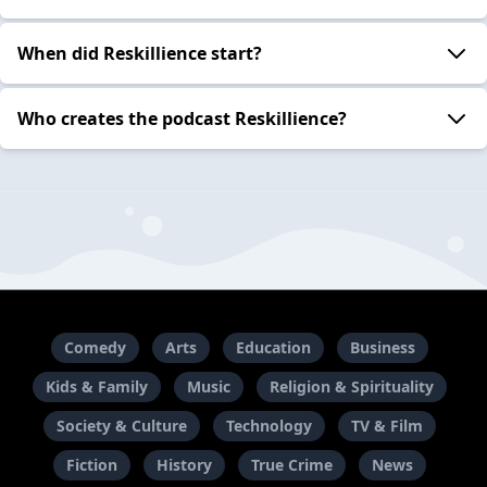
When did Reskillience start?
Who creates the podcast Reskillience?
Comedy
Arts
Education
Business
Kids & Family
Music
Religion & Spirituality
Society & Culture
Technology
TV & Film
Fiction
History
True Crime
News