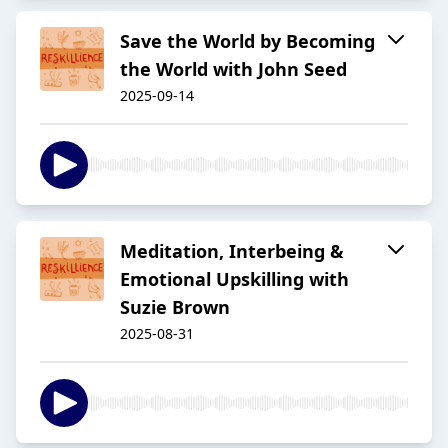
Save the World by Becoming
the World with John Seed
2025-09-14
Meditation, Interbeing &
Emotional Upskilling with
Suzie Brown
2025-08-31