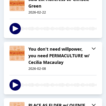
Green
2026-02-22
You don't need willpower,
you need PERMACULTURE w/
Cecilia Macaulay
2026-02-08
PLACE AS ELDER w/ QUINIE