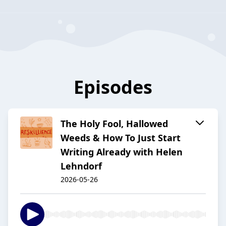
Episodes
The Holy Fool, Hallowed
Weeds & How To Just Start
Writing Already with Helen
Lehndorf
2026-05-26