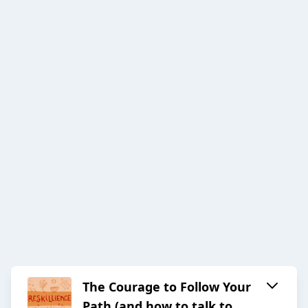
The Courage to Follow Your
Path (and how to talk to