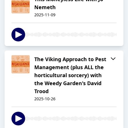
Nemeth
2025-11-09
The Viking Approach to Pest
Management (plus ALL the
horticultural sorcery) with
the Weedy Garden's David
Trood
2025-10-26