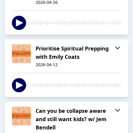
2026-04-26
Prioritise Spiritual Prepping
with Emily Coats
2026-04-12
Can you be collapse aware
and still want kids? w/ Jem
Bendell