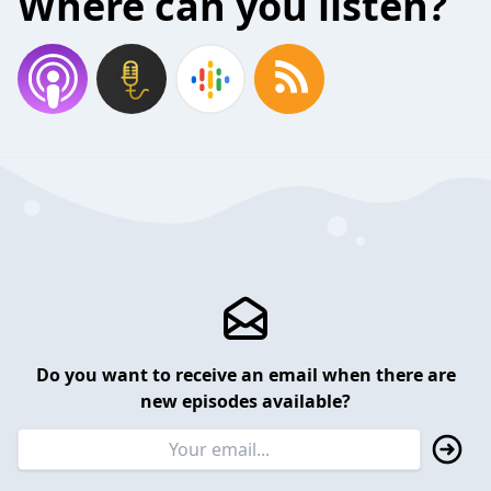
Where can you listen?
Do you want to receive an email when there are
new episodes available?