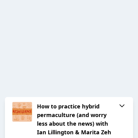
How to practice hybrid
permaculture (and worry
less about the news) with
Ian Lillington & Marita Zeh