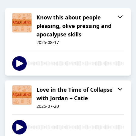
Know this about people
pleasing, olive pressing and
apocalypse skills
2025-08-17
Love in the Time of Collapse
with Jordan + Catie
2025-07-20