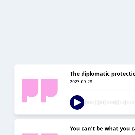
The diplomatic protectio
2023-09-28
You can't be what you ca