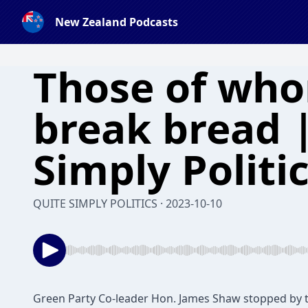
New Zealand Podcasts
Those of wh
break bread 
Simply Politi
QUITE SIMPLY POLITICS · 2023-10-10
Green Party Co-leader Hon. James Shaw stopped by t