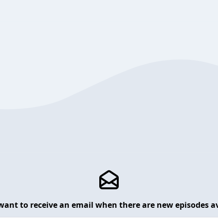
want to receive an email when there are new episodes av