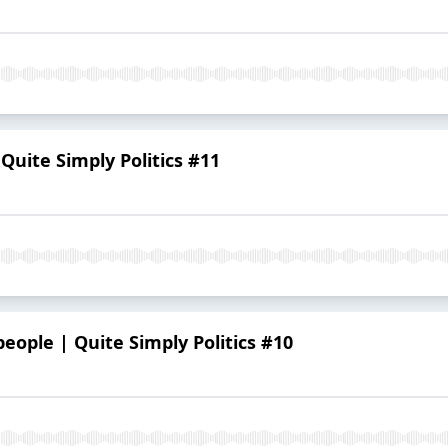
Quite Simply Politics #11
eople | Quite Simply Politics #10