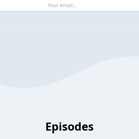
Episodes