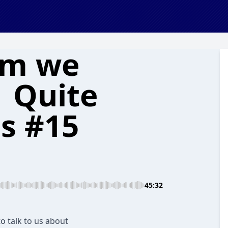
om we
| Quite
cs #15
45:32
o talk to us about