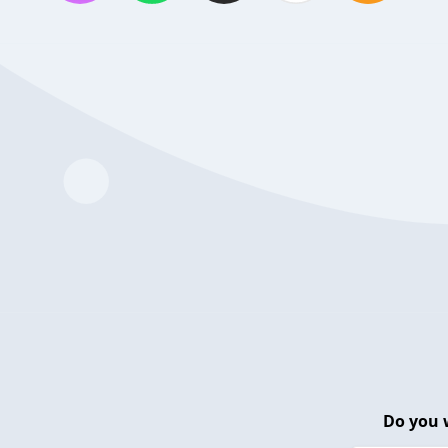
Do you 