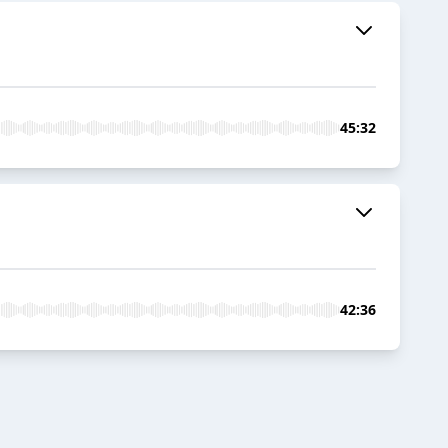
45:32
42:36