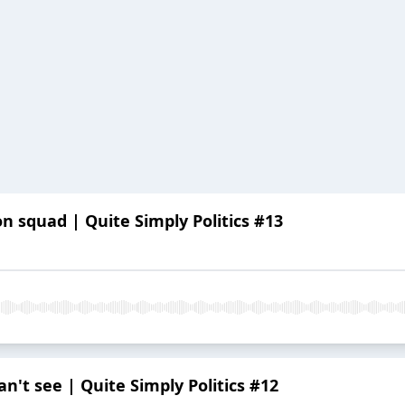
n squad | Quite Simply Politics #13
n't see | Quite Simply Politics #12