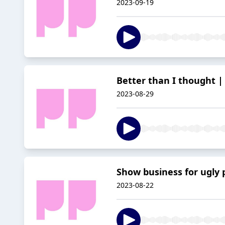
2023-09-19
Better than I thought | 
2023-08-29
Show business for ugly p
2023-08-22