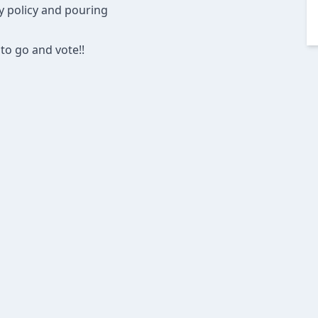
ly policy and pouring
to go and vote!!