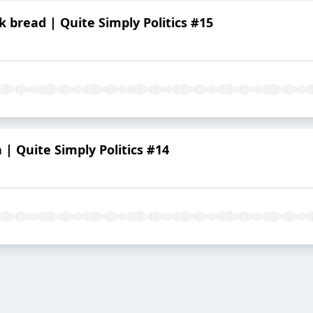
bread | Quite Simply Politics #15
| Quite Simply Politics #14