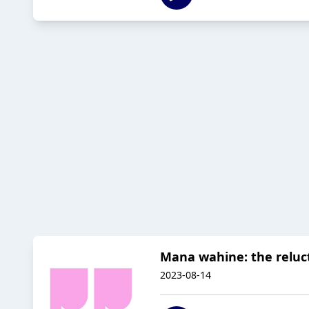
Mana wahine: the reluct
2023-08-14