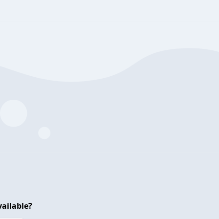
ailable?