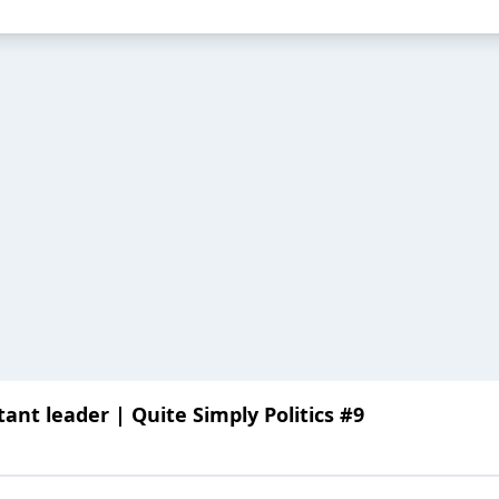
ant leader | Quite Simply Politics #9