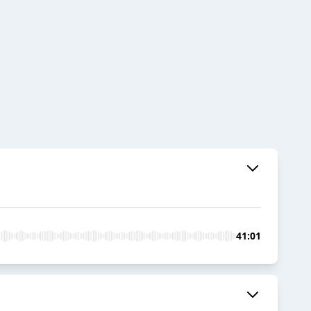
41:01