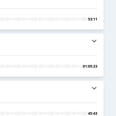
53:11
01:05:23
45:43