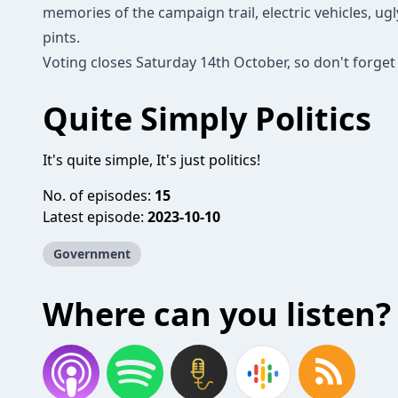
memories of the campaign trail, electric vehicles, ug
pints.
Voting closes Saturday 14th October, so don't forget 
Quite Simply Politics
It's quite simple, It's just politics!
No. of episodes:
15
Latest episode:
2023-10-10
Government
Where can you listen?