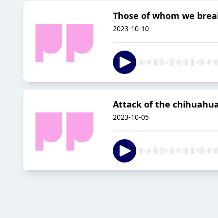
Those of whom we break 
2023-10-10
Attack of the chihuahua 
2023-10-05