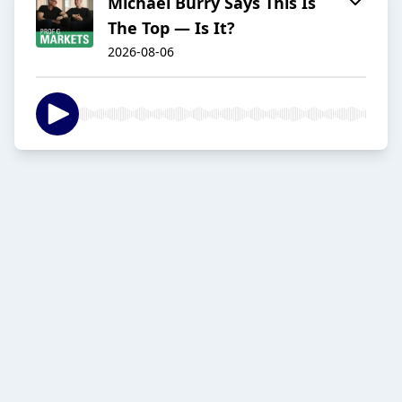
Michael Burry Says This Is
The Top — Is It?
2026-08-06