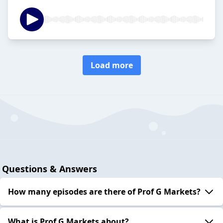
Load more
Questions & Answers
How many episodes are there of Prof G Markets?
What is Prof G Markets about?