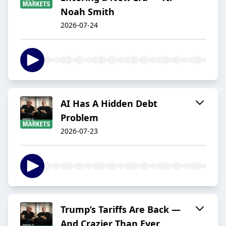
Noah Smith
2026-07-24
AI Has A Hidden Debt
Problem
2026-07-23
Trump’s Tariffs Are Back —
And Crazier Than Ever