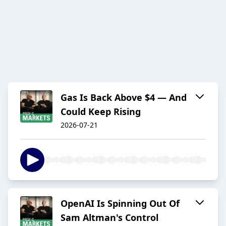
Gas Is Back Above $4 — And
Could Keep Rising
2026-07-21
OpenAI Is Spinning Out Of
Sam Altman's Control