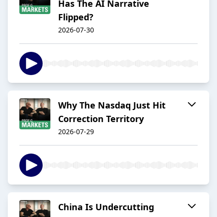
Has The AI Narrative
Flipped?
2026-07-30
Why The Nasdaq Just Hit
Correction Territory
2026-07-29
China Is Undercutting