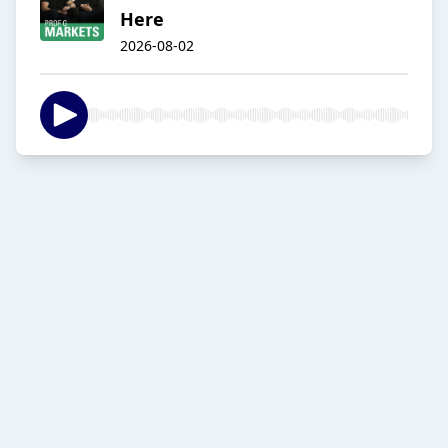
Here
2026-08-02