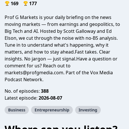
169
177
Prof G Markets is your daily briefing on the news
moving markets — from earnings and geopolitics, to
Big Tech and AI. Hosted by Scott Galloway and Ed
Elson, we cut through the noise with no-BS analysis.
Tune in to understand what's happening, why it
matters, and how to stay ahead.Fast takes. Clear
insights. No jargon — just signal.Have a question or
comment for us? Reach out to
markets@profgmedia.com
. Part of the Vox Media
Podcast Network.
No. of episodes:
388
Latest episode:
2026-08-07
Business
Entrepreneurship
Investing