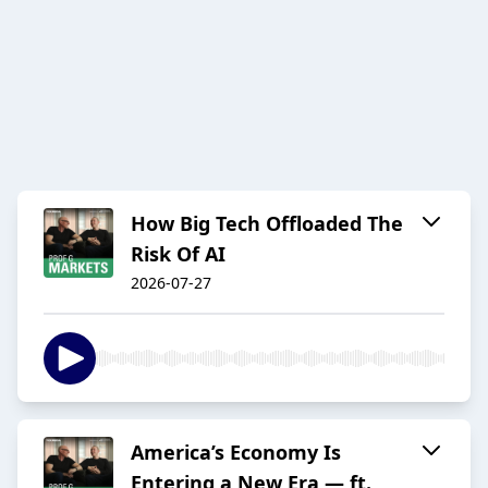
How Big Tech Offloaded The
Risk Of AI
2026-07-27
America’s Economy Is
Entering a New Era — ft.