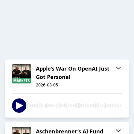
Apple’s War On OpenAI Just
Got Personal
2026-08-05
Aschenbrenner’s AI Fund