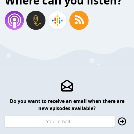
Where can you listen?
Do you want to receive an email when there are
new episodes available?