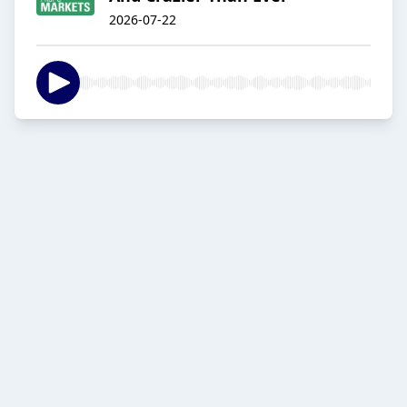
2026-07-22