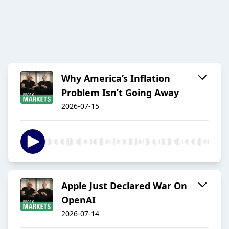
Why America’s Inflation
Problem Isn’t Going Away
2026-07-15
Apple Just Declared War On
OpenAI
2026-07-14