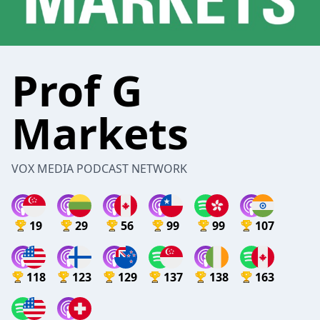
Prof G
Markets
VOX MEDIA PODCAST NETWORK
19
29
56
99
99
107
118
123
129
137
138
163