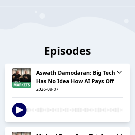
Episodes
Aswath Damodaran: Big Tech
Has No Idea How AI Pays Off
2026-08-07