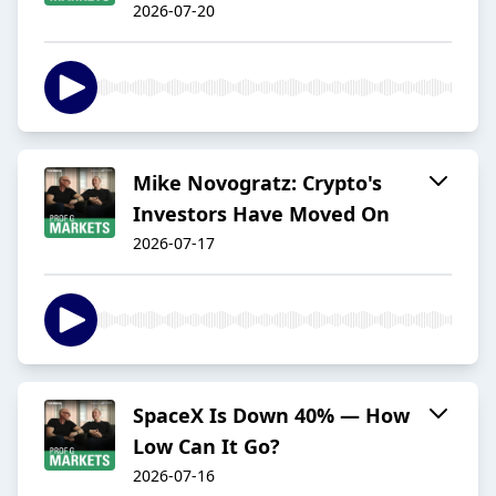
2026-07-20
Mike Novogratz: Crypto's
Investors Have Moved On
2026-07-17
SpaceX Is Down 40% — How
Low Can It Go?
2026-07-16