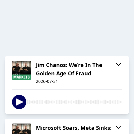
Jim Chanos: We’re In The
Golden Age Of Fraud
2026-07-31
Microsoft Soars, Meta Sinks: