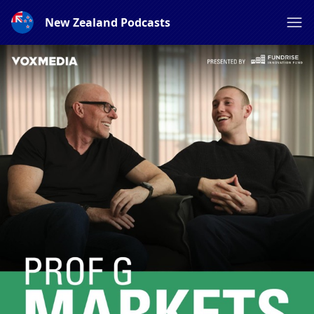
New Zealand Podcasts