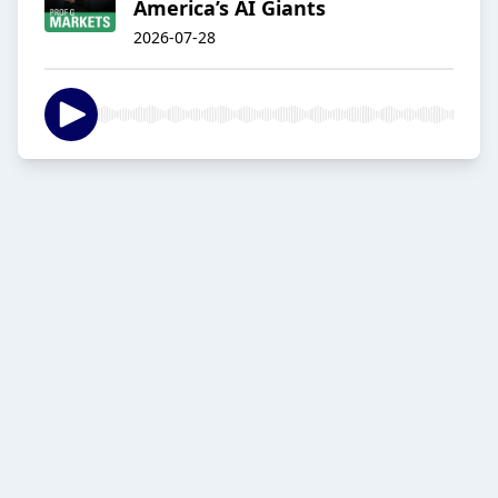
America’s AI Giants
2026-07-28