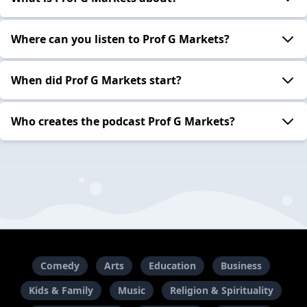
Where can you listen to Prof G Markets?
When did Prof G Markets start?
Who creates the podcast Prof G Markets?
Comedy
Arts
Education
Business
Kids & Family
Music
Religion & Spirituality