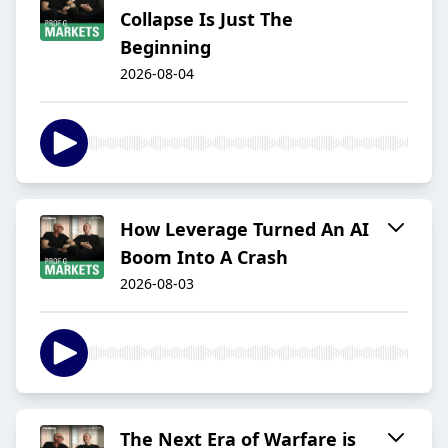
Collapse Is Just The
Beginning
2026-08-04
How Leverage Turned An AI
Boom Into A Crash
2026-08-03
The Next Era of Warfare is