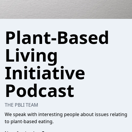
Plant-Based
Living
Initiative
Podcast
THE PBLI TEAM
We speak with interesting people about issues relating
to plant-based eating.