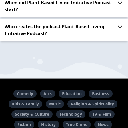
When did Plant-Based Living Initiative Podcast
start?
Who creates the podcast Plant-Based Living
Initiative Podcast?
Comedy
Arts
Education
Business
Kids & Family
Music
Religion & Spirituality
Society & Culture
Technology
TV & Film
Fiction
History
True Crime
News