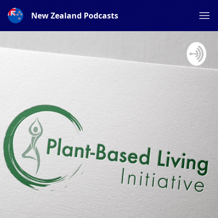
New Zealand Podcasts