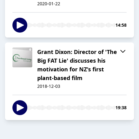
2020-01-22
14:58
Grant Dixon: Director of 'The
Big FAT Lie' discusses his
motivation for NZ's first
plant-based film
2018-12-03
19:38