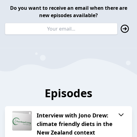
Do you want to receive an email when there are
new episodes available?
Episodes
Interview with Jono Drew:
climate friendly diets in the
New Zealand context