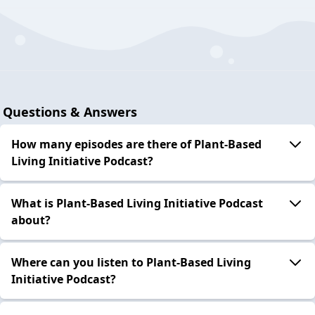
Questions & Answers
How many episodes are there of Plant-Based
Living Initiative Podcast?
What is Plant-Based Living Initiative Podcast
about?
Where can you listen to Plant-Based Living
Initiative Podcast?