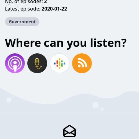
No. of episodes:
2
Latest episode:
2020-01-22
Government
Where can you listen?