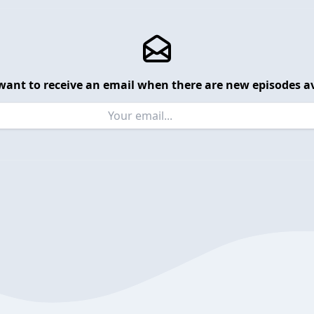
want to receive an email when there are new episodes av