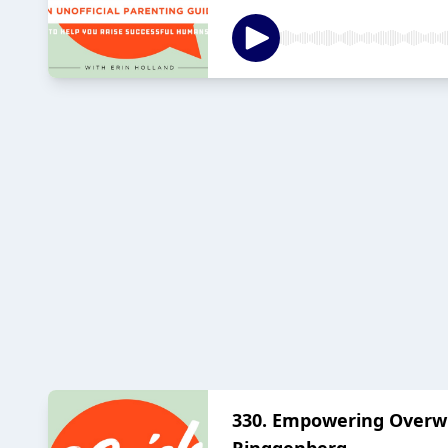
330. Empowering Overw
Ringgenberg