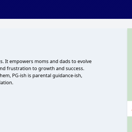
ts. It empowers moms and dads to evolve
nd frustration to growth and success.
hem, PG-ish is parental guidance-ish,
ation.