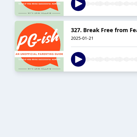
327. Break Free from Fe
2025-01-21