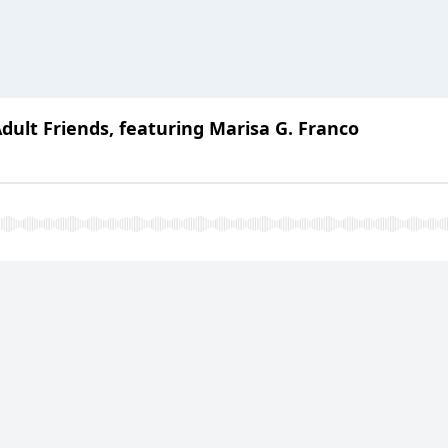
dult Friends, featuring Marisa G. Franco
Tears: Thriving this Holiday Season with Rest, Re