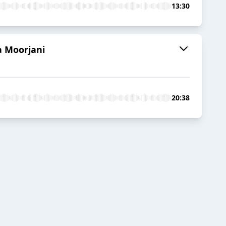
13:30
a Moorjani
20:38