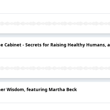
e Cabinet - Secrets for Raising Healthy Humans, an
ner Wisdom, featuring Martha Beck