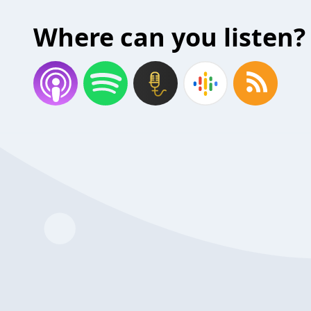
Where can you listen?