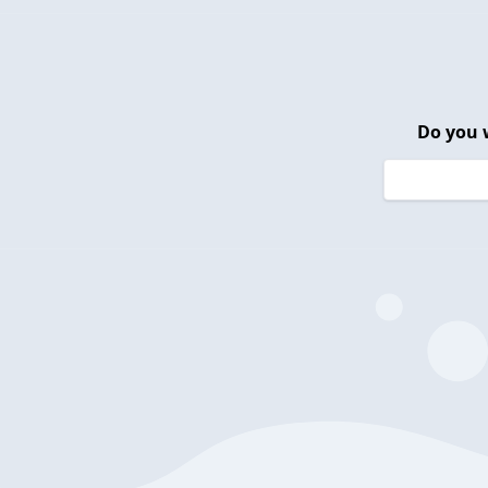
Do you 