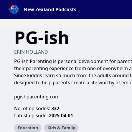
New Zealand Podcasts
PG-ish
ERIN HOLLAND
PG-ish Parenting is personal development for paren
their parenting experience from one of overwhelm a
Since kiddos learn so much from the adults around t
designed to help parents create a life worthy of emul
pgishparenting.com
No. of episodes:
332
Latest episode:
2025-04-01
Education
Kids & Family