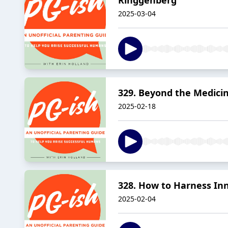
2025-03-04
329. Beyond the Medicin
2025-02-18
328. How to Harness In
2025-02-04