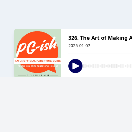
326. The Art of Making A
2025-01-07
325. Between Cheer and 
2024-12-24