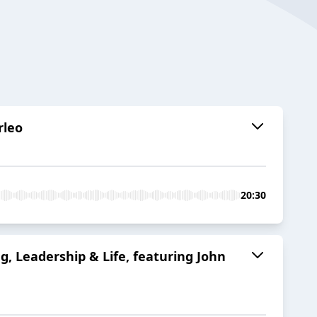
rleo
20:30
g, Leadership & Life, featuring John