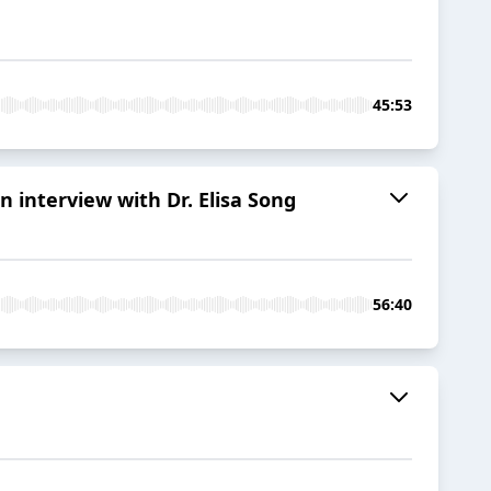
45:53
 interview with Dr. Elisa Song
56:40