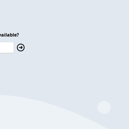
ailable?