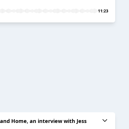
11:23
nd Home, an interview with Jess