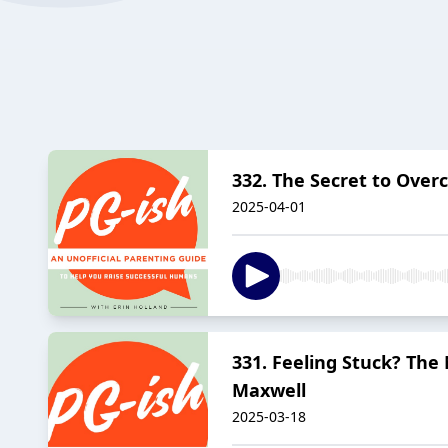
332. The Secret to Over
2025-04-01
331. Feeling Stuck? The
Maxwell
2025-03-18