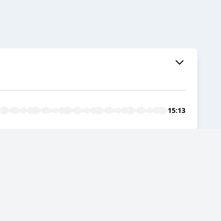
15:13
flection and Connection
09:48