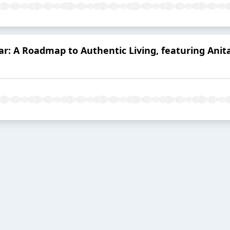
ar: A Roadmap to Authentic Living, featuring Anit