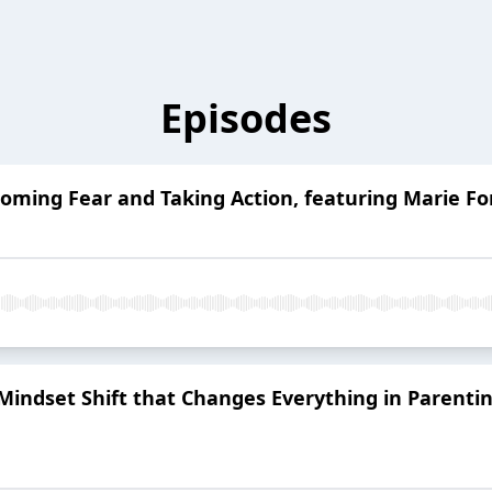
Episodes
coming Fear and Taking Action, featuring Marie Fo
 Mindset Shift that Changes Everything in Parentin