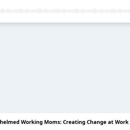
helmed Working Moms: Creating Change at Work a