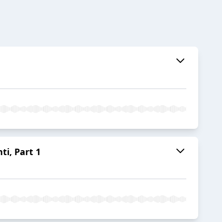
ti, Part 1