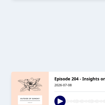
Episode 204 - Insights on
2026-07-08