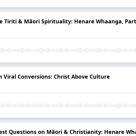
Te Tiriti & Māori Spirituality: Henare Whaanga, Part
n Viral Conversions: Christ Above Culture
est Questions on Māori & Christianity: Henare Wh