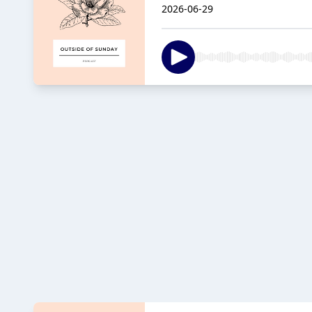
2026-06-29