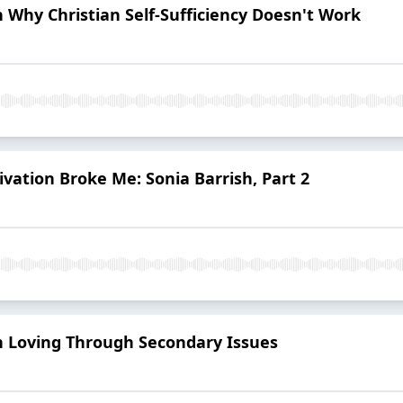
n Why Christian Self-Sufficiency Doesn't Work
ivation Broke Me: Sonia Barrish, Part 2
on Loving Through Secondary Issues