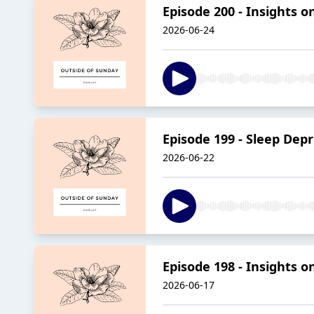
Episode 200 - Insights o
2026-06-24
Episode 199 - Sleep Depr
2026-06-22
Episode 198 - Insights 
2026-06-17