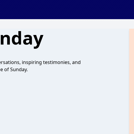
unday
sations, inspiring testimonies, and
de of Sunday.