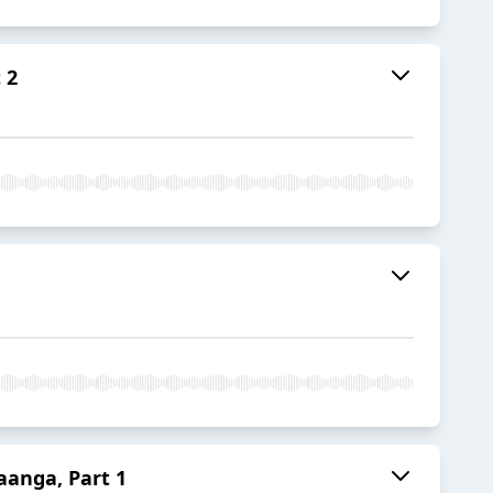
 2
aanga, Part 1