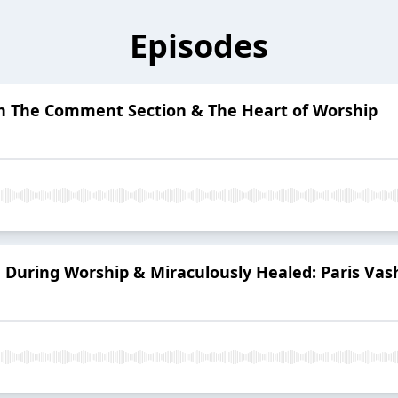
Episodes
 On The Comment Section & The Heart of Worship
 During Worship & Miraculously Healed: Paris Vash