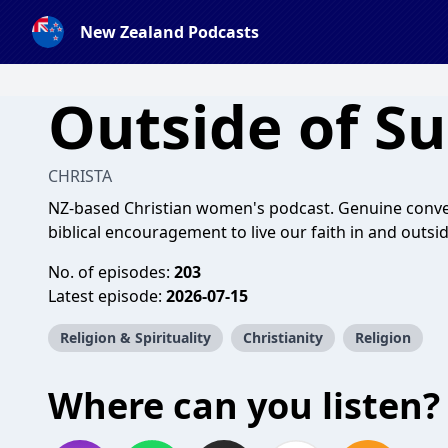
New Zealand Podcasts
Outside of S
CHRISTA
NZ-based Christian women's podcast. Genuine conver
biblical encouragement to live our faith in and outsi
No. of episodes:
203
Latest episode:
2026-07-15
Religion & Spirituality
Christianity
Religion
Where can you listen?