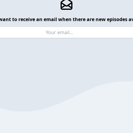
want to receive an email when there are new episodes av