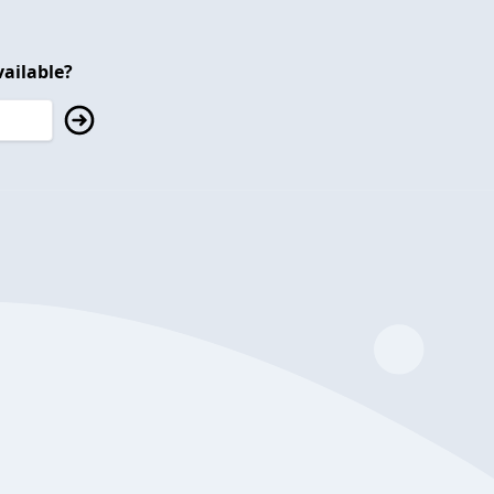
ailable?