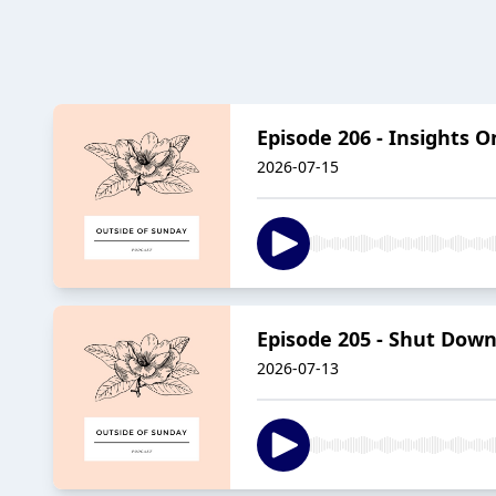
Episode 206 - Insights
2026-07-15
Episode 205 - Shut Down
2026-07-13