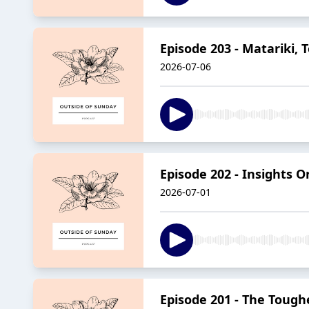
Episode 203 - Matariki, 
2026-07-06
Episode 202 - Insights O
2026-07-01
Episode 201 - The Tough