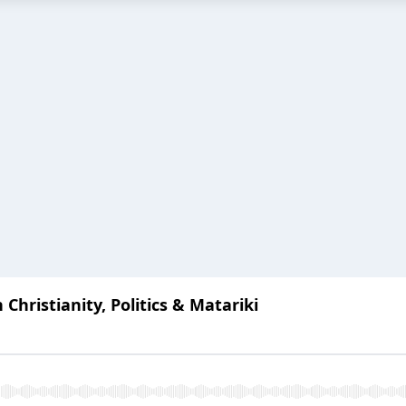
 Christianity, Politics & Matariki