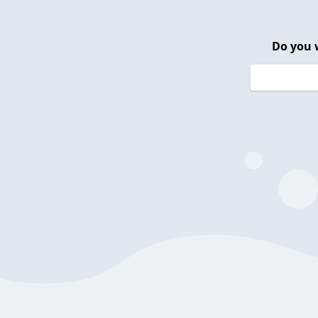
Do you 