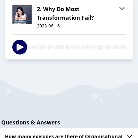
2. Why Do Most
Transformation Fail?
2023-06-16
Questions & Answers
How many episodes are there of Organisational