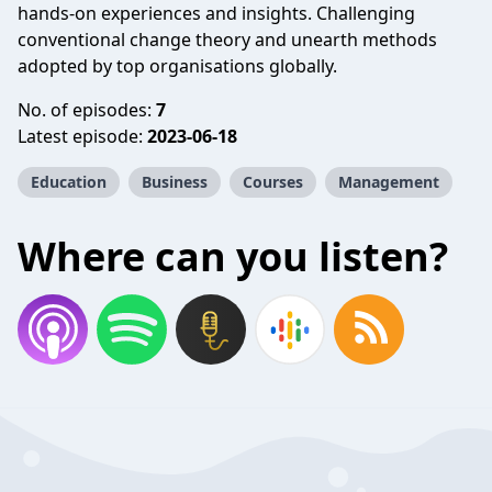
hands-on experiences and insights. Challenging
conventional change theory and unearth methods
adopted by top organisations globally.
No. of episodes:
7
Latest episode:
2023-06-18
Education
Business
Courses
Management
Where can you listen?