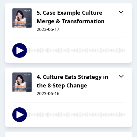
5. Case Example Culture
Merge & Transformation
2023-06-17
4. Culture Eats Strategy in
the 8-Step Change
2023-06-16