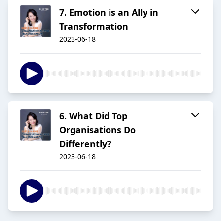
7. Emotion is an Ally in
Transformation
2023-06-18
6. What Did Top
Organisations Do
Differently?
2023-06-18