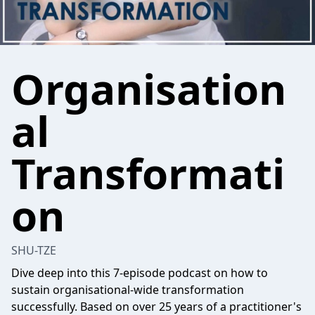
Organisation
al
Transformati
on
SHU-TZE
Dive deep into this 7-episode podcast on how to
sustain organisational-wide transformation
successfully. Based on over 25 years of a practitioner's