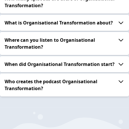
Transformation?
What is Organisational Transformation about?
Where can you listen to Organisational
Transformation?
When did Organisational Transformation start?
Who creates the podcast Organisational
Transformation?