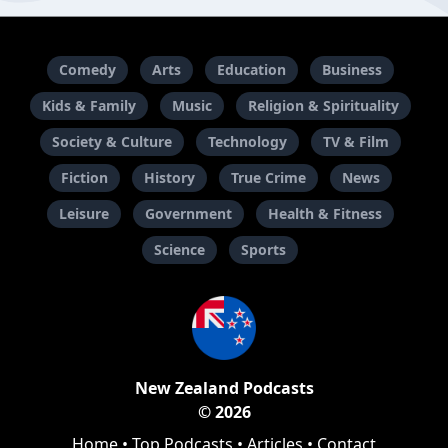
Comedy
Arts
Education
Business
Kids & Family
Music
Religion & Spirituality
Society & Culture
Technology
TV & Film
Fiction
History
True Crime
News
Leisure
Government
Health & Fitness
Science
Sports
New Zealand Podcasts
© 2026
Home
•
Top Podcasts
•
Articles
•
Contact