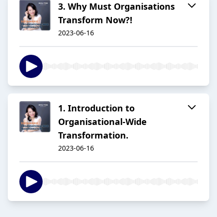
3. Why Must Organisations
Transform Now?!
2023-06-16
1. Introduction to
Organisational-Wide
Transformation.
2023-06-16