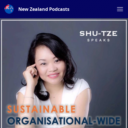
New Zealand Podcasts