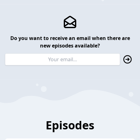
Do you want to receive an email when there are
new episodes available?
Episodes