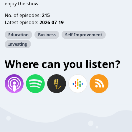
enjoy the show.
No. of episodes:
215
Latest episode:
2026-07-19
Education
Business
Self-Improvement
Investing
Where can you listen?