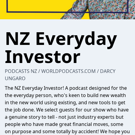
NZ Everyday
Investor
PODCASTS NZ / WORLDPODCASTS.COM / DARCY
UNGARO
The NZ Everyday Investor! A podcast designed for the
the everyday person, who's keen to build new wealth
in the new world using existing, and new tools to get
the job done. We select guests for our show who have
a genuine story to tell - not just industry experts but
people who have made great financial moves, some
on purpose and some totally by accident! We hope you