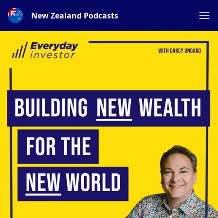
New Zealand Podcasts