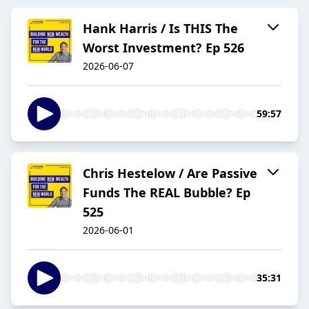
Hank Harris / Is THIS The
Worst Investment? Ep 526
2026-06-07
59:57
Chris Hestelow / Are Passive
Funds The REAL Bubble? Ep
525
2026-06-01
35:31