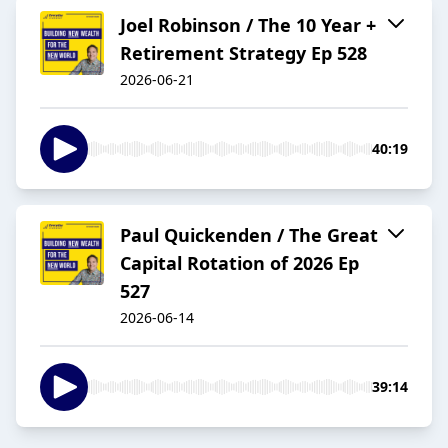
Joel Robinson / The 10 Year +
Retirement Strategy Ep 528
2026-06-21
40:19
Paul Quickenden / The Great
Capital Rotation of 2026 Ep
527
2026-06-14
39:14