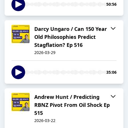
50:56
Darcy Ungaro / Can 150 Year
Old Philosophies Predict
Stagflation? Ep 516
2026-03-29
35:06
Andrew Hunt / Predicting
RBNZ Pivot From Oil Shock Ep
515
2026-03-22