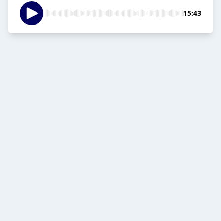
15:43