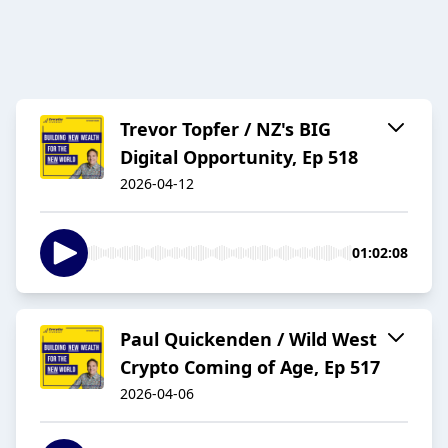
Trevor Topfer / NZ's BIG
Digital Opportunity, Ep 518
2026-04-12
01:02:08
Paul Quickenden / Wild West
Crypto Coming of Age, Ep 517
2026-04-06