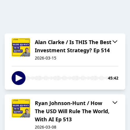
Alan Clarke / Is THIS The Best
Investment Strategy? Ep 514
2026-03-15
45:42
Ryan Johnson-Hunt / How
The USD Will Rule The World,
With AI Ep 513
2026-03-08