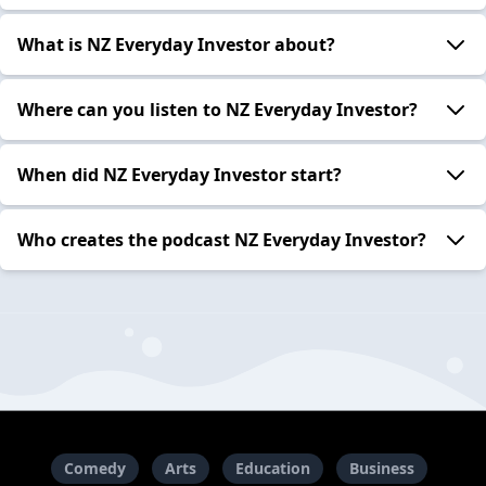
What is NZ Everyday Investor about?
Where can you listen to NZ Everyday Investor?
When did NZ Everyday Investor start?
Who creates the podcast NZ Everyday Investor?
Comedy
Arts
Education
Business