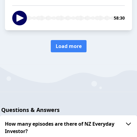
58:30
Load more
Questions & Answers
How many episodes are there of NZ Everyday
Investor?