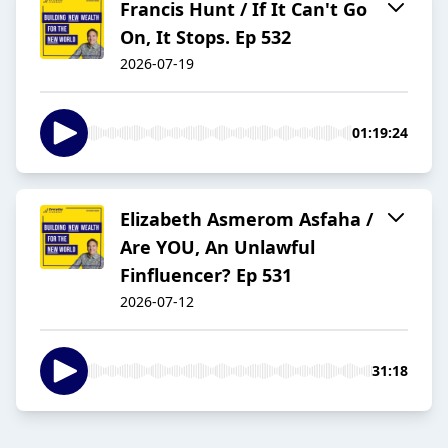
Francis Hunt / If It Can't Go
On, It Stops. Ep 532
2026-07-19
01:19:24
Elizabeth Asmerom Asfaha /
Are YOU, An Unlawful
Finfluencer? Ep 531
2026-07-12
31:18