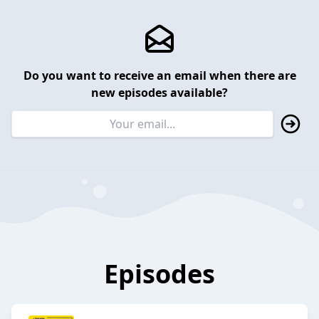
Do you want to receive an email when there are
new episodes available?
Episodes