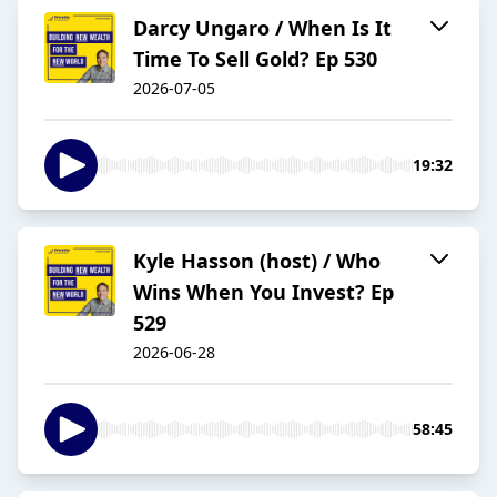
Darcy Ungaro / When Is It
Time To Sell Gold? Ep 530
2026-07-05
19:32
Kyle Hasson (host) / Who
Wins When You Invest? Ep
529
2026-06-28
58:45