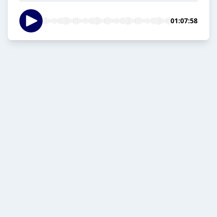
01:07:58