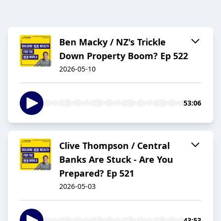
Ben Macky / NZ's Trickle
Down Property Boom? Ep 522
2026-05-10
53:06
Clive Thompson / Central
Banks Are Stuck - Are You
Prepared? Ep 521
2026-05-03
43:53