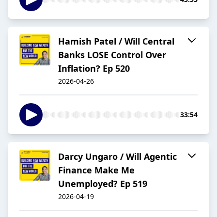
Hamish Patel / Will Central
Banks LOSE Control Over
Inflation? Ep 520
2026-04-26
33:54
Darcy Ungaro / Will Agentic
Finance Make Me
Unemployed? Ep 519
2026-04-19