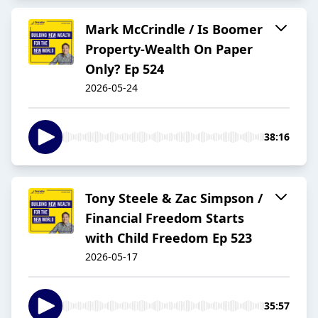
Mark McCrindle / Is Boomer
Property-Wealth On Paper
Only? Ep 524
2026-05-24
38:16
Tony Steele & Zac Simpson /
Financial Freedom Starts
with Child Freedom Ep 523
2026-05-17
35:57