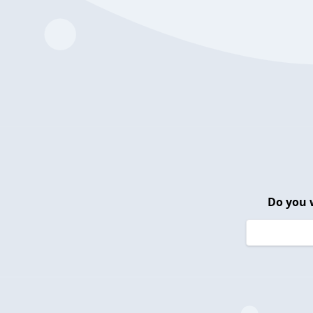
Do you 