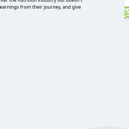
ter the nutrition industry but doesn't
earnings from their journey, and give