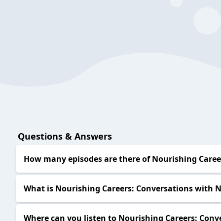
Questions & Answers
How many episodes are there of Nourishing Career
What is Nourishing Careers: Conversations with N
Where can you listen to Nourishing Careers: Conve