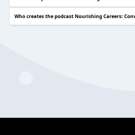
Who creates the podcast Nourishing Careers: Conv