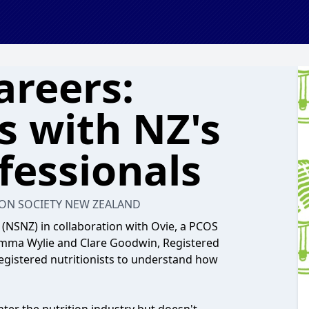
areers:
s with NZ's
fessionals
ON SOCIETY NEW ZEALAND
 (NSNZ) in collaboration with Ovie, a PCOS
 Emma Wylie and Clare Goodwin, Registered
 registered nutritionists to understand how