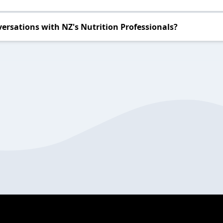
ersations with NZ's Nutrition Professionals?