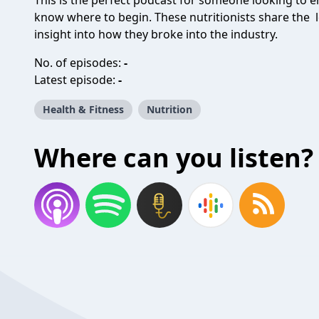
This is the perfect podcast for someone looking to en
know where to begin. These nutritionists share the l
insight into how they broke into the industry.
No. of episodes:
-
Latest episode:
-
Health & Fitness
Nutrition
Where can you listen?