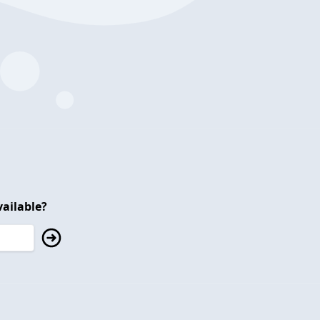
ailable?