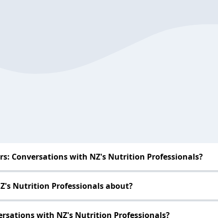
s: Conversations with NZ's Nutrition Professionals?
Z's Nutrition Professionals about?
rsations with NZ's Nutrition Professionals?