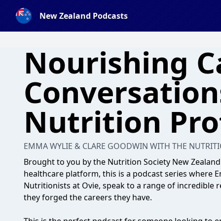
New Zealand Podcasts
Nourishing C
Conversation
Nutrition Pro
EMMA WYLIE & CLARE GOODWIN WITH THE NUTRITI
Brought to you by the Nutrition Society New Zealand
healthcare platform, this is a podcast series where
Nutritionists at Ovie, speak to a range of incredible
they forged the careers they have.