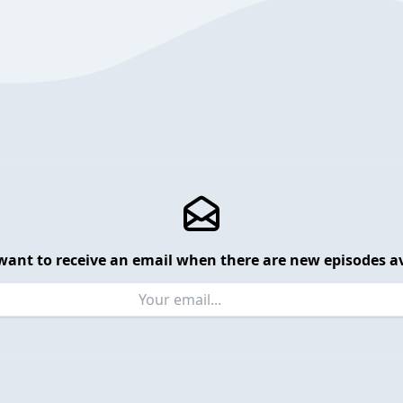
want to receive an email when there are new episodes av