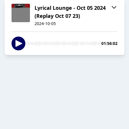
Lyrical Lounge - Oct 05 2024
(Replay Oct 07 23)
2024-10-05
01:56:02