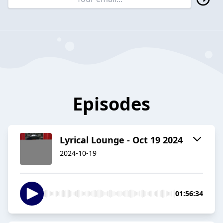
Episodes
Lyrical Lounge - Oct 19 2024
2024-10-19
01:56:34