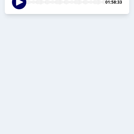
01:58:33