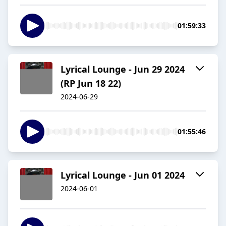
01:59:33
Lyrical Lounge - Jun 29 2024
(RP Jun 18 22)
2024-06-29
01:55:46
Lyrical Lounge - Jun 01 2024
2024-06-01