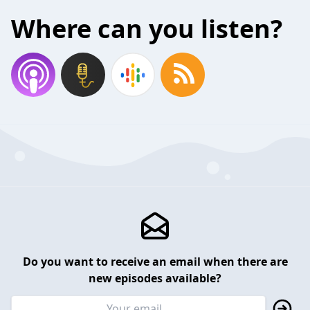
Where can you listen?
Do you want to receive an email when there are
new episodes available?