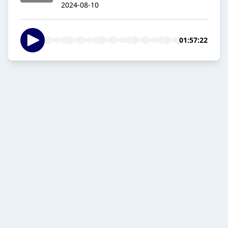
2024-08-10
01:57:22