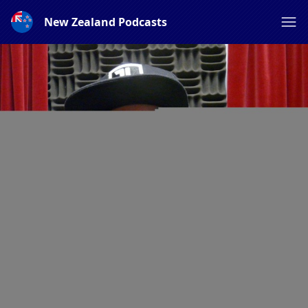
New Zealand Podcasts