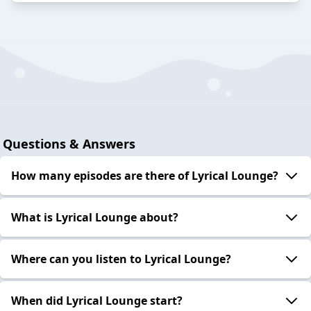
Questions & Answers
How many episodes are there of Lyrical Lounge?
What is Lyrical Lounge about?
Where can you listen to Lyrical Lounge?
When did Lyrical Lounge start?