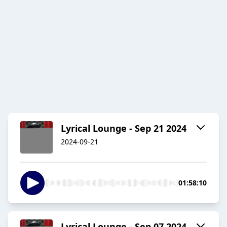
Lyrical Lounge - Sep 21 2024
2024-09-21
01:58:10
Lyrical Lounge - Sep 07 2024