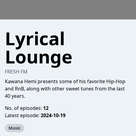
Lyrical
Lounge
FRESH FM
Kawana Hemi presents some of his favorite Hip-Hop
and RnB, along with other sweet tunes from the last
40 years.
No. of episodes:
12
Latest episode:
2024-10-19
Music