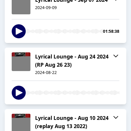
2024-09-09
01:58:38
Lyrical Lounge - Aug 24 2024
(RP Aug 26 23)
2024-08-22
Lyrical Lounge - Aug 10 2024
(replay Aug 13 2022)