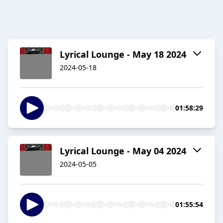
Lyrical Lounge - May 18 2024
2024-05-18
01:58:29
Lyrical Lounge - May 04 2024
2024-05-05
01:55:54