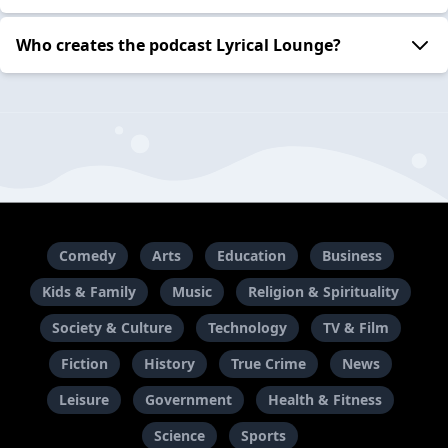
Who creates the podcast Lyrical Lounge?
Comedy
Arts
Education
Business
Kids & Family
Music
Religion & Spirituality
Society & Culture
Technology
TV & Film
Fiction
History
True Crime
News
Leisure
Government
Health & Fitness
Science
Sports