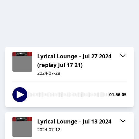
Lyrical Lounge - Jul 27 2024
(replay Jul 17 21)
2024-07-28
01:56:05
Lyrical Lounge - Jul 13 2024
2024-07-12