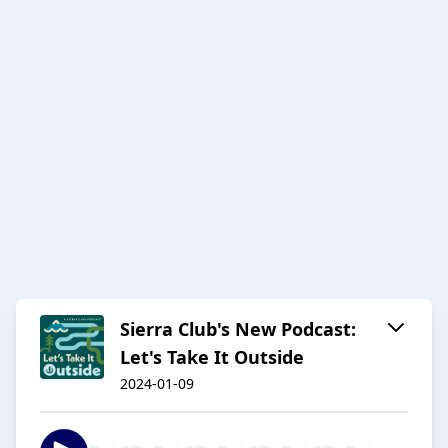
Sierra Club's New Podcast:
Let's Take It Outside
2024-01-09