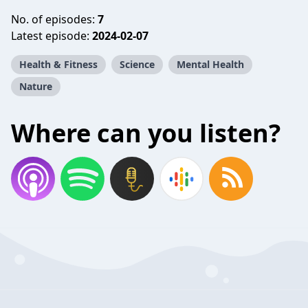
No. of episodes:
7
Latest episode:
2024-02-07
Health & Fitness
Science
Mental Health
Nature
Where can you listen?