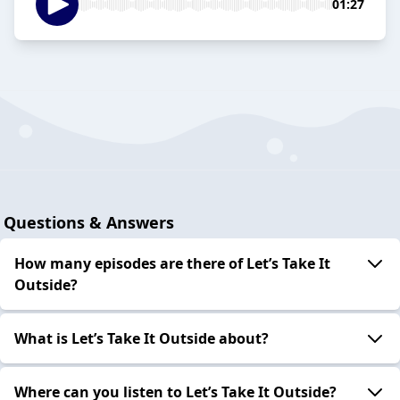
01:27
Questions & Answers
How many episodes are there of Let’s Take It
Outside?
What is Let’s Take It Outside about?
Where can you listen to Let’s Take It Outside?