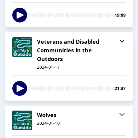
19:09
Veterans and Disabled
Communities in the
Outdoors
2024-01-17
21:37
Wolves
2024-01-10