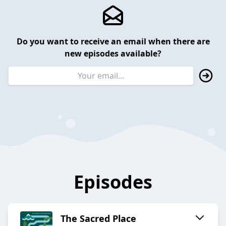
Do you want to receive an email when there are
new episodes available?
Episodes
The Sacred Place