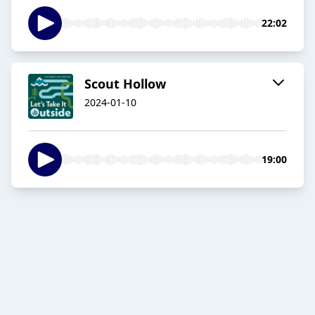
22:02
Scout Hollow
2024-01-10
19:00