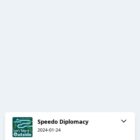
Speedo Diplomacy
2024-01-24