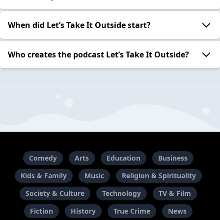
When did Let’s Take It Outside start?
Who creates the podcast Let’s Take It Outside?
Comedy
Arts
Education
Business
Kids & Family
Music
Religion & Spirituality
Society & Culture
Technology
TV & Film
Fiction
History
True Crime
News