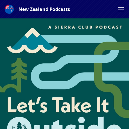
New Zealand Podcasts