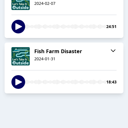
2024-02-07
24:51
Fish Farm Disaster
2024-01-31
18:43