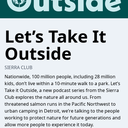
Let’s Take It
Outside
SIERRA CLUB
Nationwide, 100 million people, including 28 million
kids, don’t live within a 10-minute walk to a park. Let’s
Take it Outside, a new podcast series from the Sierra
Club explores the nature all around us. From
threatened salmon runs in the Pacific Northwest to
urban camping in Detroit, we’re talking to the people
working to protect nature for future generations and
allow more people to experience it today.