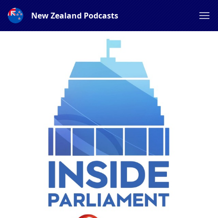
New Zealand Podcasts