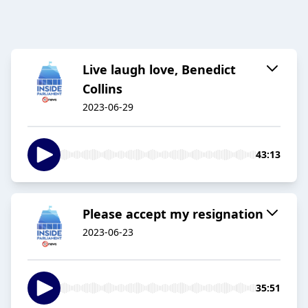
Live laugh love, Benedict
Collins
2023-06-29
43:13
Please accept my resignation
2023-06-23
35:51