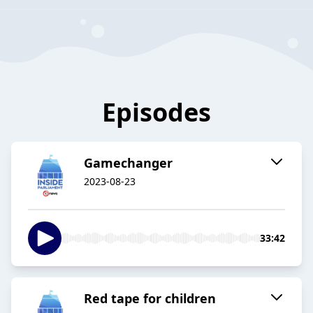
Episodes
Gamechanger
2023-08-23
33:42
Red tape for children