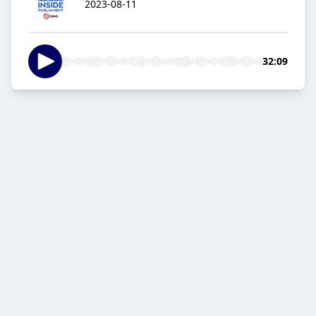
2023-08-11
32:09