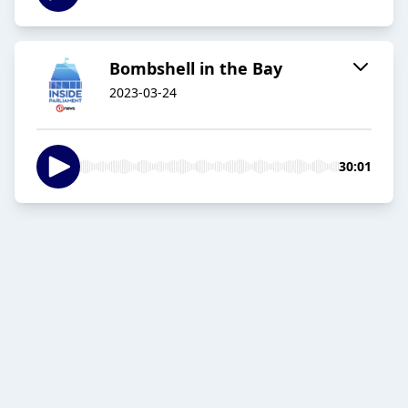
Bombshell in the Bay
2023-03-24
30:01