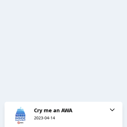
Cry me an AWA
2023-04-14