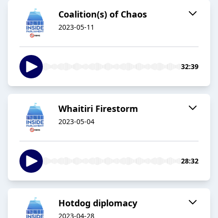
Coalition(s) of Chaos
2023-05-11
32:39
Whaitiri Firestorm
2023-05-04
28:32
Hotdog diplomacy
2023-04-28