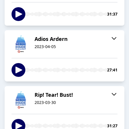
31:37
Adios Ardern
2023-04-05
27:41
Rip! Tear! Bust!
2023-03-30
31:27