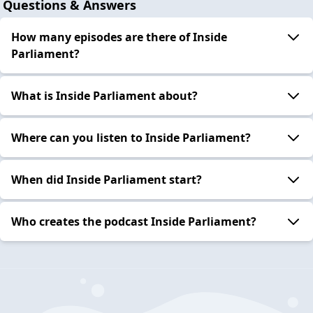
Questions & Answers
How many episodes are there of Inside
Parliament?
What is Inside Parliament about?
Where can you listen to Inside Parliament?
When did Inside Parliament start?
Who creates the podcast Inside Parliament?