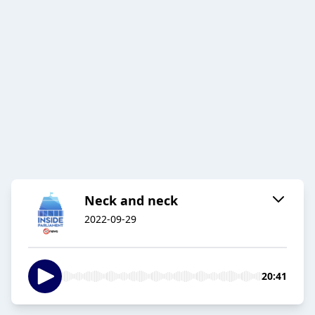
Neck and neck
2022-09-29
20:41