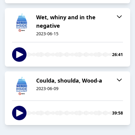
Wet, whiny and in the
negative
2023-06-15
26:41
Coulda, shoulda, Wood-a
2023-06-09
39:58