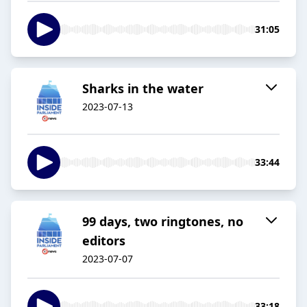
31:05
Sharks in the water
2023-07-13
33:44
99 days, two ringtones, no
editors
2023-07-07
33:18