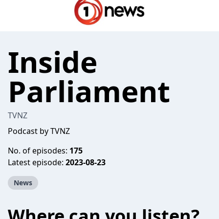
Inside
Parliament
TVNZ
Podcast by TVNZ
No. of episodes:
175
Latest episode:
2023-08-23
News
Where can you listen?