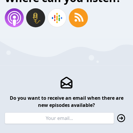
Do you want to receive an email when there are
new episodes available?