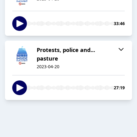
33:46
Protests, police and...
pasture
2023-04-20
27:19