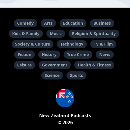
Comedy
Arts
Education
Business
Kids & Family
Music
Religion & Spirituality
Society & Culture
Technology
TV & Film
Fiction
History
True Crime
News
Leisure
Government
Health & Fitness
Science
Sports
New Zealand Podcasts
© 2026