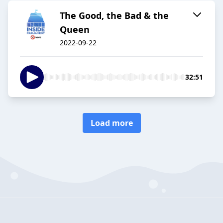
The Good, the Bad & the
Queen
2022-09-22
32:51
Load more