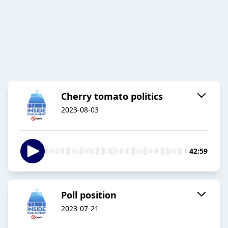
Cherry tomato politics
2023-08-03
42:59
Poll position
2023-07-21