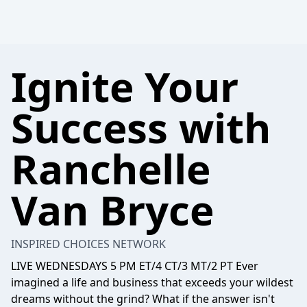
Ignite Your
Success with
Ranchelle
Van Bryce
INSPIRED CHOICES NETWORK
LIVE WEDNESDAYS 5 PM ET/4 CT/3 MT/2 PT Ever
imagined a life and business that exceeds your wildest
dreams without the grind? What if the answer isn't