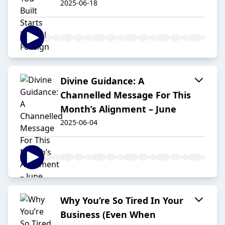
2025-06-18
Divine Guidance: A
Channelled Message For This
Month’s Alignment – June
2025-06-04
Why You’re So Tired In Your
Business (Even When