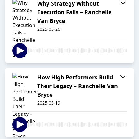
Why Strategy Without
Execution Fails – Ranchelle
Van Bryce
2025-03-26
How High Performers Build
Their Legacy – Ranchelle Van
Bryce
2025-03-19