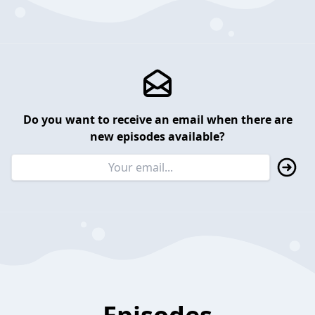
Do you want to receive an email when there are
new episodes available?