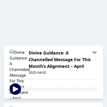
Divine Guidance: A
Channelled Message For This
Month’s Alignment – April
2025-04-02