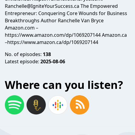
Ranchelle@IgniteYourSuccess.ca
The Empowered
Entrepreneur: Conquering Core Wounds for Business
Breakthroughs Author Ranchelle Van Bryce
Amazon.com –
https://www.amazon.com/dp/1069207144 Amazon.ca
–https://www.amazon.ca/dp/1069207144
No. of episodes:
138
Latest episode:
2025-08-06
Where can you listen?