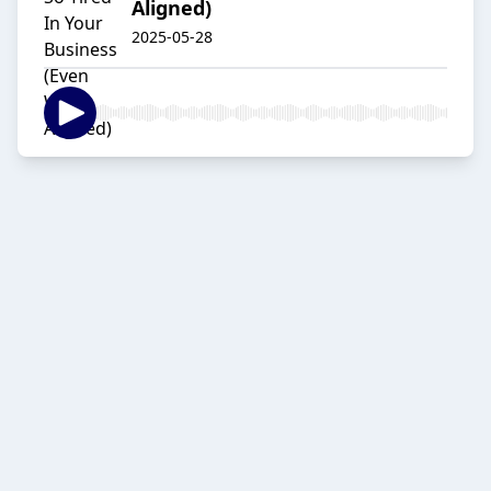
Aligned)
2025-05-28