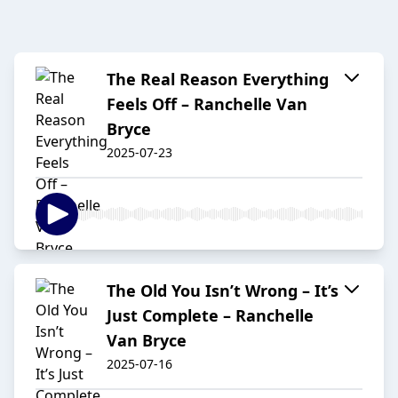
The Real Reason Everything
Feels Off – Ranchelle Van
Bryce
2025-07-23
The Old You Isn’t Wrong – It’s
Just Complete – Ranchelle
Van Bryce
2025-07-16