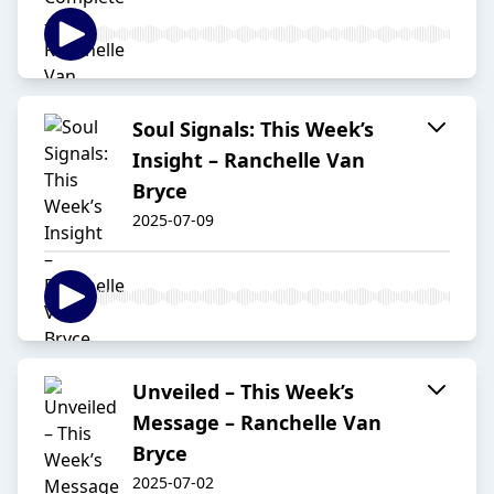
Soul Signals: This Week’s
Insight – Ranchelle Van
Bryce
2025-07-09
Unveiled – This Week’s
Message – Ranchelle Van
Bryce
2025-07-02