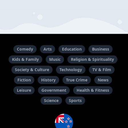
Comedy
Arts
Education
Business
Kids & Family
Music
Religion & Spirituality
Society & Culture
Technology
TV & Film
Fiction
History
True Crime
News
Leisure
Government
Health & Fitness
Science
Sports