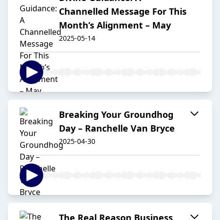
Channelled Message For This
Month’s Alignment – May
2025-05-14
Breaking Your Groundhog
Day – Ranchelle Van Bryce
2025-04-30
The Real Reason Business