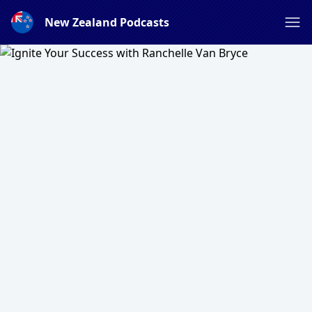
New Zealand Podcasts