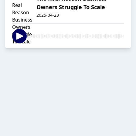
Owners Struggle To Scale
2025-04-23