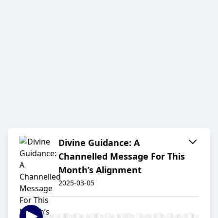
Divine Guidance: A
Channelled Message For This
Month’s Alignment
2025-03-05