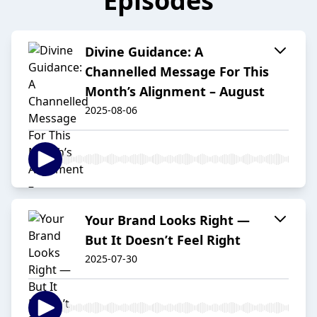
Episodes
Divine Guidance: A
Channelled Message For This
Month’s Alignment – August
2025-08-06
Your Brand Looks Right —
But It Doesn’t Feel Right
2025-07-30