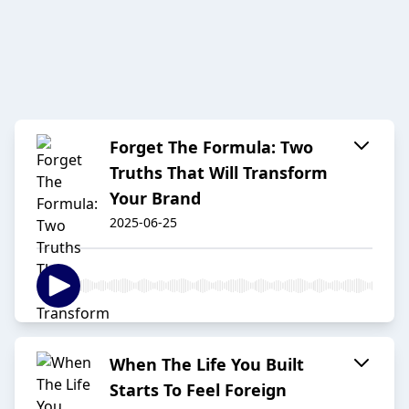
Forget The Formula: Two
Truths That Will Transform
Your Brand
2025-06-25
When The Life You Built
Starts To Feel Foreign