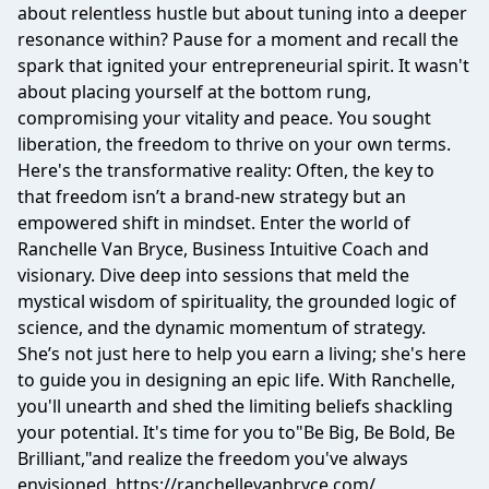
about relentless hustle but about tuning into a deeper
resonance within? Pause for a moment and recall the
spark that ignited your entrepreneurial spirit. It wasn't
about placing yourself at the bottom rung,
compromising your vitality and peace. You sought
liberation, the freedom to thrive on your own terms.
Here's the transformative reality: Often, the key to
that freedom isn’t a brand-new strategy but an
empowered shift in mindset. Enter the world of
Ranchelle Van Bryce, Business Intuitive Coach and
visionary. Dive deep into sessions that meld the
mystical wisdom of spirituality, the grounded logic of
science, and the dynamic momentum of strategy.
She’s not just here to help you earn a living; she's here
to guide you in designing an epic life. With Ranchelle,
you'll unearth and shed the limiting beliefs shackling
your potential. It's time for you to"Be Big, Be Bold, Be
Brilliant,"and realize the freedom you've always
envisioned. https://ranchellevanbryce.com/