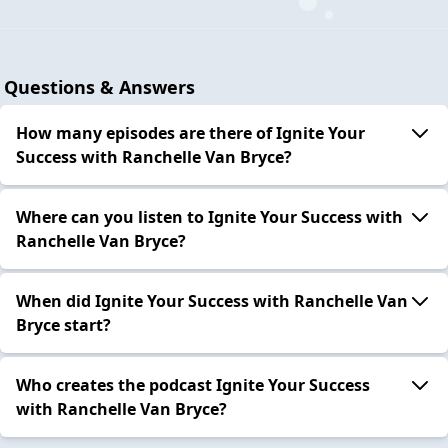
Questions & Answers
How many episodes are there of Ignite Your
Success with Ranchelle Van Bryce?
Where can you listen to Ignite Your Success with
Ranchelle Van Bryce?
When did Ignite Your Success with Ranchelle Van
Bryce start?
Who creates the podcast Ignite Your Success
with Ranchelle Van Bryce?