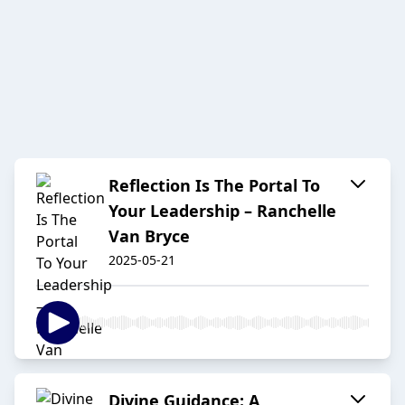
Reflection Is The Portal To
Your Leadership – Ranchelle
Van Bryce
2025-05-21
Divine Guidance: A