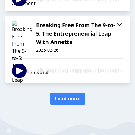
Breaking Free From The 9-to-
5: The Entrepreneurial Leap
With Annette
2025-02-26
Load more