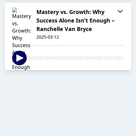
Mastery vs. Growth: Why
Success Alone Isn’t Enough –
Ranchelle Van Bryce
2025-03-12